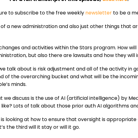
sure to subscribe to the free weekly
newsletter
to be a me
 of a new administration and also just other things that a
t: changes and activities within the Stars program. How w
inistration, but also there are lawsuits and how they wil
hat we talk about is risk adjustment and all of the activity
of the overarching bucket and what will be the incomin
le’s minds.
y that we discuss is the use of AI (artificial intelligence) 
 like? Lots of talk about those prior auth AI algorithms an
 is looking at how to ensure that oversight is appropriate
the third will it stay or will it go.