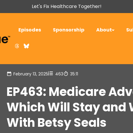
Let's Fix Healthcare Together!
Episodes
Sponsorship
About
Su
February 13, 2025
463
35:11
EP463: Medicare Adv
Which Will Stay and 
With Betsy Seals