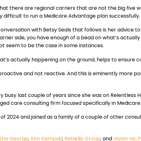
that there are regional carriers that are not the big five
lly difficult to run a Medicare Advantage plan successfully. 
conversation with Betsy Seals that follows is her advice 
rrier side, you have enough of a bead on what’s actually
 not seem to be the case in some instances.
hat’s actually happening on the ground, helps to ensure c
 proactive and not reactive. And this is eminently more pos
y busy last couple of years since she was on Relentless H
ged care consulting firm focused specifically in Medicar
 of 2024 and joined as a family of a couple of other consul
tha George
;
Ann Kempski
;
Rebellis Group
; and
Vivian Ho, 