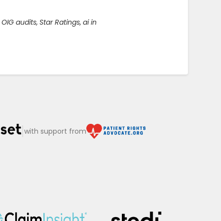
OIG audits
,
Star Ratings
,
ai in
|
with support from