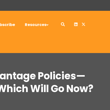
bscribe
Resources
antage Policies—
Which Will Go Now?