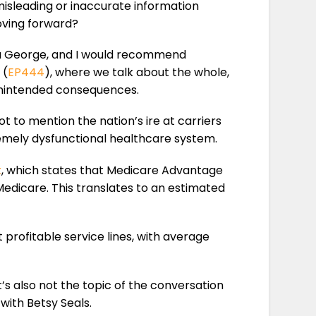
isleading or inaccurate information
oving forward?
George, and I would recommend
 (
EP444
), where we talk about the whole,
unintended consequences.
 to mention the nation’s ire at carriers
remely dysfunctional healthcare system.
t
, which states that Medicare Advantage
Medicare. This translates to an estimated
profitable service lines, with average
it’s also not the topic of the conversation
 with Betsy Seals.