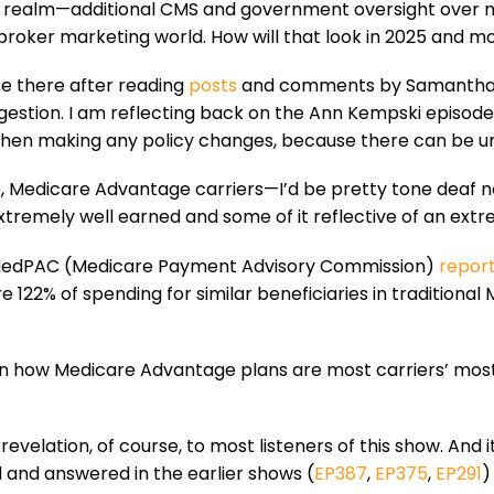
er realm—additional CMS and government oversight over m
roker marketing world. How will that look in 2025 and m
nce there after reading
posts
and comments by Samantha 
gestion. I am reflecting back on the Ann Kempski episode
when making any policy changes, because there can be 
e, Medicare Advantage carriers—I’d be pretty tone deaf not
extremely well earned and some of it reflective of an ext
he MedPAC (Medicare Payment Advisory Commission)
repor
22% of spending for similar beneficiaries in traditional 
on how Medicare Advantage plans are most carriers’ most 
 revelation, of course, to most listeners of this show. And 
d and answered in the earlier shows (
EP387
,
EP375
,
EP291
)