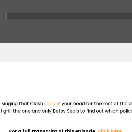
e singing that Clash
song
in your head for the rest of the d
 grill the one and only Betsy Seals to find out which polic
For a full transcript of this episode,
click here
.