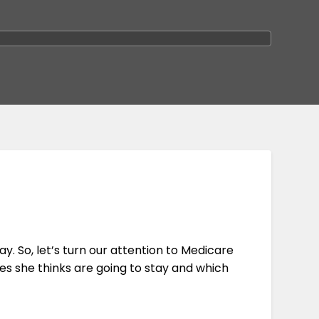
ay. So, let’s turn our attention to Medicare
ies she thinks are going to stay and which