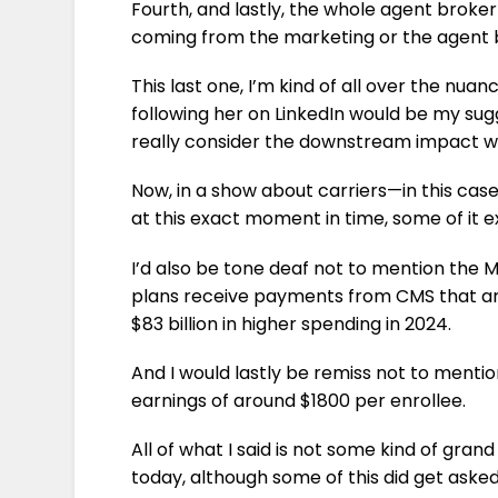
Fourth, and lastly, the whole agent brok
coming from the marketing or the agent b
This last one, I’m kind of all over the nua
following her on LinkedIn would be my sug
really consider the downstream impact 
Now, in a show about carriers—in this cas
at this exact moment in time, some of it 
I’d also be tone deaf not to mention t
plans receive payments from CMS that are 1
$83 billion in higher spending in 2024.
And I would lastly be remiss not to menti
earnings of around $1800 per enrollee.
All of what I said is not some kind of grand
today, although some of this did get aske