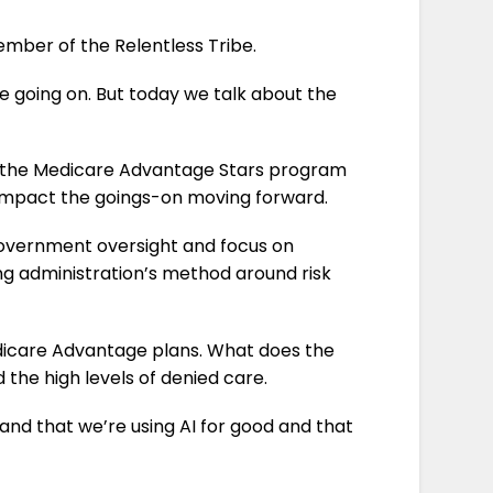
mber of the Relentless Tribe.
re going on.
But today we talk about the
ill the Medicare Advantage Stars program
l impact the goings-on moving forward.
 in government oversight and focus on
g administration’s method around risk
by Medicare Advantage plans. What does the
d the high levels of denied care.
 and that we’re using AI for good and that