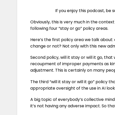
If you enjoy this podcast, be 
Obviously, this is very much in the context
following four “stay or go” policy areas.
Here’s the first policy area we talk abou
change or not? Not only with this new adm
Second policy, will it stay or will it go, t
recoupment of improper payments as kind 
adjustment. This is certainly on many peop
The third “will it stay or will it go” polic
appropriate oversight of the use in AI look
A big topic of everybody’s collective mind
it’s not having any adverse impact. So that’s 