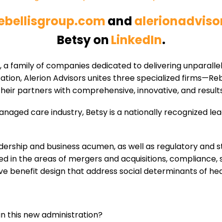
ebellisgroup.com
and
alerionadvis
Betsy on
LinkedIn
.
s, a family of companies dedicated to delivering unparalle
tion, Alerion Advisors unites three specialized firms—Re
eir partners with comprehensive, innovative, and results
anaged care industry, Betsy is a nationally recognized le
leadership and business acumen, as well as regulatory an
ed in the areas of mergers and acquisitions, compliance, 
e benefit design that address social determinants of hea
in this new administration?