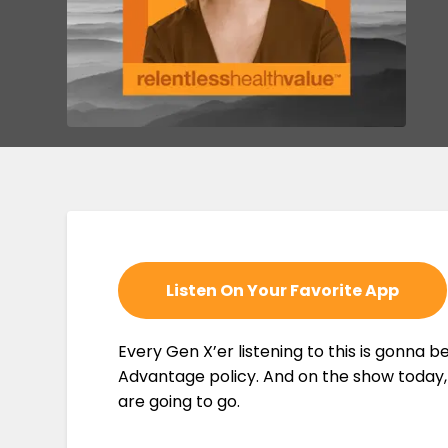
Listen On Your Favorite App
Every Gen X’er listening to this is gonna b
Advantage policy. And on the show today, I
are going to go.