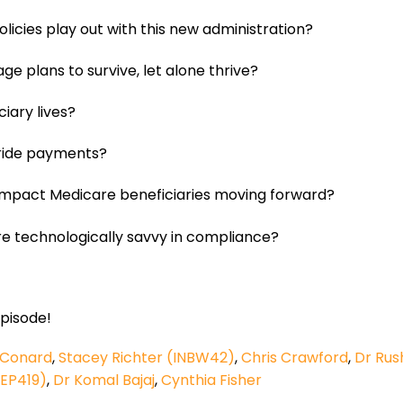
licies play out with this new administration?
e plans to survive, let alone thrive?
iary lives?
rride payments?
 impact Medicare beneficiaries moving forward?
e technologically savvy in compliance?
episode!
 Conard
,
Stacey Richter (INBW42)
,
Chris Crawford
,
Dr Rus
 EP419)
,
Dr Komal Bajaj
,
Cynthia Fisher