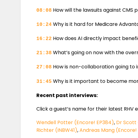
How will the lawsuits against CMS po
08:08
Why is it hard for Medicare Advantag
10:24
How does AI directly impact benefic
16:22
What’s going on now with the ove
21:38
How is non-collaboration going to
27:08
Why is it important to become mor
31:45
Recent past interviews:
Click a guest’s name for their latest RHV 
Wendell Potter (Encore! EP384)
,
Dr Scott
Richter (INBW41)
,
Andreas Mang (Encore!