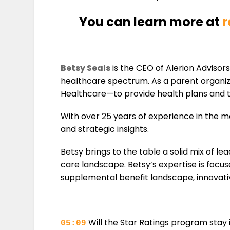
You can learn more at
r
Betsy Seals
is the CEO of Alerion Advisor
healthcare spectrum. As a parent organiza
Healthcare—to provide health plans and th
With over 25 years of experience in the m
and strategic insights.
Betsy brings to the table a solid mix of 
care landscape. Betsy’s expertise is focus
supplemental benefit landscape, innovativ
Will the Star Ratings program stay 
05:09