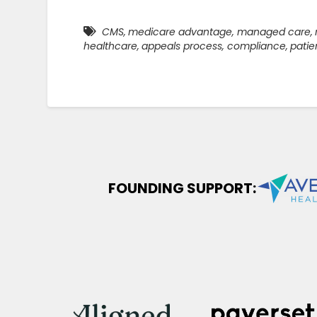
CMS
,
medicare advantage
,
managed care
,
healthcare
,
appeals process
,
compliance
,
patie
FOUNDING SUPPORT: