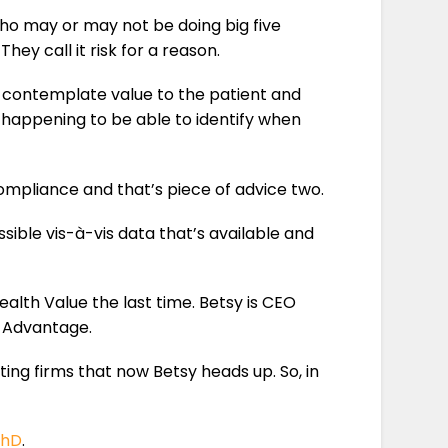
 who may or may not be doing big five
They call it risk for a reason.
to contemplate value to the patient and
 happening to be able to identify when
ompliance and that’s piece of advice two.
sible vis-à-vis data that’s available and
ealth Value the last time. Betsy is CEO
e Advantage.
ting firms that now Betsy heads up. So, in
PhD
.