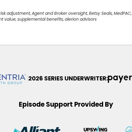
risk adjustment
,
Agent and Broker oversight
,
Betsy Seals
,
MedPAC
,
nt value
,
supplemental benefits
,
alerion advisors
|
2026 SERIES UNDERWRITER:
Episode Support Provided By