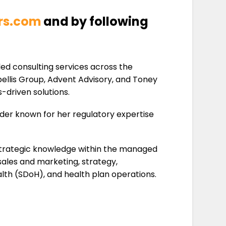
ors.com
and by following
led consulting services across the
bellis Group, Advent Advisory, and Toney
-driven solutions.
ader known for her regulatory expertise
d strategic knowledge within the managed
sales and marketing, strategy,
lth (SDoH), and health plan operations.