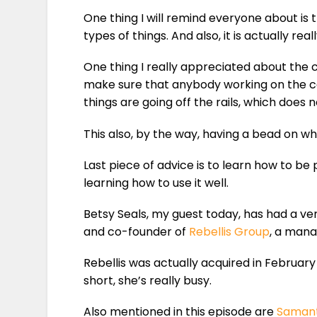
One thing I will remind everyone about is 
types of things. And also, it is actually rea
One thing I really appreciated about the 
make sure that anybody working on the ca
things are going off the rails, which does
This also, by the way, having a bead on w
Last piece of advice is to learn how to be
learning how to use it well.
Betsy Seals, my guest today, has had a ver
and co-founder of
Rebellis Group
, a mana
Rebellis was actually acquired in February
short, she’s really busy.
Also mentioned in this episode are
Saman