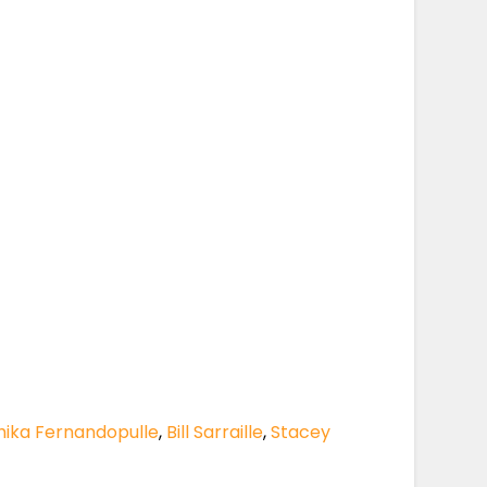
hika Fernandopulle
,
Bill Sarraille
,
Stacey