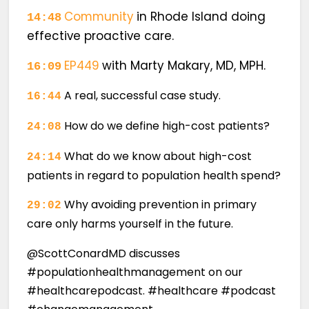
Community
in Rhode Island doing
14:48
effective proactive care.
EP449
with Marty Makary, MD, MPH.
16:09
A real, successful case study.
16:44
How do we define high-cost patients?
24:08
What do we know about high-cost
24:14
patients in regard to population health spend?
Why avoiding prevention in primary
29:02
care only harms yourself in the future.
@ScottConardMD discusses
#populationhealthmanagement on our
#healthcarepodcast. #healthcare #podcast