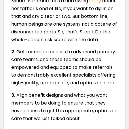
Miriam Paramore has a harrowing
story
about
her father’s end of life, if you want to dig in on
that and cry a tear or two. But bottom line,
human beings are one system, not a coterie of
disconnected parts. So, that’s Step 1: Do the
whole-person risk score with the data.
2.
Get members access to advanced primary
care teams, and those teams should be
empowered and equipped to make referrals
to demonstrably excellent specialists offering
high-quality, appropriate, and optimized care.
3.
Align benefit designs and what you want
members to be doing to ensure that they
have access to get this appropriate, optimized
care that we just talked about.