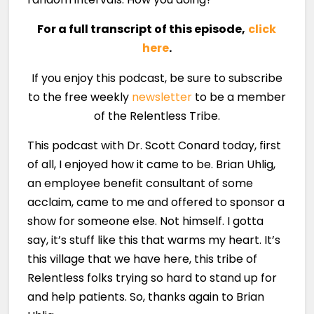
For a full transcript of this episode,
click
here
.
If you enjoy this podcast, be sure to subscribe
to the free weekly
newsletter
to be a member
of the Relentless Tribe.
This podcast with Dr. Scott Conard today, first
of all, I enjoyed how it came to be. Brian Uhlig,
an employee benefit consultant of some
acclaim, came to me and offered to sponsor a
show for someone else. Not himself. I gotta
say, it’s stuff like this that warms my heart. It’s
this village that we have here, this tribe of
Relentless folks trying so hard to stand up for
and help patients. So, thanks again to Brian