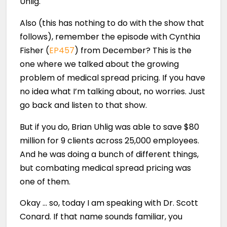
Uhlig.
Also (this has nothing to do with the show that
follows), remember the episode with Cynthia
Fisher (
EP457
) from December? This is the
one where we talked about the growing
problem of medical spread pricing. If you have
no idea what I’m talking about, no worries. Just
go back and listen to that show.
But if you do, Brian Uhlig was able to save $80
million for 9 clients across 25,000 employees.
And he was doing a bunch of different things,
but combating medical spread pricing was
one of them.
Okay … so, today I am speaking with Dr. Scott
Conard. If that name sounds familiar, you