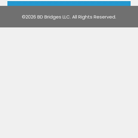
©2026 BD Bridges LLC. All Rights Reserved.