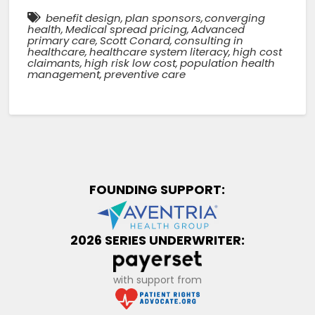
benefit design
,
plan sponsors
,
converging
health
,
Medical spread pricing
,
Advanced
primary care
,
Scott Conard
,
consulting in
healthcare
,
healthcare system literacy
,
high cost
claimants
,
high risk low cost
,
population health
management
,
preventive care
FOUNDING SUPPORT:
2026 SERIES UNDERWRITER:
with support from