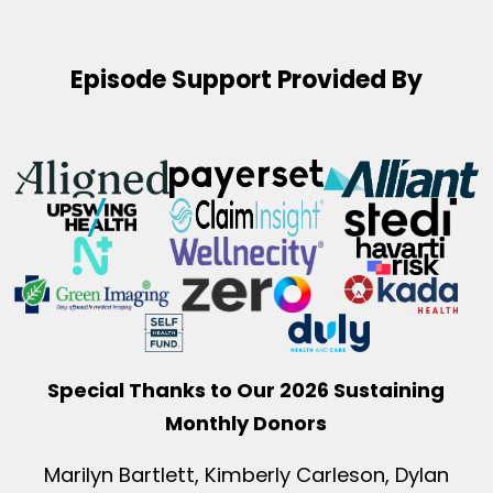
Episode Support Provided By
Special Thanks to Our 2026 Sustaining
Monthly Donors
Marilyn Bartlett, Kimberly Carleson, Dylan