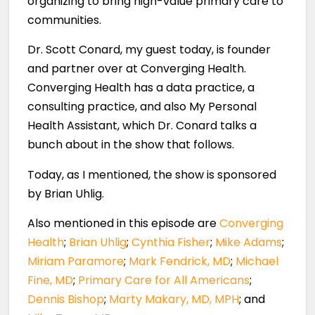
organizing to bring high-value primary care to
communities.
Dr. Scott Conard, my guest today, is founder
and partner over at Converging Health.
Converging Health has a data practice, a
consulting practice, and also My Personal
Health Assistant, which Dr. Conard talks a
bunch about in the show that follows.
Today, as I mentioned, the show is sponsored
by Brian Uhlig.
Also mentioned in this episode are
Converging
Health
;
Brian Uhlig
;
Cynthia Fisher
;
Mike Adams
;
Miriam Paramore
;
Mark Fendrick, MD
;
Michael
Fine, MD
;
Primary Care for All Americans
;
Dennis Bishop
;
Marty Makary, MD, MPH
; and