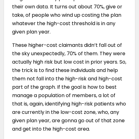
their own data. It turns out about 70%, give or
take, of people who wind up costing the plan
whatever the high-cost threshold is in any
given plan year.
These higher-cost claimants didn’t fall out of
the sky unexpectedly, 70% of them. They were
actually high risk but low cost in prior years. So,
the trick is to find these individuals and help
them not fall into the high-risk and high-cost
part of the graph. If the goal is how to best
manage a population of members, a lot of
that is, again, identifying high-risk patients who
are currently in the low-cost zone, who, any
given plan year, are gonna go out of that zone
and get into the high-cost area.