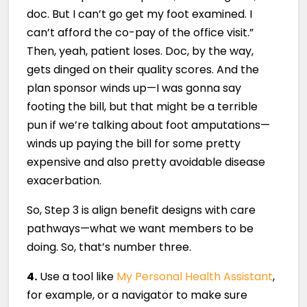
doc. But I can’t go get my foot examined. I
can’t afford the co-pay of the office visit.”
Then, yeah, patient loses. Doc, by the way,
gets dinged on their quality scores. And the
plan sponsor winds up—I was gonna say
footing the bill, but that might be a terrible
pun if we’re talking about foot amputations—
winds up paying the bill for some pretty
expensive and also pretty avoidable disease
exacerbation.
So, Step 3 is align benefit designs with care
pathways—what we want members to be
doing. So, that’s number three.
4.
Use a tool like
My Personal Health Assistant
,
for example, or a navigator to make sure