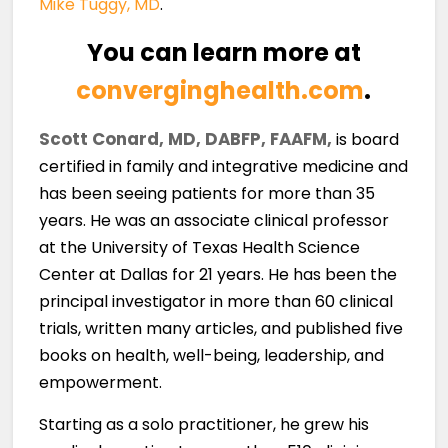
Mike Tuggy, MD
.
You can learn more at
converginghealth.com
.
Scott Conard, MD, DABFP, FAAFM,
is board
certified in family and integrative medicine and
has been seeing patients for more than 35
years. He was an associate clinical professor
at the University of Texas Health Science
Center at Dallas for 21 years. He has been the
principal investigator in more than 60 clinical
trials, written many articles, and published five
books on health, well-being, leadership, and
empowerment.
Starting as a solo practitioner, he grew his