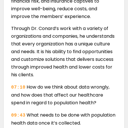
financial risk, and insurance captives to
improve well-being, reduce costs, and
improve the members’ experience.
Through Dr. Conard’s work with a variety of
organizations and companies, he understands
that every organization has a unique culture
and needs. It is his ability to find opportunities
and customize solutions that delivers success
through improved health and lower costs for
his clients.
How do we think about data wrongly,
07:10
and how does that affect our healthcare
spend in regard to population health?
What needs to be done with population
09:43
health data once it’s collected.