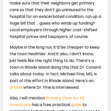
make sure that their neighbors get primary
care so that they don’t go uninsured to the
hospital for an exacerbated condition, run up a
huge bill that … guess who winds up funding?
Local employers through higher cost-shifted
hospital prices and taxpayers, of course.
Maybe in the long run, it’d be cheaper to keep
the town healthier. And it also, I don’t know,
just feels like the right thing to do. There’s a
town in Rhode Island doing this that Dr. Conard
talks about today. In fact, Michael Fine, MD, is
part of this effort in Rhode Island. Here’s an
article
where Dr. Fine is interviewed.
Also, I will mention
Primary Care for All
Americans
has a free practical
guide
to