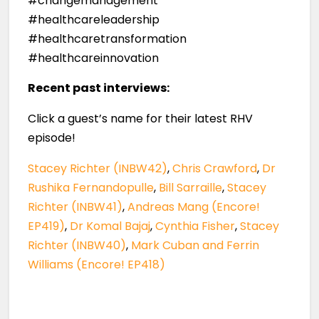
#changemanagement
#healthcareleadership
#healthcaretransformation
#healthcareinnovation
Recent past interviews:
Click a guest’s name for their latest RHV
episode!
Stacey Richter (INBW42)
,
Chris Crawford
,
Dr
Rushika Fernandopulle
,
Bill Sarraille
,
Stacey
Richter (INBW41)
,
Andreas Mang (Encore!
EP419)
,
Dr Komal Bajaj
,
Cynthia Fisher
,
Stacey
Richter (INBW40)
,
Mark Cuban and Ferrin
Williams (Encore! EP418)