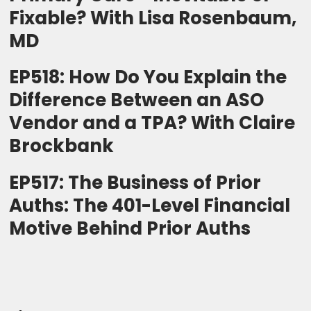
Fixable? With Lisa Rosenbaum,
MD
EP518: How Do You Explain the
Difference Between an ASO
Vendor and a TPA? With Claire
Brockbank
EP517: The Business of Prior
Auths: The 401-Level Financial
Motive Behind Prior Auths