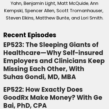
Yahn, Benjamin Light, Matt McQuide
Ann
,
Kempski, Spencer Allen, Scott Tromanhauser,
Steven Elkins, Matthew Bunte, and Lori Smith.
Recent Episodes
EP523: The Sleeping Giants of
Healthcare—Why Self-insured
Employers and Clinicians Keep
Missing Each Other, With
Suhas Gondi, MD, MBA
EP522: How Exactly Does
GoodRx Make Money? With Ge
Bai, PhD, CPA