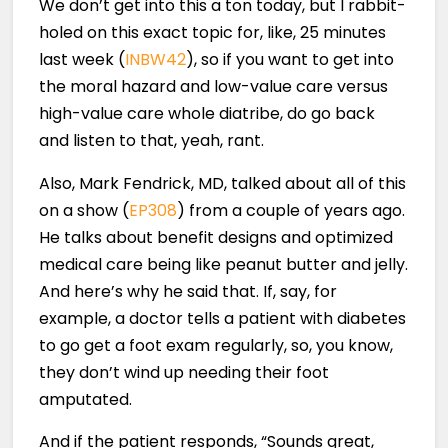
We don’t get into this a ton today, but I rabbit-
holed on this exact topic for, like, 25 minutes
last week (
INBW42
), so if you want to get into
the moral hazard and low-value care versus
high-value care whole diatribe, do go back
and listen to that, yeah, rant.
Also, Mark Fendrick, MD, talked about all of this
on a show (
EP308
) from a couple of years ago.
He talks about benefit designs and optimized
medical care being like peanut butter and jelly.
And here’s why he said that. If, say, for
example, a doctor tells a patient with diabetes
to go get a foot exam regularly, so, you know,
they don’t wind up needing their foot
amputated.
And if the patient responds, “Sounds great,