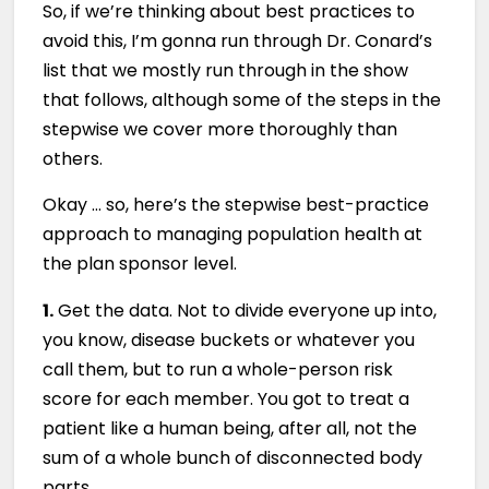
So, if we’re thinking about best practices to
avoid this, I’m gonna run through Dr. Conard’s
list that we mostly run through in the show
that follows, although some of the steps in the
stepwise we cover more thoroughly than
others.
Okay … so, here’s the stepwise best-practice
approach to managing population health at
the plan sponsor level.
1.
Get the data. Not to divide everyone up into,
you know, disease buckets or whatever you
call them, but to run a whole-person risk
score for each member. You got to treat a
patient like a human being, after all, not the
sum of a whole bunch of disconnected body
parts.