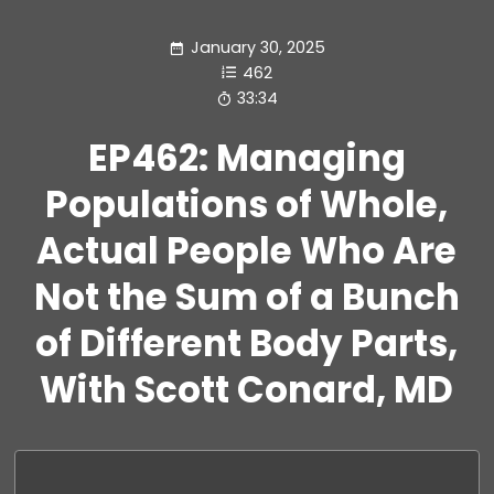
January 30, 2025
462
33:34
EP462: Managing
Populations of Whole,
Actual People Who Are
Not the Sum of a Bunch
of Different Body Parts,
With Scott Conard, MD