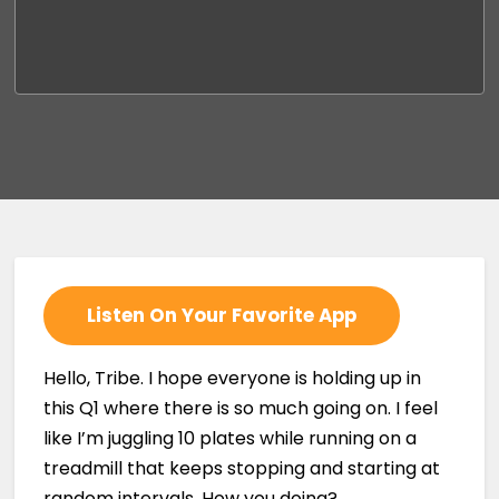
Listen On Your Favorite App
Hello, Tribe. I hope everyone is holding up in
this Q1 where there is so much going on. I feel
like I’m juggling 10 plates while running on a
treadmill that keeps stopping and starting at
random intervals. How you doing?