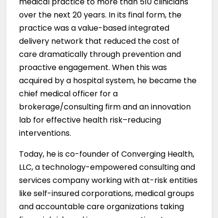
medical practice to more than 510 clinicians
over the next 20 years. In its final form, the
practice was a value-based integrated
delivery network that reduced the cost of
care dramatically through prevention and
proactive engagement. When this was
acquired by a hospital system, he became the
chief medical officer for a
brokerage/consulting firm and an innovation
lab for effective health risk–reducing
interventions.
Today, he is co-founder of Converging Health,
LLC, a technology-empowered consulting and
services company working with at-risk entities
like self-insured corporations, medical groups
and accountable care organizations taking