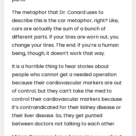
The metaphor that Dr. Conard uses to
describe this is the car metaphor, right? Like,
cars are actually the sum of a bunch of
different parts. If your tires are worn out, you
change your tires. The end. If you’re a human
being, though, it doesn’t work that way.
It is a horrible thing to hear stories about
people who cannot get a needed operation
because their cardiovascular markers are out
of control, but they can’t take the med to
control their cardiovascular markers because
it’s contraindicated for their kidney disease or
their liver disease. So, they get punted
between doctors not talking to each other.