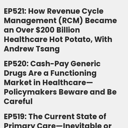
EP521: How Revenue Cycle
Management (RCM) Became
an Over $200 Billion
Healthcare Hot Potato, With
Andrew Tsang
EP520: Cash-Pay Generic
Drugs Are a Functioning
Market in Healthcare—
Policymakers Beware and Be
Careful
EP519: The Current State of
Primary Care—Inevitable or