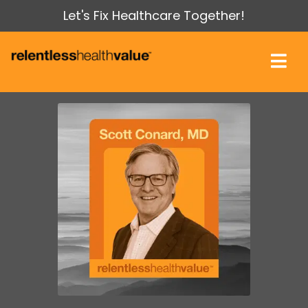
Let's Fix Healthcare Together!