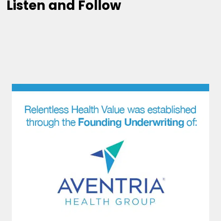
Listen and Follow