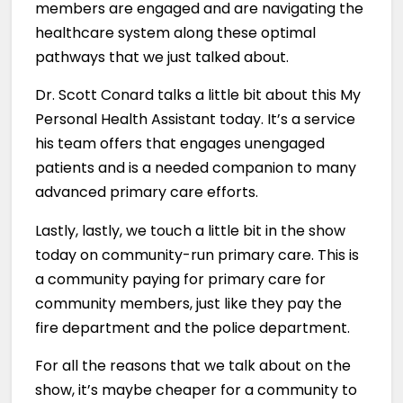
members are engaged and are navigating the
healthcare system along these optimal
pathways that we just talked about.
Dr. Scott Conard talks a little bit about this My
Personal Health Assistant today. It’s a service
his team offers that engages unengaged
patients and is a needed companion to many
advanced primary care efforts.
Lastly, lastly, we touch a little bit in the show
today on community-run primary care. This is
a community paying for primary care for
community members, just like they pay the
fire department and the police department.
For all the reasons that we talk about on the
show, it’s maybe cheaper for a community to