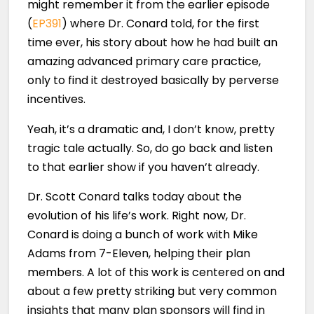
might remember it from the earlier episode
(
EP391
) where Dr. Conard told, for the first
time ever, his story about how he had built an
amazing advanced primary care practice,
only to find it destroyed basically by perverse
incentives.
Yeah, it’s a dramatic and, I don’t know, pretty
tragic tale actually. So, do go back and listen
to that earlier show if you haven’t already.
Dr. Scott Conard talks today about the
evolution of his life’s work. Right now, Dr.
Conard is doing a bunch of work with Mike
Adams from 7-Eleven, helping their plan
members. A lot of this work is centered on and
about a few pretty striking but very common
insights that many plan sponsors will find in