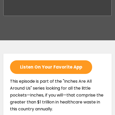
Listen On Your Favorite App
This episode is part of the "Inches Are All
Around Us" series looking for all the little
pockets—inches, if you will—that comprise the
greater than $1 trillion in healthcare waste in
this country annually.