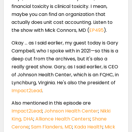
financial toxicity is clinical toxicity. I mean,
maybe you can find an organization that
actually does unit cost accounting. Listen to
the show with Mick Connors, MD (
EP495
).
Okay … as I said earlier, my guest today is Gary
Campbell, who I spoke with in 2021—so this is a
deep cut from the archives, but it's also a
really great show. Gary, as I said earlier, is CEO
of Johnson Health Center, which is an FQHC, in
Lynchburg, Virginia. He's also the president of
Impact2Lead
.
Also mentioned in this episode are
Impact2Lead
;
Johnson Health Center
;
Nikki
King, DHA
;
Alliance Health Centers
;
Shane
Cerone
;
Sam Flanders, MD
;
Kada Health
;
Mick