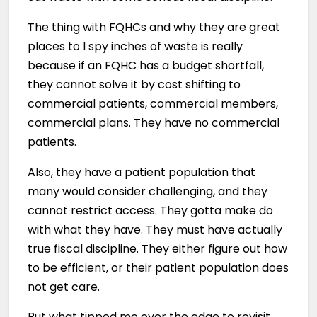
The thing with FQHCs and why they are great
places to I spy inches of waste is really
because if an FQHC has a budget shortfall,
they cannot solve it by cost shifting to
commercial patients, commercial members,
commercial plans. They have no commercial
patients.
Also, they have a patient population that
many would consider challenging, and they
cannot restrict access. They gotta make do
with what they have. They must have actually
true fiscal discipline. They either figure out how
to be efficient, or their patient population does
not get care.
But what tipped me over the edge to revisit