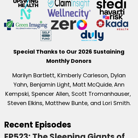
Special Thanks to Our 2026 Sustaining
Monthly Donors
Marilyn Bartlett, Kimberly Carleson, Dylan
Yahn, Benjamin Light, Matt McQuide
Ann
,
Kempski, Spencer Allen, Scott Tromanhauser,
Steven Elkins, Matthew Bunte, and Lori Smith.
Recent Episodes
EP523: The Sleeping Giants of