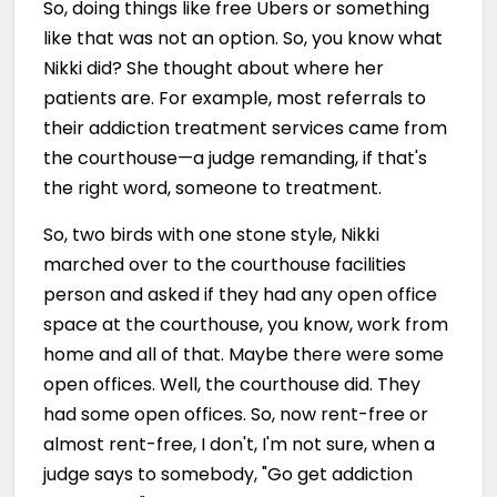
So, doing things like free Ubers or something
like that was not an option. So, you know what
Nikki did? She thought about where her
patients are. For example, most referrals to
their addiction treatment services came from
the courthouse—a judge remanding, if that's
the right word, someone to treatment.
So, two birds with one stone style, Nikki
marched over to the courthouse facilities
person and asked if they had any open office
space at the courthouse, you know, work from
home and all of that. Maybe there were some
open offices. Well, the courthouse did. They
had some open offices. So, now rent-free or
almost rent-free, I don't, I'm not sure, when a
judge says to somebody, "Go get addiction