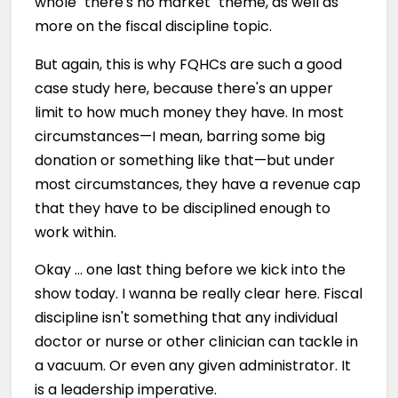
whole "there's no market" theme, as well as
more on the fiscal discipline topic.
But again, this is why FQHCs are such a good
case study here, because there's an upper
limit to how much money they have. In most
circumstances—I mean, barring some big
donation or something like that—but under
most circumstances, they have a revenue cap
that they have to be disciplined enough to
work within.
Okay … one last thing before we kick into the
show today. I wanna be really clear here. Fiscal
discipline isn't something that any individual
doctor or nurse or other clinician can tackle in
a vacuum. Or even any given administrator. It
is a leadership imperative.