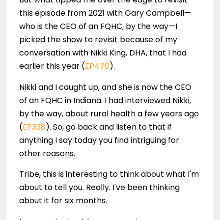
this episode from 2021 with Gary Campbell—
who is the CEO of an FQHC, by the way—I
picked the show to revisit because of my
conversation with Nikki King, DHA, that I had
earlier this year (
EP470
).
Nikki and I caught up, and she is now the CEO
of an FQHC in Indiana. I had interviewed Nikki,
by the way, about rural health a few years ago
(
EP338
). So, go back and listen to that if
anything I say today you find intriguing for
other reasons.
Tribe, this is interesting to think about what I'm
about to tell you. Really. I've been thinking
about it for six months.