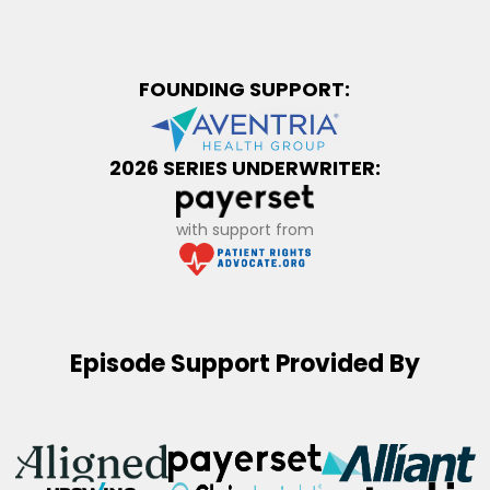
FOUNDING SUPPORT:
2026 SERIES UNDERWRITER:
with support from
Episode Support Provided By