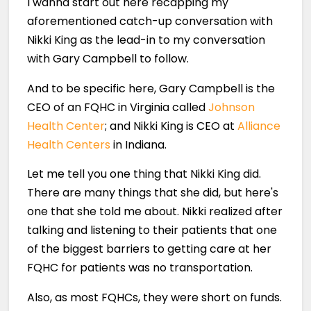
I wanna start out here recapping my
aforementioned catch-up conversation with
Nikki King as the lead-in to my conversation
with Gary Campbell to follow.
And to be specific here, Gary Campbell is the
CEO of an FQHC in Virginia called
Johnson
Health Center
; and Nikki King is CEO at
Alliance
Health Centers
in Indiana.
Let me tell you one thing that Nikki King did.
There are many things that she did, but here's
one that she told me about. Nikki realized after
talking and listening to their patients that one
of the biggest barriers to getting care at her
FQHC for patients was no transportation.
Also, as most FQHCs, they were short on funds.