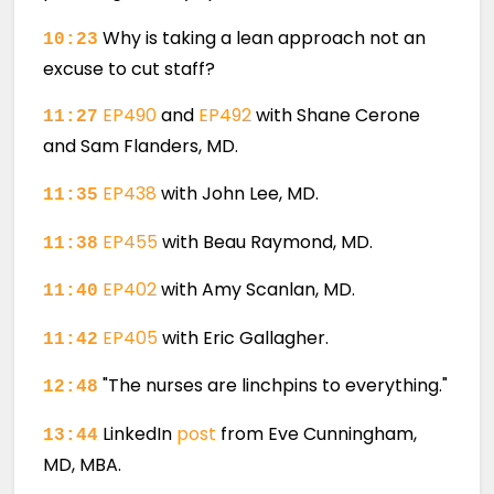
Why is taking a lean approach not an
10:23
excuse to cut staff?
EP490
and
EP492
with Shane Cerone
11:27
and Sam Flanders, MD.
EP438
with John Lee, MD.
11:35
EP455
with Beau Raymond, MD.
11:38
EP402
with Amy Scanlan, MD.
11:40
EP405
with Eric Gallagher.
11:42
"The nurses are linchpins to everything."
12:48
LinkedIn
post
from Eve Cunningham,
13:44
MD, MBA.