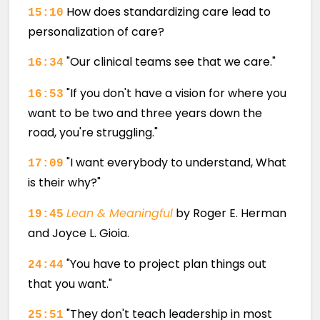
How does standardizing care lead to
15:10
personalization of care?
"Our clinical teams see that we care."
16:34
"If you don't have a vision for where you
16:53
want to be two and three years down the
road, you're struggling."
"I want everybody to understand, What
17:09
is their why?"
Lean & Meaningful
by Roger E. Herman
19:45
and Joyce L. Gioia.
"You have to project plan things out
24:44
that you want."
"They don't teach leadership in most
25:51