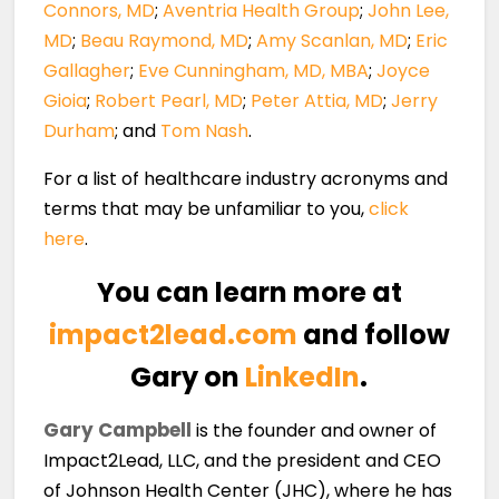
Connors, MD
;
Aventria Health Group
;
John Lee,
MD
;
Beau Raymond, MD
;
Amy Scanlan, MD
;
Eric
Gallagher
;
Eve Cunningham, MD, MBA
;
Joyce
Gioia
;
Robert Pearl, MD
;
Peter Attia, MD
;
Jerry
Durham
; and
Tom Nash
.
For a list of healthcare industry acronyms and
terms that may be unfamiliar to you,
click
here
.
You can learn more at
impact2lead.com
and follow
Gary on
LinkedIn
.
Gary Campbell
is the founder and owner of
Impact2Lead, LLC, and the president and CEO
of Johnson Health Center (JHC), where he has