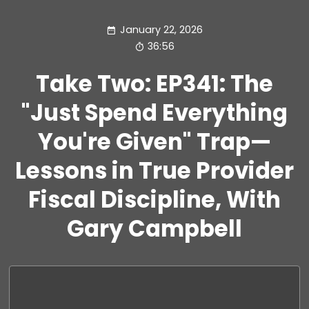
January 22, 2026
36:56
Take Two: EP341: The
"Just Spend Everything
You're Given" Trap—
Lessons in True Provider
Fiscal Discipline, With
Gary Campbell