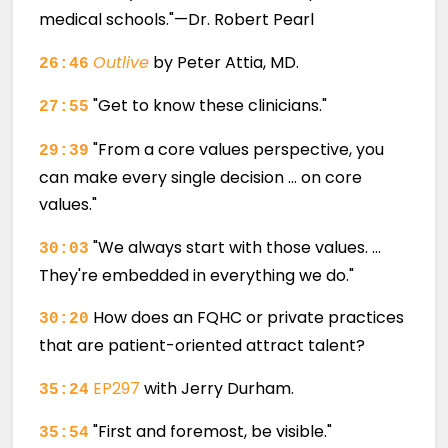
medical schools."—Dr. Robert Pearl
Outlive
by Peter Attia, MD.
26:46
"Get to know these clinicians."
27:55
"From a core values perspective, you
29:39
can make every single decision … on core
values."
"We always start with those values. …
30:03
They're embedded in everything we do."
How does an FQHC or private practices
30:20
that are patient-oriented attract talent?
EP297
with Jerry Durham.
35:24
"First and foremost, be visible."
35:54