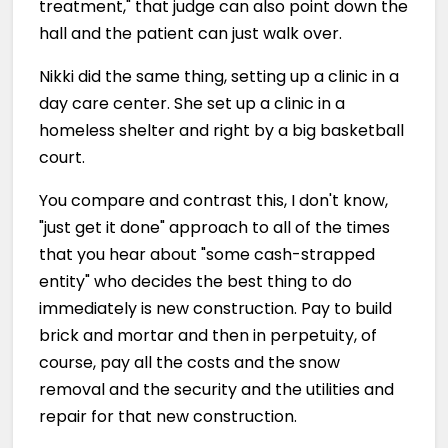
treatment," that judge can also point down the
hall and the patient can just walk over.
Nikki did the same thing, setting up a clinic in a
day care center. She set up a clinic in a
homeless shelter and right by a big basketball
court.
You compare and contrast this, I don't know,
"just get it done" approach to all of the times
that you hear about "some cash-strapped
entity" who decides the best thing to do
immediately is new construction. Pay to build
brick and mortar and then in perpetuity, of
course, pay all the costs and the snow
removal and the security and the utilities and
repair for that new construction.