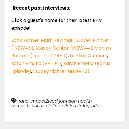
Recent past interviews:
Click a guest's name for their latest RHV
episode!
Zack Kanter
,
Mark Newman
,
Stacey Richter
(INBW45)
,
Stacey Richter (INBW44)
,
Marilyn
Bartlett (Encore! EP450)
,
Dr Mick Connors
,
Sarah Emond (EP494)
,
Sarah Emond (Bonus
Episode)
,
Stacey Richter (INBW43)
fqhc
,
impact2lead
,
johnson health
center
,
fiscal discipline
,
clinical integration