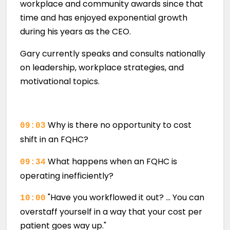
workplace and community awards since that
time and has enjoyed exponential growth
during his years as the CEO.
Gary currently speaks and consults nationally
on leadership, workplace strategies, and
motivational topics.
Why is there no opportunity to cost
09:03
shift in an FQHC?
What happens when an FQHC is
09:34
operating inefficiently?
"Have you workflowed it out? … You can
10:00
overstaff yourself in a way that your cost per
patient goes way up."