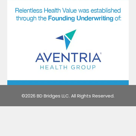
©2026 BD Bridges LLC. All Rights Reserved.