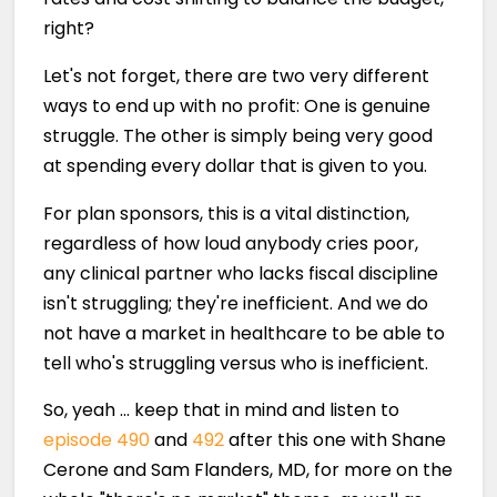
right?
Let's not forget, there are two very different
ways to end up with no profit: One is genuine
struggle. The other is simply being very good
at spending every dollar that is given to you.
For plan sponsors, this is a vital distinction,
regardless of how loud anybody cries poor,
any clinical partner who lacks fiscal discipline
isn't struggling; they're inefficient. And we do
not have a market in healthcare to be able to
tell who's struggling versus who is inefficient.
So, yeah … keep that in mind and listen to
episode 490
and
492
after this one with Shane
Cerone and Sam Flanders, MD, for more on the