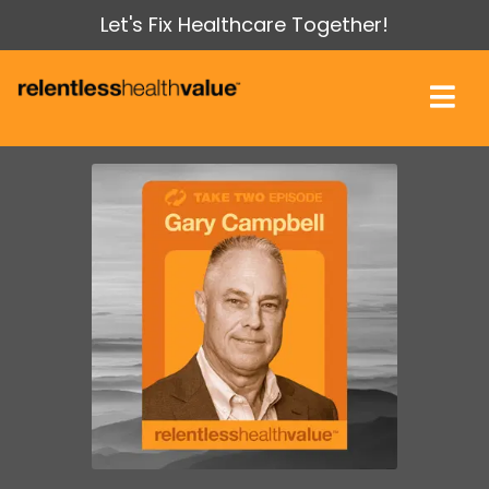
Let's Fix Healthcare Together!