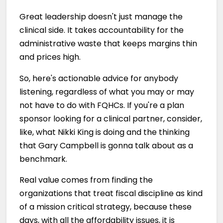
Great leadership doesn't just manage the
clinical side. It takes accountability for the
administrative waste that keeps margins thin
and prices high.
So, here's actionable advice for anybody
listening, regardless of what you may or may
not have to do with FQHCs. If you're a plan
sponsor looking for a clinical partner, consider,
like, what Nikki King is doing and the thinking
that Gary Campbell is gonna talk about as a
benchmark.
Real value comes from finding the
organizations that treat fiscal discipline as kind
of a mission critical strategy, because these
days, with all the affordability issues, it is