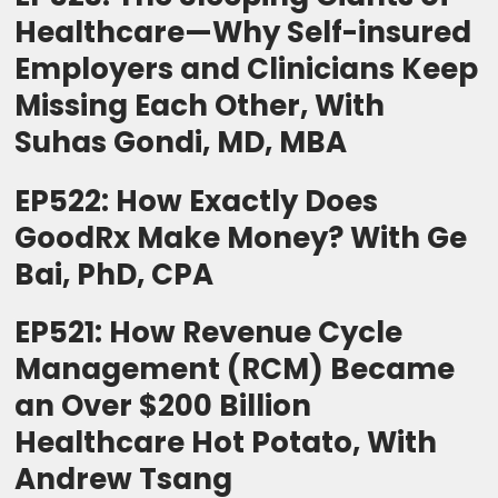
Healthcare—Why Self-insured
Employers and Clinicians Keep
Missing Each Other, With
Suhas Gondi, MD, MBA
EP522: How Exactly Does
GoodRx Make Money? With Ge
Bai, PhD, CPA
EP521: How Revenue Cycle
Management (RCM) Became
an Over $200 Billion
Healthcare Hot Potato, With
Andrew Tsang