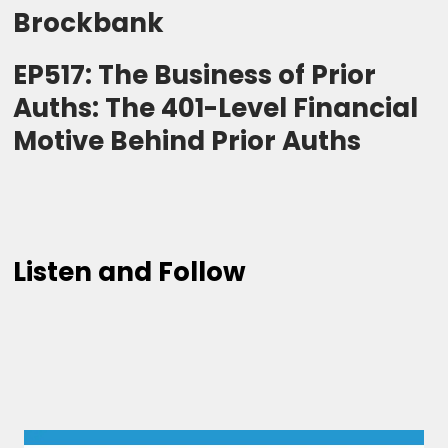
Brockbank
EP517: The Business of Prior
Auths: The 401-Level Financial
Motive Behind Prior Auths
Listen and Follow