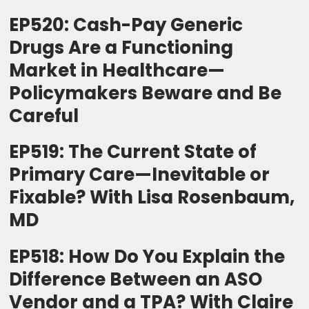
EP520: Cash-Pay Generic
Drugs Are a Functioning
Market in Healthcare—
Policymakers Beware and Be
Careful
EP519: The Current State of
Primary Care—Inevitable or
Fixable? With Lisa Rosenbaum,
MD
EP518: How Do You Explain the
Difference Between an ASO
Vendor and a TPA? With Claire