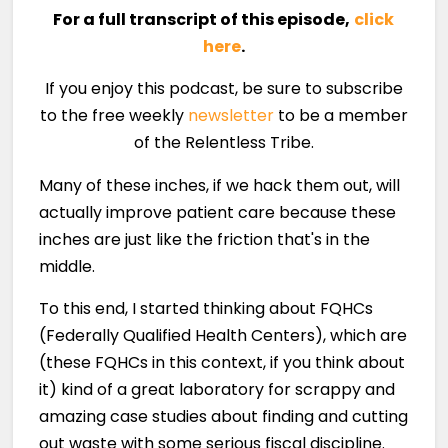
For a full transcript of this episode,
click
here
.
If you enjoy this podcast, be sure to subscribe
to the free weekly
newsletter
to be a member
of the Relentless Tribe.
Many of these inches, if we hack them out, will
actually improve patient care because these
inches are just like the friction that's in the
middle.
To this end, I started thinking about FQHCs
(Federally Qualified Health Centers), which are
(these FQHCs in this context, if you think about
it) kind of a great laboratory for scrappy and
amazing case studies about finding and cutting
out waste with some serious fiscal discipline.