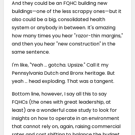
And they could be an FQHC building new
buildings—one of the less scrappy ones—but it
also could be a big, consolidated health
system or anybody in between. It's amazing
how many times you hear "razor-thin margins,"
and then you hear "new construction" in the
same sentence.
I'm like, "Yeah … gotcha. Upsize." Call it my
Pennsylvania Dutch and Bronx heritage. But
yeah … head exploding. That was a tangent.
Bottom line, however, I say all this to say
FQHCs (the ones with great leadership, at
least) are a wonderful case study to look for
insights on how to operate in an environment
that cannot rely on, again, raising commercial
rates and cost shifting to balance the budget,