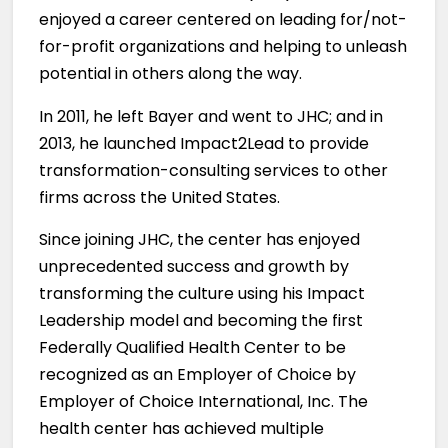
enjoyed a career centered on leading for/not-
for-profit organizations and helping to unleash
potential in others along the way.
In 2011, he left Bayer and went to JHC; and in
2013, he launched Impact2Lead to provide
transformation-consulting services to other
firms across the United States.
Since joining JHC, the center has enjoyed
unprecedented success and growth by
transforming the culture using his Impact
Leadership model and becoming the first
Federally Qualified Health Center to be
recognized as an Employer of Choice by
Employer of Choice International, Inc. The
health center has achieved multiple