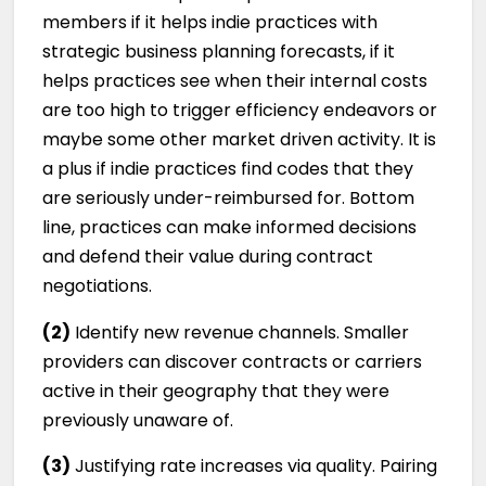
members if it helps indie practices with
strategic business planning forecasts, if it
helps practices see when their internal costs
are too high to trigger efficiency endeavors or
maybe some other market driven activity. It is
a plus if indie practices find codes that they
are seriously under-reimbursed for. Bottom
line, practices can make informed decisions
and defend their value during contract
negotiations.
(2)
Identify new revenue channels. Smaller
providers can discover contracts or carriers
active in their geography that they were
previously unaware of.
(3)
Justifying rate increases via quality. Pairing