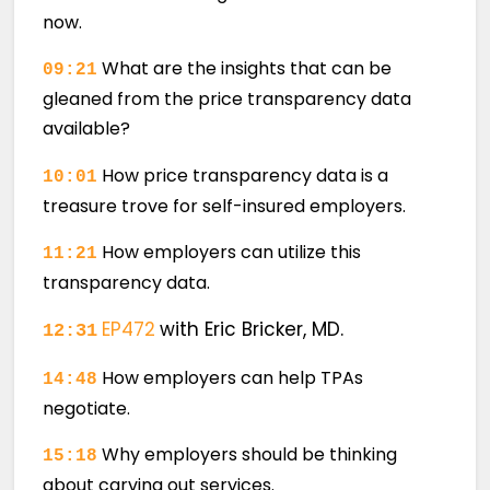
now.
What are the insights that can be
09:21
gleaned from the price transparency data
available?
How price transparency data is a
10:01
treasure trove for self-insured employers.
How employers can utilize this
11:21
transparency data.
EP472
with Eric Bricker, MD.
12:31
How employers can help TPAs
14:48
negotiate.
Why employers should be thinking
15:18
about carving out services.