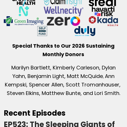
Special Thanks to Our 2026 Sustaining
Monthly Donors
Marilyn Bartlett, Kimberly Carleson, Dylan
Yahn, Benjamin Light, Matt McQuide
Ann
,
Kempski, Spencer Allen, Scott Tromanhauser,
Steven Elkins, Matthew Bunte, and Lori Smith.
Recent Episodes
EP523: The Sleeping Giants of