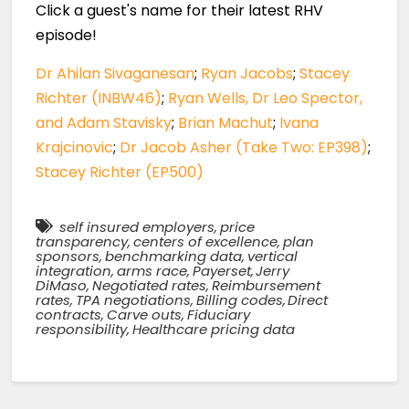
Click a guest's name for their latest RHV
episode!
Dr Ahilan Sivaganesan
;
Ryan Jacobs
;
Stacey
Richter (INBW46)
;
Ryan Wells, Dr Leo Spector,
and Adam Stavisky
;
Brian Machut
;
Ivana
Krajcinovic
;
Dr Jacob Asher (Take Two: EP398)
;
Stacey Richter (EP500)
self insured employers
,
price
transparency
,
centers of excellence
,
plan
sponsors
,
benchmarking data
,
vertical
integration
,
arms race
,
Payerset
,
Jerry
DiMaso
,
Negotiated rates
,
Reimbursement
rates
,
TPA negotiations
,
Billing codes
,
Direct
contracts
,
Carve outs
,
Fiduciary
responsibility
,
Healthcare pricing data