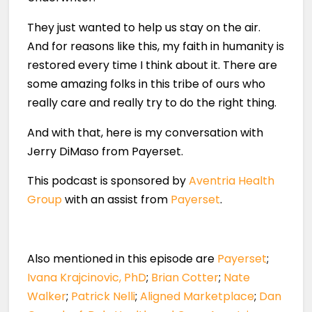
They just wanted to help us stay on the air.
And for reasons like this, my faith in humanity is
restored every time I think about it. There are
some amazing folks in this tribe of ours who
really care and really try to do the right thing.
And with that, here is my conversation with
Jerry DiMaso from Payerset.
This podcast is sponsored by
Aventria Health
Group
with an assist from
Payerset
.
Also mentioned in this episode are
Payerset
;
Ivana Krajcinovic, PhD
;
Brian Cotter
;
Nate
Walker
;
Patrick Nelli
;
Aligned Marketplace
;
Dan