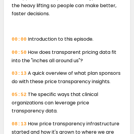
the heavy lifting so people can make better,
faster decisions.
Introduction to this episode.
00:00
How does transparent pricing data fit
00:50
into the "inches all around us"?
A quick overview of what plan sponsors
03:13
do with these price transparency insights.
The specific ways that clinical
05:52
organizations can leverage price
transparency data.
How price transparency infrastructure
08:13
started and how it's grown to where we are