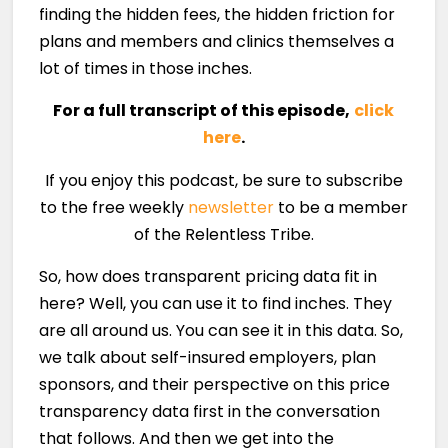
finding the hidden fees, the hidden friction for
plans and members and clinics themselves a
lot of times in those inches.
For a full transcript of this episode,
click
here
.
If you enjoy this podcast, be sure to subscribe
to the free weekly
newsletter
to be a member
of the Relentless Tribe.
So, how does transparent pricing data fit in
here? Well, you can use it to find inches. They
are all around us. You can see it in this data. So,
we talk about self-insured employers, plan
sponsors, and their perspective on this price
transparency data first in the conversation
that follows. And then we get into the