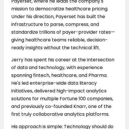
Payerset, where he leads the company's
mission to democratize healthcare pricing.
Under his direction, Payerset has built the
infrastructure to parse, compress, and
standardize trillions of payer-provider rates—
giving healthcare teams reliable, decision-
ready insights without the technical lift.
Jerry has spent his career at the intersection
of data and technology, with experience
spanning fintech, healthcare, and Pharma.
He's led enterprise-wide data literacy
initiatives, delivered high-impact analytics
solutions for multiple Fortune 100 companies,
and previously co-founded Knarr, one of the
first truly collaborative analytics platforms.
His approach is simple: Technology should do