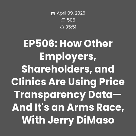
April 09, 2026
506
35:51
EP506: How Other
Employers,
Shareholders, and
Clinics Are Using Price
Transparency Data—
And It's an Arms Race,
With Jerry DiMaso