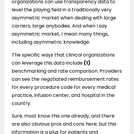
organizations can use transparency data to
level the playing field in a traditionally very
asymmetric market when dealing with large
carriers, large anybodies. And when I say
asymmetric market, I mean many things,
including asymmetric knowledge.
The specific ways that clinical organizations
can leverage this data include
(1)
benchmarking and rate comparison. Providers
can see the negotiated reimbursement rates
for every procedure code for every medical
practice, infusion center, and hospital in the
country.
Sure, most know this one already, and there
are also obvious pros and cons here; but this
information is a plus for patients and