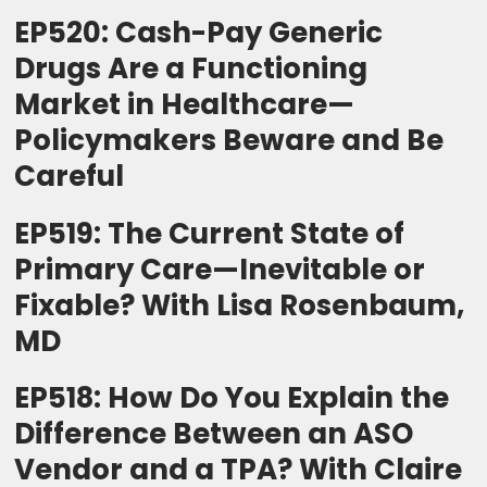
EP520: Cash-Pay Generic
Drugs Are a Functioning
Market in Healthcare—
Policymakers Beware and Be
Careful
EP519: The Current State of
Primary Care—Inevitable or
Fixable? With Lisa Rosenbaum,
MD
EP518: How Do You Explain the
Difference Between an ASO
Vendor and a TPA? With Claire