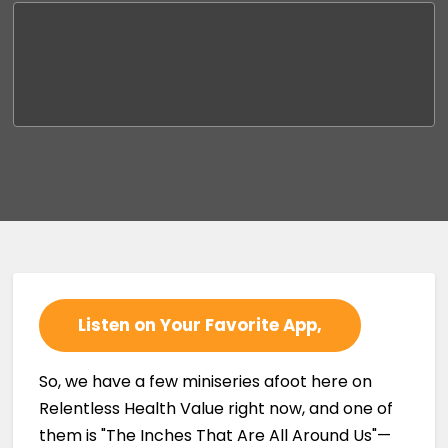
Listen on Your Favorite App,
So, we have a few miniseries afoot here on
Relentless Health Value right now, and one of
them is "The Inches That Are All Around Us"—