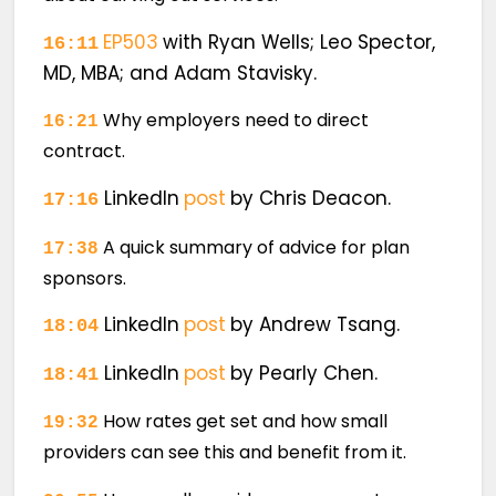
EP503
with Ryan Wells; Leo Spector,
16:11
MD, MBA; and Adam Stavisky.
Why employers need to direct
16:21
contract.
LinkedIn
post
by Chris Deacon.
17:16
A quick summary of advice for plan
17:38
sponsors.
LinkedIn
post
by Andrew Tsang.
18:04
LinkedIn
post
by Pearly Chen.
18:41
How rates get set and how small
19:32
providers can see this and benefit from it.