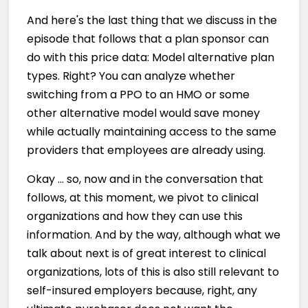
And here's the last thing that we discuss in the
episode that follows that a plan sponsor can
do with this price data: Model alternative plan
types. Right? You can analyze whether
switching from a PPO to an HMO or some
other alternative model would save money
while actually maintaining access to the same
providers that employees are already using.
Okay … so, now and in the conversation that
follows, at this moment, we pivot to clinical
organizations and how they can use this
information. And by the way, although what we
talk about next is of great interest to clinical
organizations, lots of this is also still relevant to
self-insured employers because, right, any