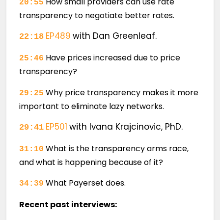
How small providers can use rate
20:55
transparency to negotiate better rates.
EP489
with Dan Greenleaf.
22:18
Have prices increased due to price
25:46
transparency?
Why price transparency makes it more
29:25
important to eliminate lazy networks.
EP501
with Ivana Krajcinovic, PhD.
29:41
What is the transparency arms race,
31:10
and what is happening because of it?
What Payerset does.
34:39
Recent past interviews: