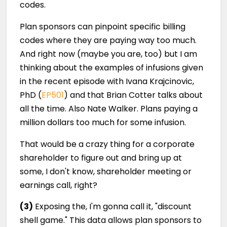
codes.
Plan sponsors can pinpoint specific billing
codes where they are paying way too much.
And right now (maybe you are, too) but I am
thinking about the examples of infusions given
in the recent episode with Ivana Krajcinovic,
PhD (
EP501
) and that Brian Cotter talks about
all the time. Also Nate Walker. Plans paying a
million dollars too much for some infusion.
That would be a crazy thing for a corporate
shareholder to figure out and bring up at
some, I don't know, shareholder meeting or
earnings call, right?
(3)
Exposing the, I'm gonna call it, "discount
shell game." This data allows plan sponsors to