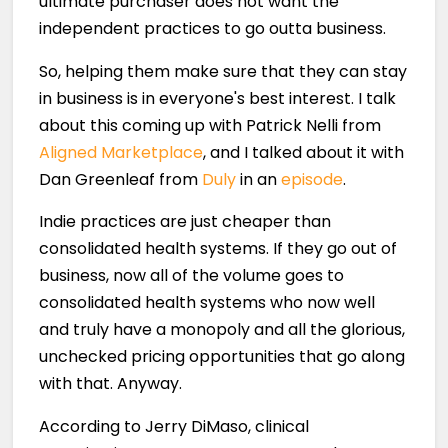
ultimate purchaser does not want the
independent practices to go outta business.
So, helping them make sure that they can stay
in business is in everyone's best interest. I talk
about this coming up with Patrick Nelli from
Aligned Marketplace
, and I talked about it with
Dan Greenleaf from
Duly
in an
episode
.
Indie practices are just cheaper than
consolidated health systems. If they go out of
business, now all of the volume goes to
consolidated health systems who now well
and truly have a monopoly and all the glorious,
unchecked pricing opportunities that go along
with that. Anyway.
According to Jerry DiMaso, clinical