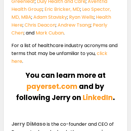
Greenleaf
;
Duly Health and Care
;
Aventria
Health Group
;
Eric Bricker, MD
;
Leo Spector,
MD, MBA
;
Adam Stavisky
;
Ryan Wells
;
Health
Here
;
Chris Deacon
;
Andrew Tsang
;
Pearly
Chen
; and
Mark Cuban
.
For a list of healthcare industry acronyms and
terms that may be unfamiliar to you,
click
here
.
You can learn more at
payerset.com
and by
following Jerry on
LinkedIn
.
Jerry DiMaso
is the co-founder and CEO of