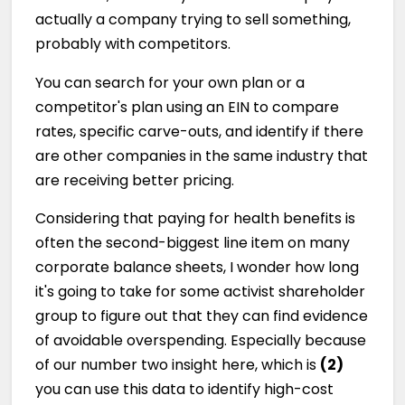
actually a company trying to sell something,
probably with competitors.
You can search for your own plan or a
competitor's plan using an EIN to compare
rates, specific carve-outs, and identify if there
are other companies in the same industry that
are receiving better pricing.
Considering that paying for health benefits is
often the second-biggest line item on many
corporate balance sheets, I wonder how long
it's going to take for some activist shareholder
group to figure out that they can find evidence
of avoidable overspending. Especially because
of our number two insight here, which is
(2)
you can use this data to identify high-cost