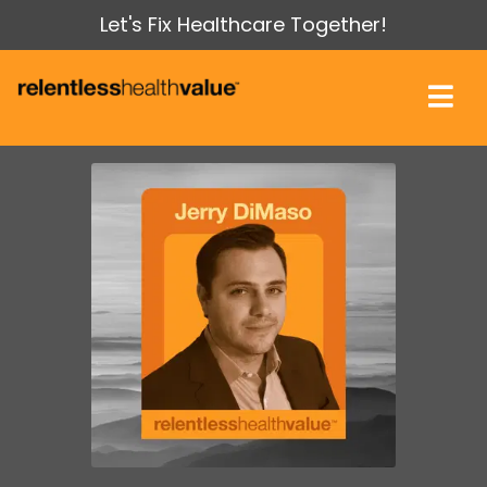
Let's Fix Healthcare Together!