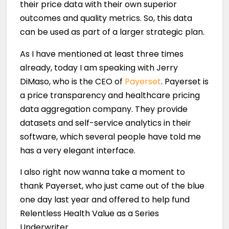
their price data with their own superior
outcomes and quality metrics. So, this data
can be used as part of a larger strategic plan.
As I have mentioned at least three times
already, today I am speaking with Jerry
DiMaso, who is the CEO of
Payerset
. Payerset is
a price transparency and healthcare pricing
data aggregation company. They provide
datasets and self-service analytics in their
software, which several people have told me
has a very elegant interface.
I also right now wanna take a moment to
thank Payerset, who just came out of the blue
one day last year and offered to help fund
Relentless Health Value as a Series
Underwriter.