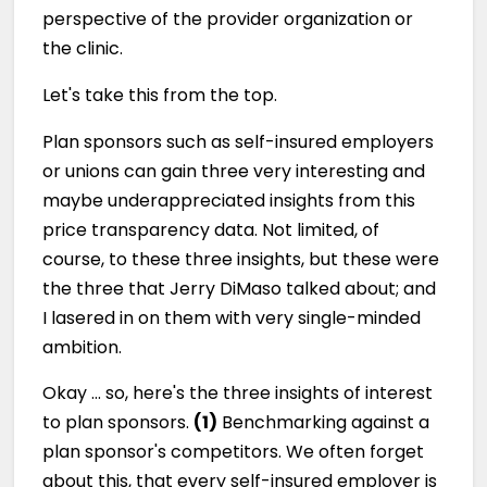
perspective of the provider organization or
the clinic.
Let's take this from the top.
Plan sponsors such as self-insured employers
or unions can gain three very interesting and
maybe underappreciated insights from this
price transparency data. Not limited, of
course, to these three insights, but these were
the three that Jerry DiMaso talked about; and
I lasered in on them with very single-minded
ambition.
Okay … so, here's the three insights of interest
to plan sponsors.
(1)
Benchmarking against a
plan sponsor's competitors. We often forget
about this, that every self-insured employer is