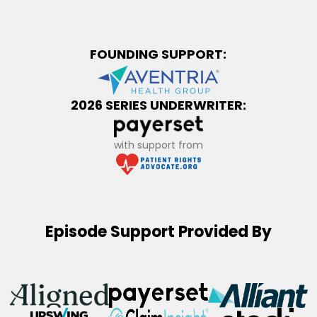
FOUNDING SUPPORT:
2026 SERIES UNDERWRITER:
with support from
Episode Support Provided By