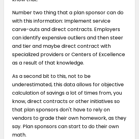
Number two thing that a plan sponsor can do
with this information: Implement service
carve-outs and direct contracts. Employers
can identify expensive outliers and then steer
and tier and maybe direct contract with
specialized providers or Centers of Excellence
as a result of that knowledge.
As a second bit to this, not to be
underestimated, this data allows for objective
calculation of savings a lot of times from, you
know, direct contracts or other initiatives so
that plan sponsors don't have to rely on
vendors to grade their own homework, as they
say. Plan sponsors can start to do their own
math.