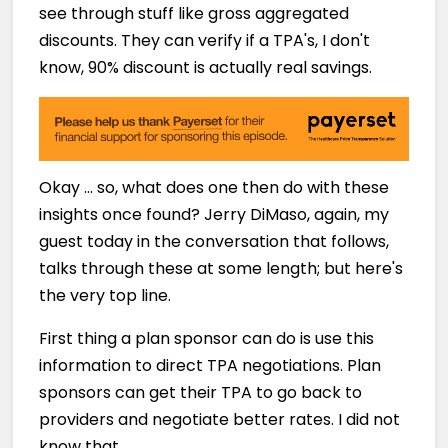
see through stuff like gross aggregated
discounts. They can verify if a TPA's, I don't
know, 90% discount is actually real savings.
Okay … so, what does one then do with these
insights once found? Jerry DiMaso, again, my
guest today in the conversation that follows,
talks through these at some length; but here's
the very top line.
First thing a plan sponsor can do is use this
information to direct TPA negotiations. Plan
sponsors can get their TPA to go back to
providers and negotiate better rates. I did not
know that.