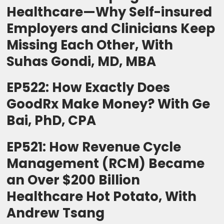
Healthcare—Why Self-insured
Employers and Clinicians Keep
Missing Each Other, With
Suhas Gondi, MD, MBA
EP522: How Exactly Does
GoodRx Make Money? With Ge
Bai, PhD, CPA
EP521: How Revenue Cycle
Management (RCM) Became
an Over $200 Billion
Healthcare Hot Potato, With
Andrew Tsang