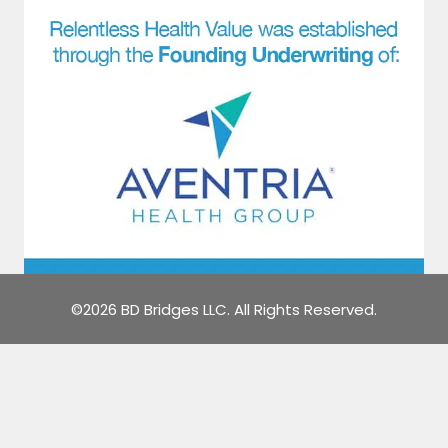
©2026 BD Bridges LLC. All Rights Reserved.