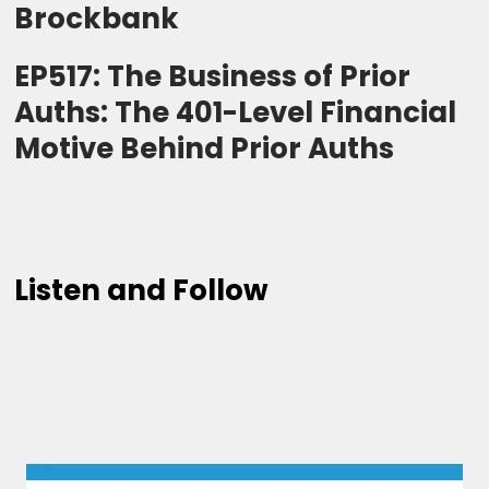
Brockbank
EP517: The Business of Prior
Auths: The 401-Level Financial
Motive Behind Prior Auths
Listen and Follow