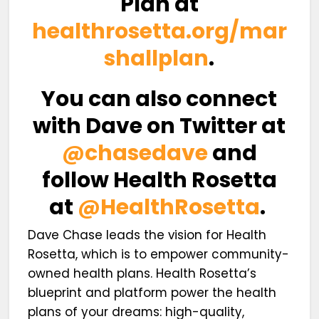
Plan at
healthrosetta.org/mar
shallplan
.
You can also connect
with Dave on Twitter at
@chasedave
and
follow Health Rosetta
at
@HealthRosetta
.
Dave Chase leads the vision for Health
Rosetta, which is to empower community-
owned health plans. Health Rosetta’s
blueprint and platform power the health
plans of your dreams: high-quality,