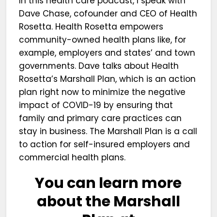
In this health care podcast, I speak with
Dave Chase, cofounder and CEO of Health
Rosetta. Health Rosetta empowers
community-owned health plans like, for
example, employers and states’ and town
governments. Dave talks about Health
Rosetta’s Marshall Plan, which is an action
plan right now to minimize the negative
impact of COVID-19 by ensuring that
family and primary care practices can
stay in business. The Marshall Plan is a call
to action for self-insured employers and
commercial health plans.
You can learn more
about the Marshall