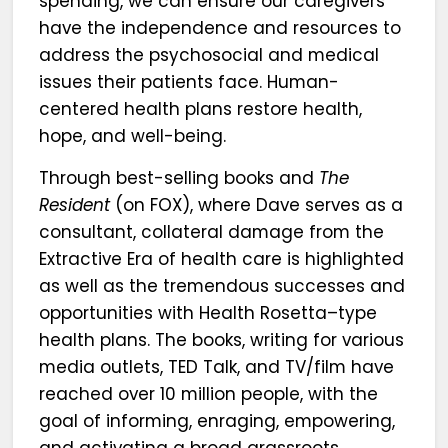
spending, we can ensure our caregivers
have the independence and resources to
address the psychosocial and medical
issues their patients face. Human-
centered health plans restore health,
hope, and well-being.
Through best-selling books and
The
Resident
(on FOX), where Dave serves as a
consultant, collateral damage from the
Extractive Era of health care is highlighted
as well as the tremendous successes and
opportunities with Health Rosetta–type
health plans. The books, writing for various
media outlets, TED Talk, and TV/film have
reached over 10 million people, with the
goal of informing, enraging, empowering,