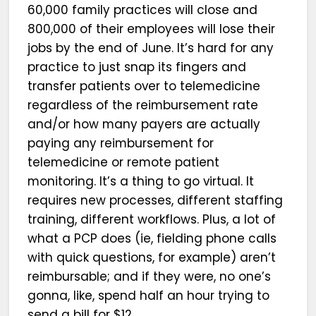
60,000 family practices will close and
800,000 of their employees will lose their
jobs by the end of June. It’s hard for any
practice to just snap its fingers and
transfer patients over to telemedicine
regardless of the reimbursement rate
and/or how many payers are actually
paying any reimbursement for
telemedicine or remote patient
monitoring. It’s a thing to go virtual. It
requires new processes, different staffing
training, different workflows. Plus, a lot of
what a PCP does (ie, fielding phone calls
with quick questions, for example) aren’t
reimbursable; and if they were, no one’s
gonna, like, spend half an hour trying to
send a bill for $12.