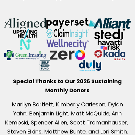
Special Thanks to Our 2026 Sustaining
Monthly Donors
Marilyn Bartlett, Kimberly Carleson, Dylan
Yahn, Benjamin Light, Matt McQuide
Ann
,
Kempski, Spencer Allen, Scott Tromanhauser,
Steven Elkins, Matthew Bunte, and Lori Smith.