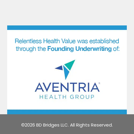
©2026 BD Bridges LLC. All Rights Reserved.