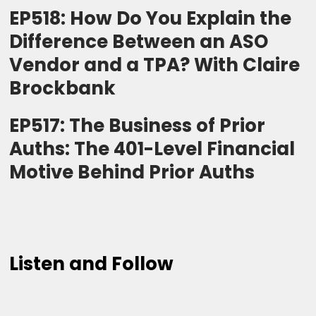
EP518: How Do You Explain the
Difference Between an ASO
Vendor and a TPA? With Claire
Brockbank
EP517: The Business of Prior
Auths: The 401-Level Financial
Motive Behind Prior Auths
Listen and Follow