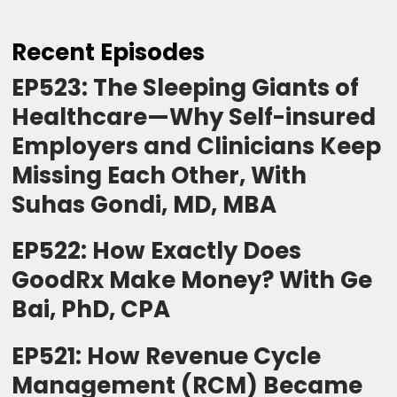
Recent Episodes
EP523: The Sleeping Giants of
Healthcare—Why Self-insured
Employers and Clinicians Keep
Missing Each Other, With
Suhas Gondi, MD, MBA
EP522: How Exactly Does
GoodRx Make Money? With Ge
Bai, PhD, CPA
EP521: How Revenue Cycle
Management (RCM) Became