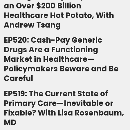
an Over $200 Billion
Healthcare Hot Potato, With
Andrew Tsang
EP520: Cash-Pay Generic
Drugs Are a Functioning
Market in Healthcare—
Policymakers Beware and Be
Careful
EP519: The Current State of
Primary Care—Inevitable or
Fixable? With Lisa Rosenbaum,
MD