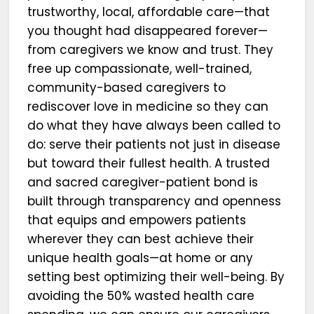
trustworthy, local, affordable care—that
you thought had disappeared forever—
from caregivers we know and trust. They
free up compassionate, well-trained,
community-based caregivers to
rediscover love in medicine so they can
do what they have always been called to
do: serve their patients not just in disease
but toward their fullest health. A trusted
and sacred caregiver-patient bond is
built through transparency and openness
that equips and empowers patients
wherever they can best achieve their
unique health goals—at home or any
setting best optimizing their well-being. By
avoiding the 50% wasted health care