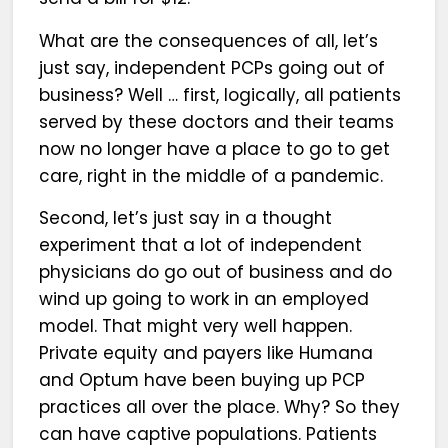
What are the consequences of all, let’s
just say, independent PCPs going out of
business? Well … first, logically, all patients
served by these doctors and their teams
now no longer have a place to go to get
care, right in the middle of a pandemic.
Second, let’s just say in a thought
experiment that a lot of independent
physicians do go out of business and do
wind up going to work in an employed
model. That might very well happen.
Private equity and payers like Humana
and Optum have been buying up PCP
practices all over the place. Why? So they
can have captive populations. Patients