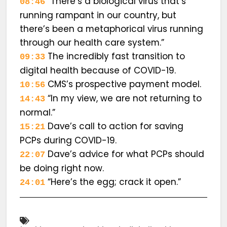
“There’s a biological virus that’s
08:46
running rampant in our country, but
there’s been a metaphorical virus running
through our health care system.”
The incredibly fast transition to
09:33
digital health because of COVID-19.
CMS’s prospective payment model.
10:56
“In my view, we are not returning to
14:43
normal.”
Dave’s call to action for saving
15:21
PCPs during COVID-19.
Dave’s advice for what PCPs should
22:07
be doing right now.
“Here’s the egg; crack it open.”
24:01