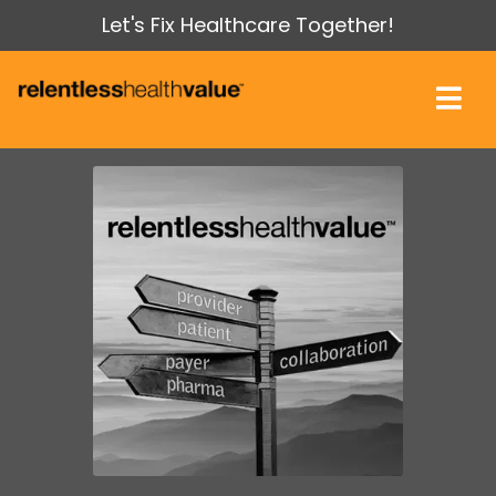
Let's Fix Healthcare Together!