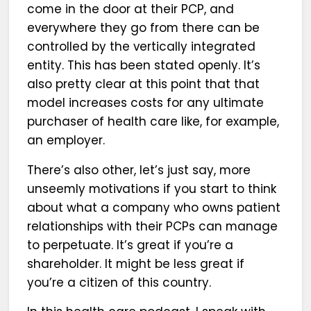
come in the door at their PCP, and
everywhere they go from there can be
controlled by the vertically integrated
entity. This has been stated openly. It’s
also pretty clear at this point that that
model increases costs for any ultimate
purchaser of health care like, for example,
an employer.
There’s also other, let’s just say, more
unseemly motivations if you start to think
about what a company who owns patient
relationships with their PCPs can manage
to perpetuate. It’s great if you’re a
shareholder. It might be less great if
you’re a citizen of this country.