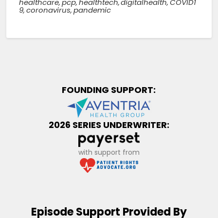
healthcare
,
pcp
,
healthtech
,
digitalhealth
,
COVID1
9
,
coronavirus
,
pandemic
FOUNDING SUPPORT:
2026 SERIES UNDERWRITER:
with support from
Episode Support Provided By