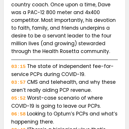
country coach. Once upon a time, Dave
was a PAC-12 800 meter and 4x400
competitor. Most importantly, his devotion
to faith, family, and friends underpins a
desire to be a servant leader to the four
million lives (and growing) stewarded
through the Health Rosetta community.
The state of independent fee-for-
03:15
service PCPs during COVID-19.
CMS and telehealth, and why these
03:57
aren’t really aiding PCP revenue.
Worst-case scenario of where
05:52
COVID-19 is going to leave our PCPs.
Looking to Optum’s PCPs and what’s
06:58
happening there.