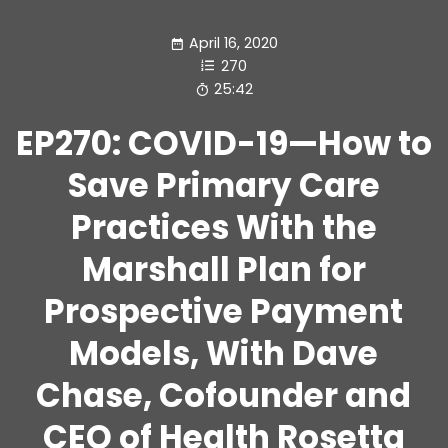
April 16, 2020
270
25:42
EP270: COVID-19—How to
Save Primary Care
Practices With the
Marshall Plan for
Prospective Payment
Models, With Dave
Chase, Cofounder and
CEO of Health Rosetta