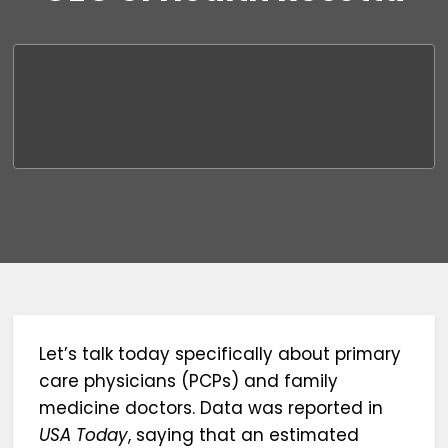
Let’s talk today specifically about primary
care physicians (PCPs) and family
medicine doctors. Data was reported in
USA Today
, saying that an estimated