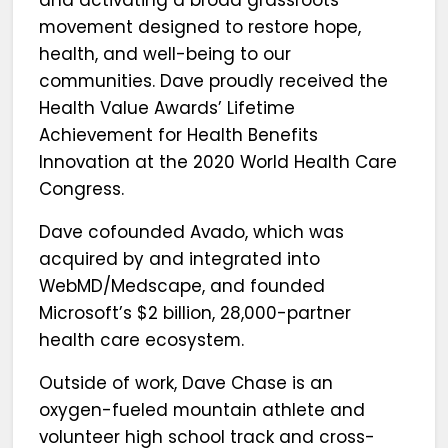
and activating a broad grassroots
movement designed to restore hope,
health, and well-being to our
communities. Dave proudly received the
Health Value Awards’ Lifetime
Achievement for Health Benefits
Innovation at the 2020 World Health Care
Congress.
Dave cofounded Avado, which was
acquired by and integrated into
WebMD/Medscape, and founded
Microsoft’s $2 billion, 28,000-partner
health care ecosystem.
Outside of work, Dave Chase is an
oxygen-fueled mountain athlete and
volunteer high school track and cross-