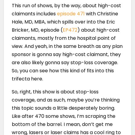
This run of shows, by the way, about high-cost
claimants includes
episode 471
with Christine
Hale, MD, MBA, which spills over into the Eric
Bricker, MD, episode (
EP472
) about high-cost
claimants, mostly from the hospital point of
view. And yeah, in the same breath as any plan
sponsor is gonna say high-cost claimant, they
are also likely gonna say stop-loss coverage.
So, you can see how this kind of fits into this
trifecta here.
So, right, this show is about stop-loss
coverage, and as such, maybe you’re thinking
this topic sounds a little desperately boring.
Like after 470 some shows, I’m scraping the
bottom of the barrel. I mean, don’t get me
wrong, lasers or laser claims has a cool ring to