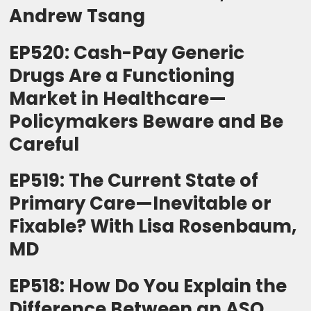
Andrew Tsang
EP520: Cash-Pay Generic
Drugs Are a Functioning
Market in Healthcare—
Policymakers Beware and Be
Careful
EP519: The Current State of
Primary Care—Inevitable or
Fixable? With Lisa Rosenbaum,
MD
EP518: How Do You Explain the
Difference Between an ASO