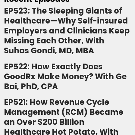
EP523: The Sleeping Giants of
Healthcare—Why Self-insured
Employers and Clinicians Keep
Missing Each Other, With
Suhas Gondi, MD, MBA
EP522: How Exactly Does
GoodRx Make Money? With Ge
Bai, PhD, CPA
EP521: How Revenue Cycle
Management (RCM) Became
an Over $200 Billion
Healthcare Hot Potato, With