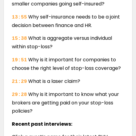
smaller companies going self-insured?
Why self-insurance needs to be a joint
13:55
decision between finance and HR.
What is aggregate versus individual
15:38
within stop-loss?
Why is it important for companies to
19:51
choose the right level of stop-loss coverage?
What is a laser claim?
21:29
Why is it important to know what your
29:28
brokers are getting paid on your stop-loss
policies?
Recent past interviews: