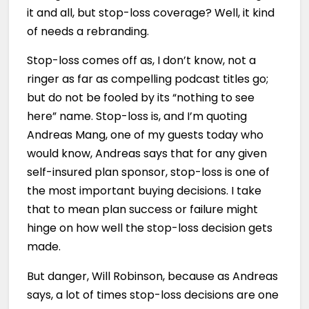
it and all, but stop-loss coverage? Well, it kind
of needs a rebranding.
Stop-loss comes off as, I don’t know, not a
ringer as far as compelling podcast titles go;
but do not be fooled by its “nothing to see
here” name. Stop-loss is, and I’m quoting
Andreas Mang, one of my guests today who
would know, Andreas says that for any given
self-insured plan sponsor, stop-loss is one of
the most important buying decisions. I take
that to mean plan success or failure might
hinge on how well the stop-loss decision gets
made.
But danger, Will Robinson, because as Andreas
says, a lot of times stop-loss decisions are one