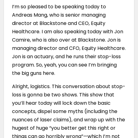
I’m so pleased to be speaking today to
Andreas Mang, who is senior managing
director at Blackstone and CEO, Equity
Healthcare. I am also speaking today with Jon
Camire, who is also over at Blackstone. Jon is
managing director and CFO, Equity Healthcare.
Jon is an actuary, and he runs their stop-loss
program. So, yeah, you can see I’m bringing
the big guns here.
Alright, logistics. This conversation about stop-
loss is gonna be two shows. This show that
you’ll hear today will lock down the basic
concepts, dispel some myths (including the
nuances of laser claims), and wrap up with the
hugest of huge “you better get this right or
things can go horribly wrong”—which I’m not