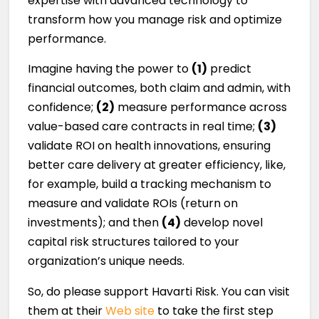
expertise with advanced technology to
transform how you manage risk and optimize
performance.
Imagine having the power to
(1)
predict
financial outcomes, both claim and admin, with
confidence;
(2)
measure performance across
value-based care contracts in real time;
(3)
validate ROI on health innovations, ensuring
better care delivery at greater efficiency, like,
for example, build a tracking mechanism to
measure and validate ROIs (return on
investments); and then
(4)
develop novel
capital risk structures tailored to your
organization’s unique needs.
So, do please support Havarti Risk. You can visit
them at their
Web site
to take the first step