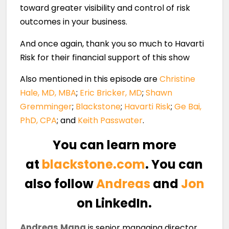
toward greater visibility and control of risk
outcomes in your business.
And once again, thank you so much to Havarti
Risk for their financial support of this show
Also mentioned in this episode are
Christine
Hale, MD, MBA
;
Eric Bricker, MD
;
Shawn
Gremminger
;
Blackstone
;
Havarti Risk
;
Ge Bai,
PhD, CPA
; and
Keith Passwater
.
You can learn more
at
blackstone.com
. You can
also follow
Andreas
and
Jon
on LinkedIn.
Andreas Mang
is senior managing director,