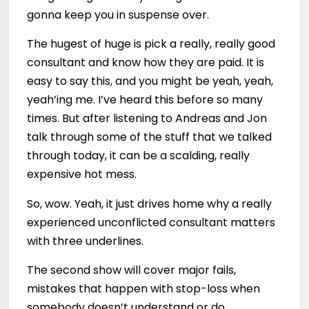
gonna keep you in suspense over.
The hugest of huge is pick a really, really good
consultant and know how they are paid. It is
easy to say this, and you might be yeah, yeah,
yeah’ing me. I’ve heard this before so many
times. But after listening to Andreas and Jon
talk through some of the stuff that we talked
through today, it can be a scalding, really
expensive hot mess.
So, wow. Yeah, it just drives home why a really
experienced unconflicted consultant matters
with three underlines.
The second show will cover major fails,
mistakes that happen with stop-loss when
somebody doesn’t understand or do