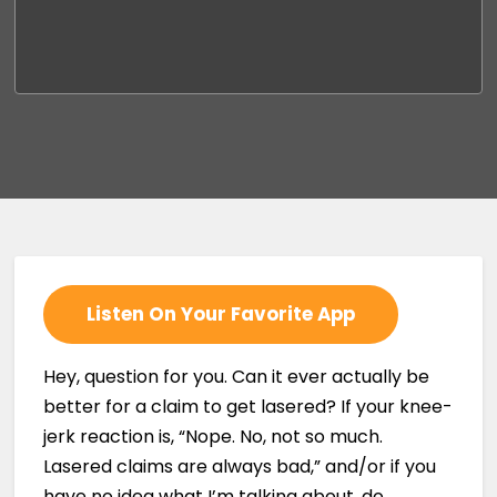
Listen On Your Favorite App
Hey, question for you. Can it ever actually be
better for a claim to get lasered? If your knee-
jerk reaction is, “Nope. No, not so much.
Lasered claims are always bad,” and/or if you
have no idea what I’m talking about, do