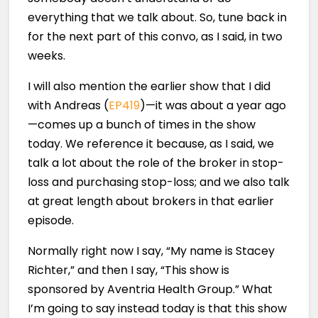
everything that we talk about. So, tune back in
for the next part of this convo, as I said, in two
weeks.
I will also mention the earlier show that I did
with Andreas (
EP419
)—it was about a year ago
—comes up a bunch of times in the show
today. We reference it because, as I said, we
talk a lot about the role of the broker in stop-
loss and purchasing stop-loss; and we also talk
at great length about brokers in that earlier
episode.
Normally right now I say, “My name is Stacey
Richter,” and then I say, “This show is
sponsored by Aventria Health Group.” What
I’m going to say instead today is that this show