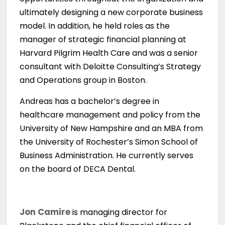
ultimately designing a new corporate business
model. In addition, he held roles as the
manager of strategic financial planning at
Harvard Pilgrim Health Care and was a senior
consultant with Deloitte Consulting’s Strategy
and Operations group in Boston.
Andreas has a bachelor’s degree in
healthcare management and policy from the
University of New Hampshire and an MBA from
the University of Rochester’s Simon School of
Business Administration. He currently serves
on the board of DECA Dental.
Jon Camire
is managing director for