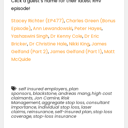
Click a guest’s name for their latest RHV
episode!
Stacey Richter (EP477)
,
Charles Green (Bonus
Episode)
,
Ann Lewandowski
,
Peter Hayes
,
Yashaswini Singh
,
Dr Kenny Cole
,
Dr Eric
Bricker
,
Dr Christine Hale
,
Nikki King
,
James
Gelfand (Part 2)
,
James Gelfand (Part 1)
,
Matt
McQuide
self insured employers
,
plan
sponsors
,
blackstone
,
andreas mang
,
high cost
claimants
,
Jon Camire
,
Risk
Management
,
aggregate stop loss
,
consultant
importance
,
individual stop loss
,
laser
claims
,
reinsurance
,
self-insured plan
,
stop loss
coverage
,
stop-loss insurance