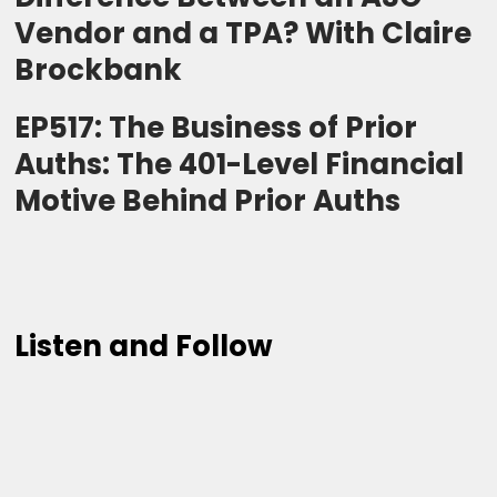
Vendor and a TPA? With Claire
Brockbank
EP517: The Business of Prior
Auths: The 401-Level Financial
Motive Behind Prior Auths
Listen and Follow