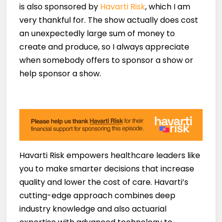
is also sponsored by
Havarti Risk
, which I am
very thankful for. The show actually does cost
an unexpectedly large sum of money to
create and produce, so I always appreciate
when somebody offers to sponsor a show or
help sponsor a show.
Havarti Risk empowers healthcare leaders like
you to make smarter decisions that increase
quality and lower the cost of care. Havarti’s
cutting-edge approach combines deep
industry knowledge and also actuarial