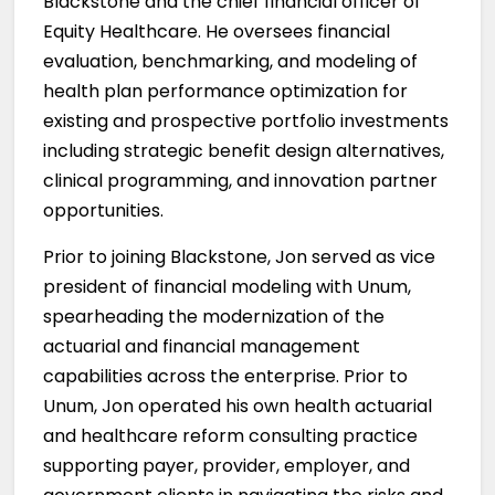
Blackstone and the chief financial officer of
Equity Healthcare. He oversees financial
evaluation, benchmarking, and modeling of
health plan performance optimization for
existing and prospective portfolio investments
including strategic benefit design alternatives,
clinical programming, and innovation partner
opportunities.
Prior to joining Blackstone, Jon served as vice
president of financial modeling with Unum,
spearheading the modernization of the
actuarial and financial management
capabilities across the enterprise. Prior to
Unum, Jon operated his own health actuarial
and healthcare reform consulting practice
supporting payer, provider, employer, and