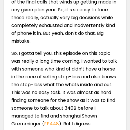
of the final calls that winds up getting made in
any given plan year. So, it’s so easy to face
these really, actually very big decisions while
completely exhausted and inadvertently kind
of phone it in. But yeah, don’t do that. Big
mistake.
So, I gotta tell you, this episode on this topic
was really a long time coming. I wanted to talk
with someone who kind of didn’t have a horse
in the race of selling stop-loss and also knows
the stop-loss what the whats inside and out.
This was no easy task. It was almost as hard
finding someone for the show as it was to find
someone to talk about 340B before I
managed to find and shanghai Shawn
Gremminger (
EP448
). But I digress.