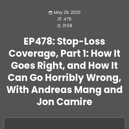
May 29, 2025
478
31:58
EP478: Stop-Loss
Coverage, Part 1: How It
Goes Right, and How It
Can Go Horribly Wrong,
With Andreas Mang and
Jon Camire