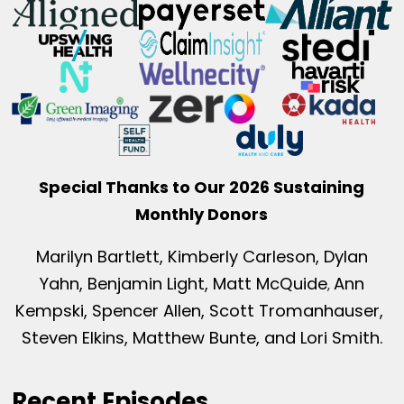
Special Thanks to Our 2026 Sustaining
Monthly Donors
Marilyn Bartlett, Kimberly Carleson, Dylan
Yahn, Benjamin Light, Matt McQuide
Ann
,
Kempski, Spencer Allen, Scott Tromanhauser,
Steven Elkins, Matthew Bunte, and Lori Smith.
Recent Episodes