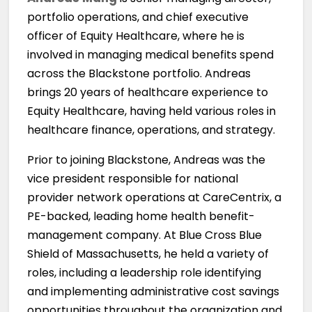
portfolio operations, and chief executive
officer of Equity Healthcare, where he is
involved in managing medical benefits spend
across the Blackstone portfolio. Andreas
brings 20 years of healthcare experience to
Equity Healthcare, having held various roles in
healthcare finance, operations, and strategy.
Prior to joining Blackstone, Andreas was the
vice president responsible for national
provider network operations at CareCentrix, a
PE-backed, leading home health benefit-
management company. At Blue Cross Blue
Shield of Massachusetts, he held a variety of
roles, including a leadership role identifying
and implementing administrative cost savings
opportunities throughout the organization and