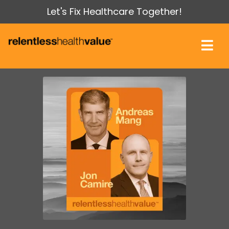
Let's Fix Healthcare Together!