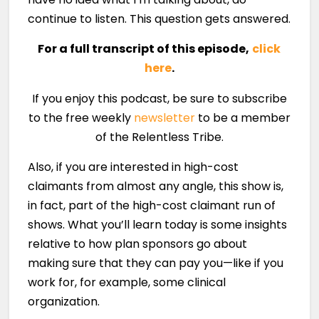
continue to listen. This question gets answered.
For a full transcript of this episode,
click
here
.
If you enjoy this podcast, be sure to subscribe
to the free weekly
newsletter
to be a member
of the Relentless Tribe.
Also, if you are interested in high-cost
claimants from almost any angle, this show is,
in fact, part of the high-cost claimant run of
shows. What you’ll learn today is some insights
relative to how plan sponsors go about
making sure that they can pay you—like if you
work for, for example, some clinical
organization.