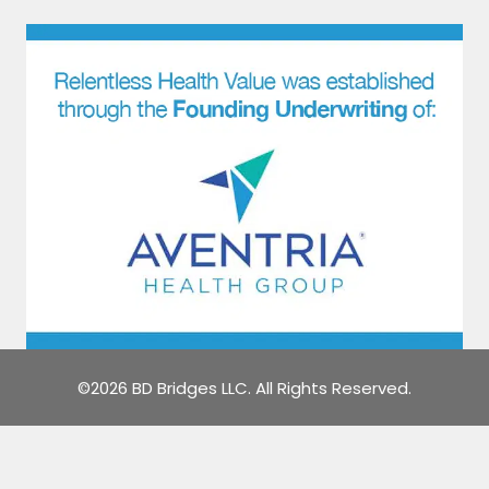
©2026 BD Bridges LLC. All Rights Reserved.