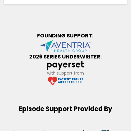
FOUNDING SUPPORT:
2026 SERIES UNDERWRITER:
with support from
Episode Support Provided By