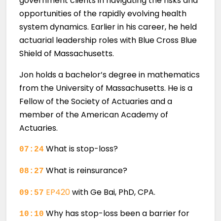
government clients in navigating the risks and
opportunities of the rapidly evolving health
system dynamics. Earlier in his career, he held
actuarial leadership roles with Blue Cross Blue
Shield of Massachusetts.
Jon holds a bachelor’s degree in mathematics
from the University of Massachusetts. He is a
Fellow of the Society of Actuaries and a
member of the American Academy of
Actuaries.
What is stop-loss?
07:24
What is reinsurance?
08:27
EP420
with Ge Bai, PhD, CPA.
09:57
Why has stop-loss been a barrier for
10:10