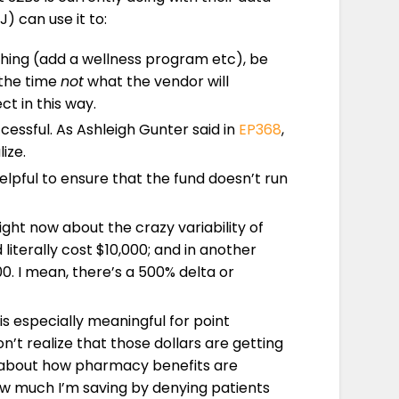
) can use it to:
thing (add a wellness program etc), be
 the time
not
what the vendor will
t in this way.
essful. As Ashleigh Gunter said in
EP368
,
ize.
lpful to ensure that the fund doesn’t run
ight now about the crazy variability of
literally cost $10,000; and in another
. I mean, there’s a 500% delta or
is especially meaningful for point
n’t realize that those dollars are getting
ng about how pharmacy benefits are
how much I’m saving by denying patients