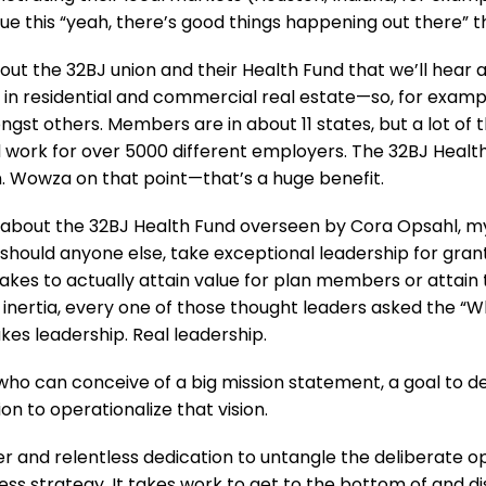
ue this “yeah, there’s good things happening out there” 
 about the 32BJ union and their Health Fund that we’ll hear
in residential and commercial real estate—so, for exam
ngst others. Members are in about 11 states, but a lot of
work for over 5000 different employers. The 32BJ Health
 Wowza on that point—that’s a huge benefit.
about the 32BJ Health Fund overseen by Cora Opsahl, my 
 should anyone else, take exceptional leadership for gra
akes to actually attain value for plan members or attain 
ertia, every one of those thought leaders asked the “W
 takes leadership. Real leadership.
who can conceive of a big mission statement, a goal to d
n to operationalize that vision.
er and relentless dedication to untangle the deliberate 
ness strategy. It takes work to get to the bottom of and 