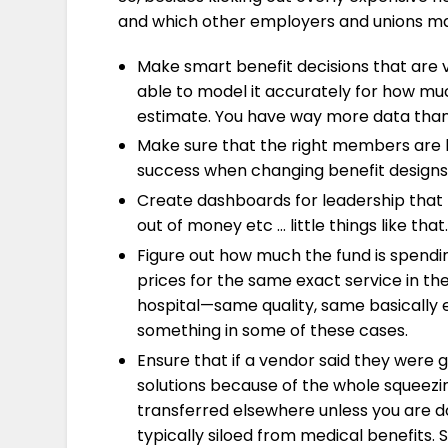
and which other employers and unions may g
Make smart benefit decisions that are v
able to model it accurately for how much
estimate. You have way more data than t
Make sure that the right members are b
success when changing benefit designs
Create dashboards for leadership that m
out of money etc … little things like that.
Figure out how much the fund is spending
prices for the same exact service in the
hospital—same quality, same basically 
something in some of these cases.
Ensure that if a vendor said they were go
solutions because of the whole squeezing
transferred elsewhere unless you are do
typically siloed from medical benefits.