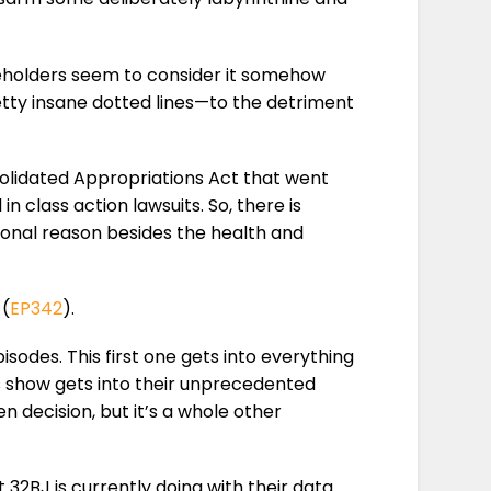
keholders seem to consider it somehow
etty insane dotted lines—to the detriment
nsolidated Appropriations Act that went
n class action lawsuits. So, there is
ional reason besides the health and
 (
EP342
).
odes. This first one gets into everything
’s show gets into their unprecedented
n decision, but it’s a whole other
 32BJ is currently doing with their data