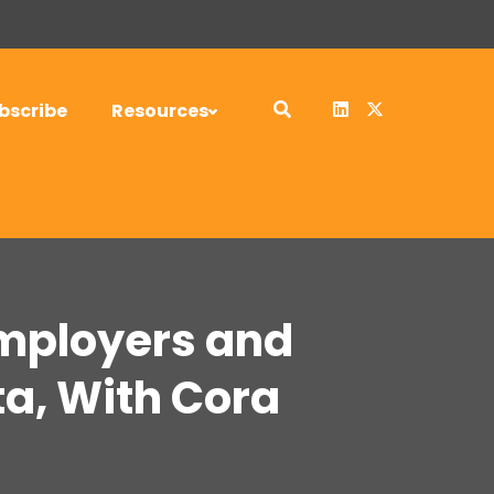
bscribe
Resources
Employers and
a, With Cora