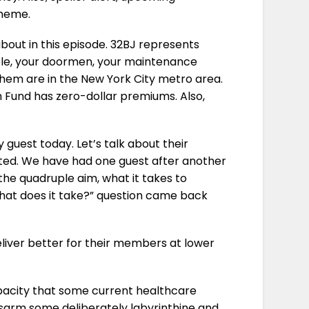
theme.
 about in this episode. 32BJ represents
ple, your doormen, your maintenance
 them are in the New York City metro area.
 Fund has zero-dollar premiums. Also,
guest today. Let’s talk about their
nted. We have had one guest after another
the quadruple aim, what it takes to
hat does it take?” question came back
eliver better for their members at lower
opacity that some current healthcare
disarm some deliberately labyrinthine and