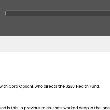
 with Cora Opsahl, who directs the 32BJ Health Fund.
is this: In previous roles, she’s worked deep in the inne