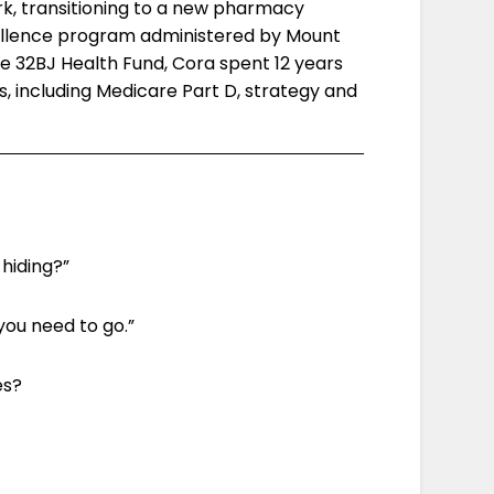
k, transitioning to a new pharmacy
ellence program administered by Mount
the 32BJ Health Fund, Cora spent 12 years
s, including Medicare Part D, strategy and
hiding?”
you need to go.”
es?