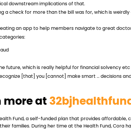
ical downstream implications of that.
ing a check for more than the bill was for, which is weir
eating an app to help members navigate to great doctors 
 categories:
raud
 future, which is really helpful for financial solvency etc
 recognize [that] you [cannot] make smart … decisions and 
n more at
32bjhealthfund
Health Fund, a self-funded plan that provides affordable,
ir families. During her time at the Health Fund, Cora ha