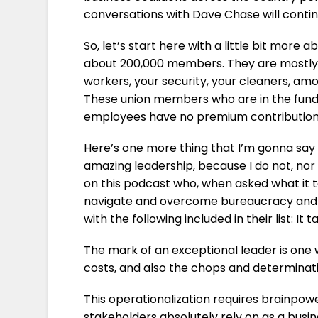
conversations with Dave Chase will contin
So, let’s start here with a little bit more
about 200,000 members. They are mostly 
workers, your security, your cleaners, amo
These union members who are in the fund 
employees have no premium contribution.
Here’s one more thing that I’m gonna say 
amazing leadership, because I do not, nor
on this podcast who, when asked what it t
navigate and overcome bureaucracy and in
with the following included in their list: It
The mark of an exceptional leader is one 
costs, and also the chops and determinatio
This operationalization requires brainpow
stakeholders absolutely rely on as a busi