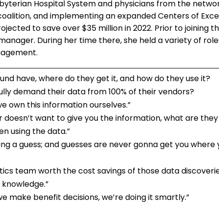
yterian Hospital System and physicians from the networ
oalition, and implementing an expanded Centers of Exc
ojected to save over $35 million in 2022. Prior to joining 
anager. During her time there, she held a variety of role
anagement.
d have, where do they get it, and how do they use it?
lly demand their data from 100% of their vendors?
we own this information ourselves.”
doesn’t want to give you the information, what are they 
hen using the data.”
aking a guess; and guesses are never gonna get you where 
ytics team worth the cost savings of those data discoveri
r knowledge.”
 we make benefit decisions, we’re doing it smartly.”