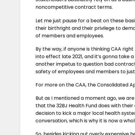
noncompetitive contract terms.
Let me just pause for a beat on these ba
their birthright and their privilege to d
of members and employees.
By the way, if anyone is thinking CAA righ
into effect late 2021, and it’s gonna take 
another impetus to question bad contract
safety of employees and members to justi
For more on the CAA, the Consolidated App
But as I mentioned a moment ago, we are b
that the 32BJ Health Fund does with their
decision to kick a major local health syste
conversation, which is why it is now a who
So, besides kicking out overly expensive h