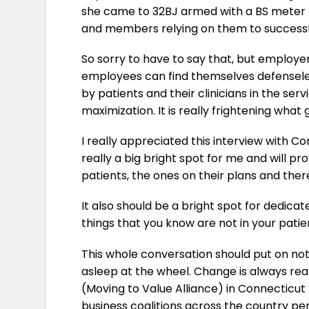
she came to 32BJ armed with a BS meter that
and members relying on them to successfu
So sorry to have to say that, but employ
employees can find themselves defenseless
by patients and their clinicians in the se
maximization. It is really frightening what
I really appreciated this interview with 
really a big bright spot for me and will p
patients, the ones on their plans and ther
It also should be a bright spot for dedica
things that you know are not in your patie
This whole conversation should put on no
asleep at the wheel. Change is always reall
(Moving to Value Alliance) in Connecticut
business coalitions across the country pen