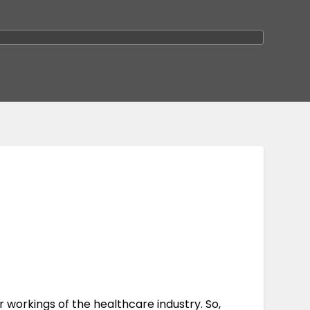
r workings of the healthcare industry. So,