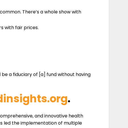
dly common. There’s a whole show with
with fair prices.
be a fiduciary of [a] fund without having
insights.org
.
 comprehensive, and innovative health
s led the implementation of multiple