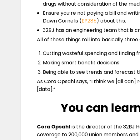
drugs without consideration of the med
Ensure you’re not paying a bill and writ
Dawn Cornelis (
EP285
) about this.
32BJ has an engineering team that is cr
All of these things roll into basically three
Cutting wasteful spending and finding f
Making smart benefit decisions
Being able to see trends and forecast the
As Cora Opsahl says, “I think we [all can]
[data].”
You can lear
Cora Opsahl
is the director of the 32BJ 
coverage to 200,000 union members and the