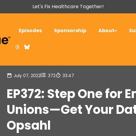
Let's Fix Healthcare Together!
Episodes
Sponsorship
About
Su
July 07, 2022
372
33:47
EP372: Step One for 
Unions—Get Your Dat
Opsahl