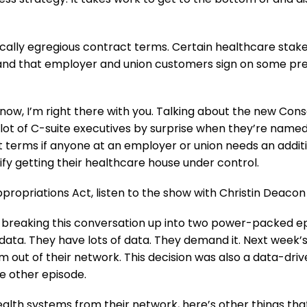
sically egregious contract terms. Certain healthcare sta
emand that employer and union customers sign on some pr
t now, I’m right there with you. Talking about the new Co
a lot of C-suite executives by surprise when they’re named i
 terms if anyone at an employer or union needs an addit
fy getting their healthcare house under control.
ropriations Act, listen to the show with Christin Deacon
reaking this conversation up into two power-packed epis
 data. They have lots of data. They demand it. Next week
m out of their network. This decision was also a data-drive
le other episode.
ealth systems from their network, here’s other things that