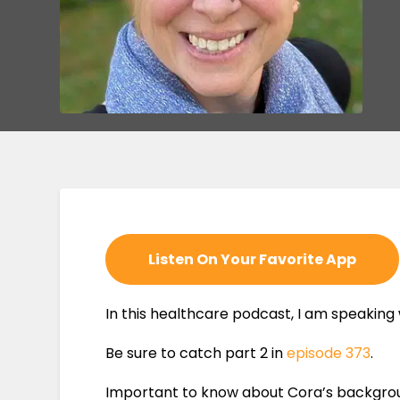
Listen On Your Favorite App
In this healthcare podcast, I am speaking
Be sure to catch part 2 in
episode 373
.
Important to know about Cora’s background 