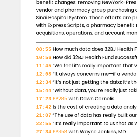
benefit changes: removing NewYork-Presb
vendor and pharmacy group purchasing c
Sinai Hospital System. These efforts are pr
with Express Scripts, a pharmacy benefit m
acquisitions, operations, and account m
How much data does 32BJ Health Fun
08:55
How did 32BJ Health Fund successfu
10:56
“We feel it’s really important that 
11:45
“It always concerns me—if a vendor 
12:08
“It’s not just getting the data; it’s t
12:34
“Without data, you’re really just t
15:44
EP285
with Dawn Cornelis.
17:23
Is the cost of creating a data anal
17:42
“The use of data has really built ou
21:07
“It’s really important to us that as
22:55
EP358
with Wayne Jenkins, MD.
27:34