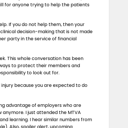
ill for anyone trying to help the patients
p. If you do not help them, then your
 clinical decision-making that is not made
r party in the service of financial
week. This whole conversation has been
ng ways to protect their members and
ponsibility to look out for.
al injury because you are expected to do
king advantage of employers who are
slow anymore. I just attended the MTVA
and learning. I hear similar numbers from
e). Also, spoiler alert, upcoming