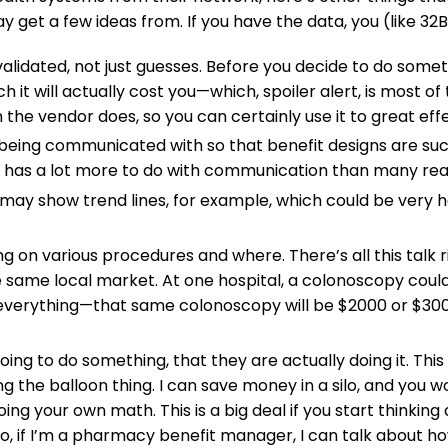
et a few ideas from. If you have the data, you (like 32BJ
alidated, not just guesses. Before you decide to do some
 it will actually cost you—which, spoiler alert, is most of
he vendor does, so you can certainly use it to great effec
eing communicated with so that benefit designs are succ
 has a lot more to do with communication than many real
ay show trend lines, for example, which could be very he
 on various procedures and where. There’s all this talk r
 same local market. At one hospital, a colonoscopy could 
everything—that same colonoscopy will be $2000 or $3000
ing to do something, that they are actually doing it. This 
 the balloon thing. I can save money in a silo, and you wo
ing your own math. This is a big deal if you start thinki
 So, if I’m a pharmacy benefit manager, I can talk about 