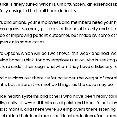
 is finely tuned, which is, unfortunately, an essential sk
lly navigate the healthcare industry.
ers and unions, your employees and members need your hel
 against so many pit traps of financial toxicity and also
rvice of improving patient outcomes but made by some othe
 goes on in some cases.
Cora Opsahl, which will be two shows, this week and next 
rovide hope, I think, for any employer/union who is seeki
efore under their aegis and whom they have a fiduciary res
ted clinicians out there suffering under the weight of mor
nt’s best interest—or not do things, as the case may be.
tice health systems and others who have been really ta
y, really slow—until it hits a zeitgeist and then it’s not 
 last month, and there were 30 employers there listening 
etrating their local markets (Houston, Indiana, for exampl