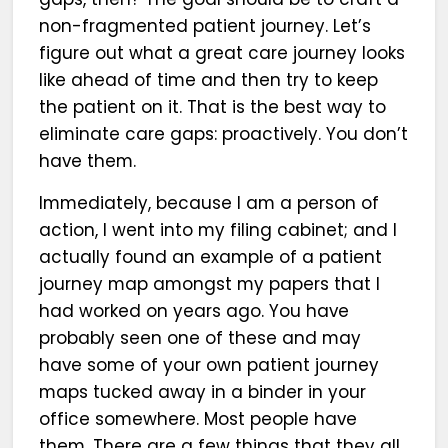
non-fragmented patient journey. Let’s
figure out what a great care journey looks
like ahead of time and then try to keep
the patient on it. That is the best way to
eliminate care gaps: proactively. You don’t
have them.
Immediately, because I am a person of
action, I went into my filing cabinet; and I
actually found an example of a patient
journey map amongst my papers that I
had worked on years ago. You have
probably seen one of these and may
have some of your own patient journey
maps tucked away in a binder in your
office somewhere. Most people have
them. There are a few things that they all