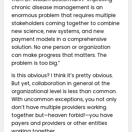
chronic disease management is an
enormous problem that requires multiple
stakeholders coming together to combine
new science, new systems, and new
payment models in a comprehensive
solution. No one person or organization
can make progress that matters. The
problem is too big.”
Is this obvious? I think it’s pretty obvious.
But yet, collaboration in general at the
organizational level is less than common.
With uncommon exceptions, you not only
don’t have multiple providers working
together but—heaven forbid!—you have
payers and providers or other entities
working together.