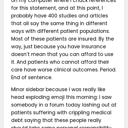
on my computer where I chuck references
for this statement, and at this point, I
probably have 400 studies and articles
that all say the same thing in different
ways with different patient populations.
Most of these patients are insured. By the
way, just because you have insurance
doesn’t mean that you can afford to use
it. And patients who cannot afford their
care have worse clinical outcomes. Period.
End of sentence.
Minor sidebar because I was really like
head exploding emoji this morning: I saw
somebody in a forum today lashing out at
patients suffering with crippling medical
debt saying that these people really