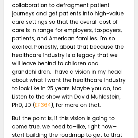
collaboration to defragment patient
journeys and get patients into high-value
care settings so that the overall cost of
care is in range for employers, taxpayers,
patients, and American families. I’m so
excited, honestly, about that because the
healthcare industry is a legacy that we
will leave behind to children and
grandchildren. I have a vision in my head
about what I want the healthcare industry
to look like in 25 years. Maybe you do, too.
Listen to the show with David Muhlestein,
PhD, JD (
EP364
), for more on that.
But the point is, if this vision is going to
come true, we need to—like, right now—
start building the roadmap to get to that