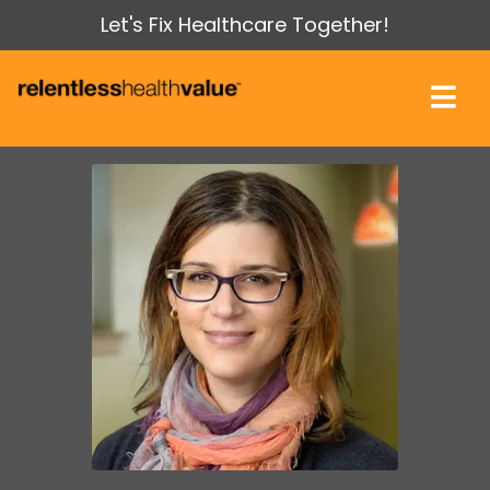
Let's Fix Healthcare Together!