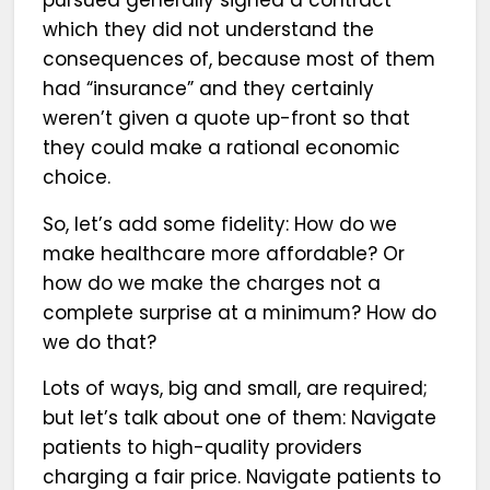
which they did not understand the
consequences of, because most of them
had “insurance” and they certainly
weren’t given a quote up-front so that
they could make a rational economic
choice.
So, let’s add some fidelity: How do we
make healthcare more affordable? Or
how do we make the charges not a
complete surprise at a minimum? How do
we do that?
Lots of ways, big and small, are required;
but let’s talk about one of them: Navigate
patients to high-quality providers
charging a fair price. Navigate patients to