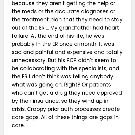
because they aren’t getting the help or
the meds or the accurate diagnoses or
the treatment plan that they need to stay
out of the ER ... My grandfather had heart
failure. At the end of his life, he was
probably in the ER once a month. It was
sad and painful and expensive and totally
unnecessary. But his PCP didn’t seem to
be collaborating with the specialists, and
the ER I don’t think was telling anybody
what was going on. Right? Or patients
who can’t get a drug they need approved
by their insurance, so they wind up in
crisis. Crappy prior auth processes create
care gaps. All of these things are gaps in
care.