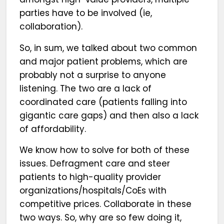
parties have to be involved (ie,
collaboration).
So, in sum, we talked about two common
and major patient problems, which are
probably not a surprise to anyone
listening. The two are a lack of
coordinated care (patients falling into
gigantic care gaps) and then also a lack
of affordability.
We know how to solve for both of these
issues. Defragment care and steer
patients to high-quality provider
organizations/hospitals/CoEs with
competitive prices. Collaborate in these
two ways. So, why are so few doing it,