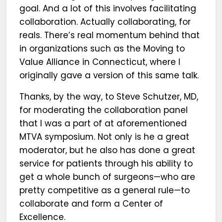
goal. And a lot of this involves facilitating
collaboration. Actually collaborating, for
reals. There’s real momentum behind that
in organizations such as the Moving to
Value Alliance in Connecticut, where I
originally gave a version of this same talk.
Thanks, by the way, to Steve Schutzer, MD,
for moderating the collaboration panel
that I was a part of at aforementioned
MTVA symposium. Not only is he a great
moderator, but he also has done a great
service for patients through his ability to
get a whole bunch of surgeons—who are
pretty competitive as a general rule—to
collaborate and form a Center of
Excellence.