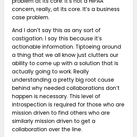
problem at its core. It’s not a HIPAA
concern, really, at its core. It’s a business
case problem.
And I don’t say this as any sort of
castigation. I say this because it’s
actionable information. Tiptoeing around
a thing that we all know just clutters our
ability to come up with a solution that is
actually going to work. Really
understanding a pretty big root cause
behind why needed collaborations don’t
happen is necessary. This level of
introspection is required for those who are
mission driven to find others who are
similarly mission driven to get a
collaboration over the line.