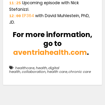
Upcoming episode with Nick
11:25
Stefanizzi.
EP364
with David Muhlestein, PhD,
12:00
JD.
For more information,
go to
aventriahealth.com
.
healthcare
,
health
,
digital
health
,
collaboration
,
health care
,
chronic care