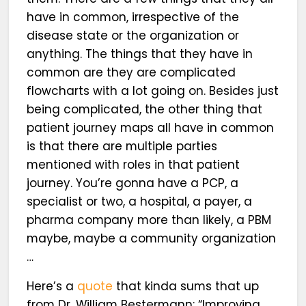
have in common, irrespective of the
disease state or the organization or
anything. The things that they have in
common are they are complicated
flowcharts with a lot going on. Besides just
being complicated, the other thing that
patient journey maps all have in common
is that there are multiple parties
mentioned with roles in that patient
journey. You’re gonna have a PCP, a
specialist or two, a hospital, a payer, a
pharma company more than likely, a PBM
maybe, maybe a community organization
…
Here’s a
quote
that kinda sums that up
from Dr. William Bestermann: “Improving