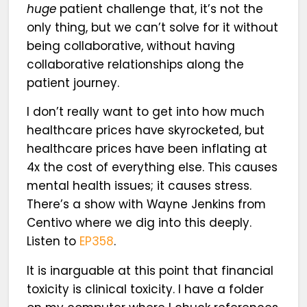
huge
patient challenge that, it’s not the
only thing, but we can’t solve for it without
being collaborative, without having
collaborative relationships along the
patient journey.
I don’t really want to get into how much
healthcare prices have skyrocketed, but
healthcare prices have been inflating at
4x the cost of everything else. This causes
mental health issues; it causes stress.
There’s a show with Wayne Jenkins from
Centivo where we dig into this deeply.
Listen to
EP358
.
It is inarguable at this point that financial
toxicity is clinical toxicity. I have a folder