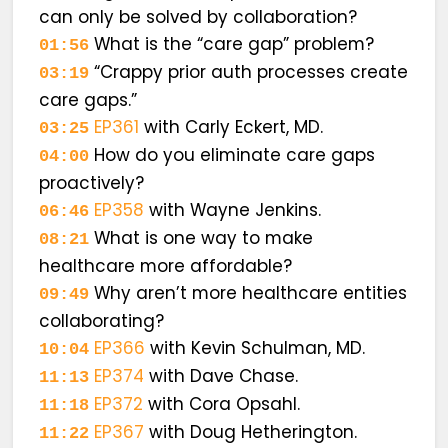
can only be solved by collaboration?
What is the “care gap” problem?
01:56
“Crappy prior auth processes create
03:19
care gaps.”
EP361
with Carly Eckert, MD.
03:25
How do you eliminate care gaps
04:00
proactively?
EP358
with Wayne Jenkins.
06:46
What is one way to make
08:21
healthcare more affordable?
Why aren’t more healthcare entities
09:49
collaborating?
EP366
with Kevin Schulman, MD.
10:04
EP374
with Dave Chase.
11:13
EP372
with Cora Opsahl.
11:18
EP367
with Doug Hetherington.
11:22