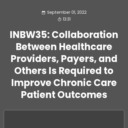
September 01, 2022
13:31
INBW35: Collaboration
Between Healthcare
Providers, Payers, and
Others Is Required to
Improve Chronic Care
Patient Outcomes