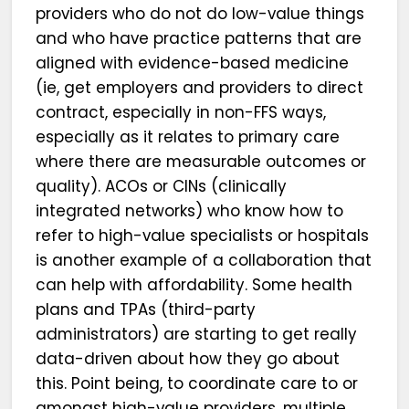
providers who do not do low-value things
and who have practice patterns that are
aligned with evidence-based medicine
(ie, get employers and providers to direct
contract, especially in non-FFS ways,
especially as it relates to primary care
where there are measurable outcomes or
quality). ACOs or CINs (clinically
integrated networks) who know how to
refer to high-value specialists or hospitals
is another example of a collaboration that
can help with affordability. Some health
plans and TPAs (third-party
administrators) are starting to get really
data-driven about how they go about
this. Point being, to coordinate care to or
amongst high-value providers, multiple