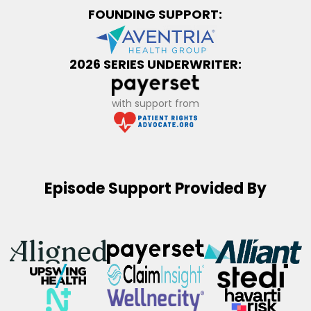
FOUNDING SUPPORT:
2026 SERIES UNDERWRITER:
with support from
Episode Support Provided By