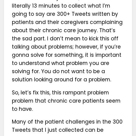
literally 13 minutes to collect what I’m
going to say are 300+ Tweets written by
patients and their caregivers complaining
about their chronic care journey. That’s
the sad part. I don’t mean to kick this off
talking about problems; however, if you’re
gonna solve for something, it is important
to understand what problem you are
solving for. You do not want to be a
solution looking around for a problem.
So, let’s fix this, this rampant problem
problem that chronic care patients seem
to have.
Many of the patient challenges in the 300
Tweets that I just collected can be