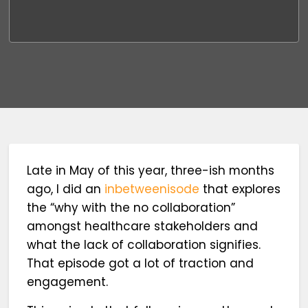
Late in May of this year, three-ish months
ago, I did an
inbetweenisode
that explores
the “why with the no collaboration”
amongst healthcare stakeholders and
what the lack of collaboration signifies.
That episode got a lot of traction and
engagement.