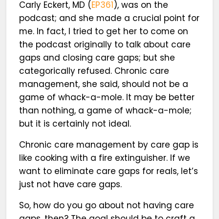
Carly Eckert, MD (
EP361
), was on the
podcast; and she made a crucial point for
me. In fact, I tried to get her to come on
the podcast originally to talk about care
gaps and closing care gaps; but she
categorically refused. Chronic care
management, she said, should not be a
game of whack-a-mole. It may be better
than nothing, a game of whack-a-mole;
but it is certainly not ideal.
Chronic care management by care gap is
like cooking with a fire extinguisher. If we
want to eliminate care gaps for reals, let’s
just not have care gaps.
So, how do you go about not having care
gaps, then? The goal should be to craft a