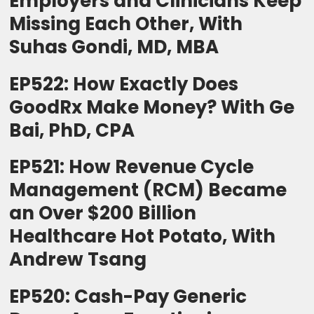
Employers and Clinicians Keep
Missing Each Other, With
Suhas Gondi, MD, MBA
EP522: How Exactly Does
GoodRx Make Money? With Ge
Bai, PhD, CPA
EP521: How Revenue Cycle
Management (RCM) Became
an Over $200 Billion
Healthcare Hot Potato, With
Andrew Tsang
EP520: Cash-Pay Generic