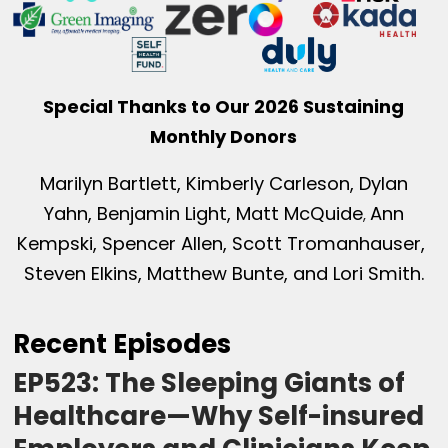
Special Thanks to Our 2026 Sustaining
Monthly Donors
Marilyn Bartlett, Kimberly Carleson, Dylan
Yahn, Benjamin Light, Matt McQuide
Ann
,
Kempski, Spencer Allen, Scott Tromanhauser,
Steven Elkins, Matthew Bunte, and Lori Smith.
Recent Episodes
EP523: The Sleeping Giants of
Healthcare—Why Self-insured