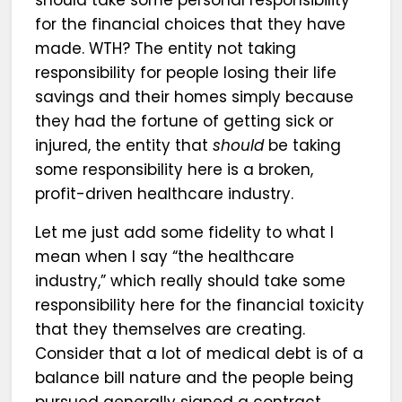
should take some personal responsibility
for the financial choices that they have
made. WTH? The entity not taking
responsibility for people losing their life
savings and their homes simply because
they had the fortune of getting sick or
injured, the entity that
should
be taking
some responsibility here is a broken,
profit-driven healthcare industry.
Let me just add some fidelity to what I
mean when I say “the healthcare
industry,” which really should take some
responsibility here for the financial toxicity
that they themselves are creating.
Consider that a lot of medical debt is of a
balance bill nature and the people being
pursued generally signed a contract