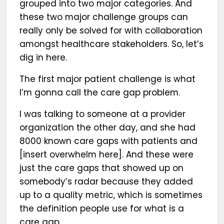
grouped into two major categories. And
these two major challenge groups can
really only be solved for with collaboration
amongst healthcare stakeholders. So, let’s
dig in here.
The first major patient challenge is what
I’m gonna call the care gap problem.
I was talking to someone at a provider
organization the other day, and she had
8000 known care gaps with patients and
[insert overwhelm here]. And these were
just the care gaps that showed up on
somebody’s radar because they added
up to a quality metric, which is sometimes
the definition people use for what is a
care gap.