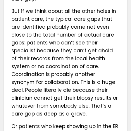
But if we think about all the other holes in
patient care, the typical care gaps that
are identified probably come not even
close to the total number of actual care
gaps: patients who can’t see their
specialist because they can’t get ahold
of their records from the local health
system or no coordination of care.
Coordination is probably another
synonym for collaboration. This is a huge
deal. People literally die because their
clinician cannot get their biopsy results or
whatever from somebody else. That’s a
care gap as deep as a grave.
Or patients who keep showing up in the ER