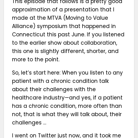
This episode that follows is a pretty good
approximation of a presentation that I
made at the MTVA (Moving to Value
Alliance) symposium that happened in
Connecticut this past June. If you listened
to the earlier show about collaboration,
this one is slightly different, shorter, and
more to the point.
So, let’s start here: When you listen to any
patient with a chronic condition talk
about their challenges with the
healthcare industry—and yes, if a patient
has a chronic condition, more often than
not, that is what they will talk about, their
challenges …
I went on Twitter just now, and it took me