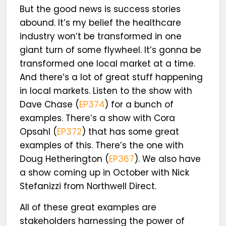
But the good news is success stories
abound. It’s my belief the healthcare
industry won’t be transformed in one
giant turn of some flywheel. It’s gonna be
transformed one local market at a time.
And there’s a lot of great stuff happening
in local markets. Listen to the show with
Dave Chase (
EP374
) for a bunch of
examples. There’s a show with Cora
Opsahl (
EP372
) that has some great
examples of this. There’s the one with
Doug Hetherington (
EP367
). We also have
a show coming up in October with Nick
Stefanizzi from Northwell Direct.
All of these great examples are
stakeholders harnessing the power of