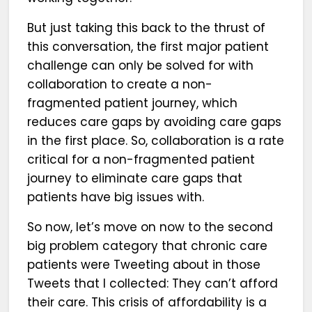
But just taking this back to the thrust of
this conversation, the first major patient
challenge can only be solved for with
collaboration to create a non-
fragmented patient journey, which
reduces care gaps by avoiding care gaps
in the first place. So, collaboration is a rate
critical for a non-fragmented patient
journey to eliminate care gaps that
patients have big issues with.
So now, let’s move on now to the second
big problem category that chronic care
patients were Tweeting about in those
Tweets that I collected: They can’t afford
their care. This crisis of affordability is a