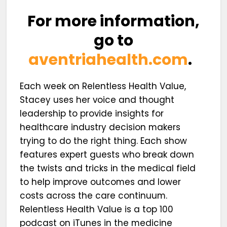
For more information,
go to
aventriahealth.com
.
Each week on Relentless Health Value,
Stacey uses her voice and thought
leadership to provide insights for
healthcare industry decision makers
trying to do the right thing. Each show
features expert guests who break down
the twists and tricks in the medical field
to help improve outcomes and lower
costs across the care continuum.
Relentless Health Value is a top 100
podcast on iTunes in the medicine