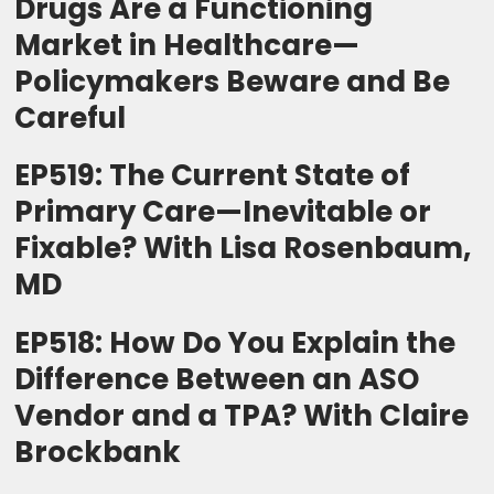
Drugs Are a Functioning
Market in Healthcare—
Policymakers Beware and Be
Careful
EP519: The Current State of
Primary Care—Inevitable or
Fixable? With Lisa Rosenbaum,
MD
EP518: How Do You Explain the
Difference Between an ASO
Vendor and a TPA? With Claire
Brockbank