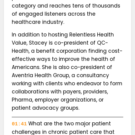
category and reaches tens of thousands
of engaged listeners across the
healthcare industry.
In addition to hosting Relentless Health
Value, Stacey is co-president of QC-
Health, a benefit corporation finding cost-
effective ways to improve the health of
Americans. She is also co-president of
Aventria Health Group, a consultancy
working with clients who endeavor to form
collaborations with payers, providers,
Pharma, employer organizations, or
patient advocacy groups.
What are the two major patient
01:41
challenges in chronic patient care that