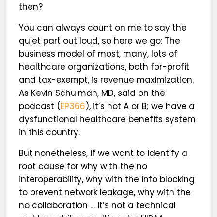
then?
You can always count on me to say the
quiet part out loud, so here we go: The
business model of most, many, lots of
healthcare organizations, both for-profit
and tax-exempt, is revenue maximization.
As Kevin Schulman, MD, said on the
podcast (
EP366
), it’s not A or B; we have a
dysfunctional healthcare benefits system
in this country.
But nonetheless, if we want to identify a
root cause for why with the no
interoperability, why with the info blocking
to prevent network leakage, why with the
no collaboration … it’s not a technical