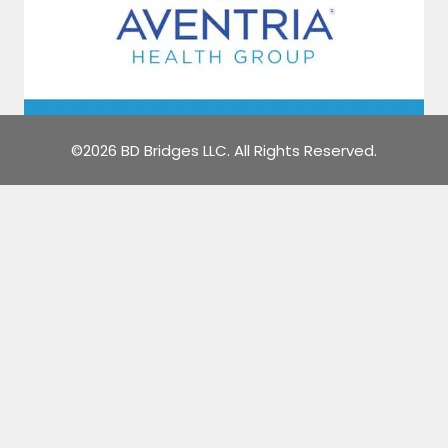
©2026 BD Bridges LLC. All Rights Reserved.