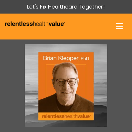
Let's Fix Healthcare Together!