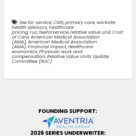
fee for service
,
CMS
,
primary care
,
worksite
health advisors
,
healthcare
pricing
,
ruc
,
feeforservice
,
relative value unit
,
Cost
of Care
,
American Medical Associaiton
(AMA)
,
American Medical Association
(AMA)
,
Financial impact
,
Healthcare
economics
,
Physican work and
compensation
,
Relative Value Units Update
Committee (RUC)
FOUNDING SUPPORT:
2026 SERIES UNDERWRITER: