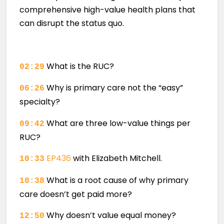
comprehensive high-value health plans that
can disrupt the status quo.
What is the RUC?
02:29
Why is primary care not the “easy”
06:26
specialty?
What are three low-value things per
09:42
RUC?
EP436
with Elizabeth Mitchell.
10:33
What is a root cause of why primary
10:38
care doesn’t get paid more?
Why doesn’t value equal money?
12:50