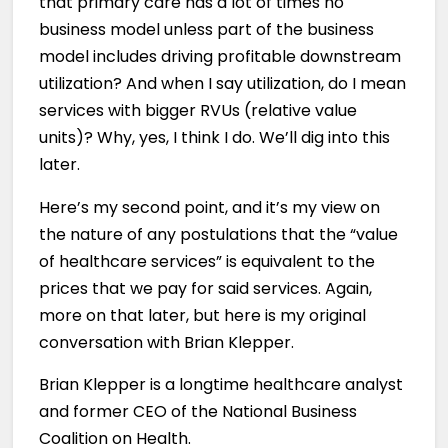
that primary care has a lot of times no
business model unless part of the business
model includes driving profitable downstream
utilization? And when I say utilization, do I mean
services with bigger RVUs (relative value
units)? Why, yes, I think I do. We’ll dig into this
later.
Here’s my second point, and it’s my view on
the nature of any postulations that the “value
of healthcare services” is equivalent to the
prices that we pay for said services. Again,
more on that later, but here is my original
conversation with Brian Klepper.
Brian Klepper is a longtime healthcare analyst
and former CEO of the National Business
Coalition on Health.