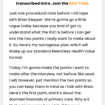
transcribed intro. Join the
RHV Tribe
.
Just one procedural note before I roll tape
with Brian Klepper. We’re gonna go a little
rogue today because you kind of got to
understand what the RUC is before I can get
into the two points I really want to make about
it. So, here’s my outrageous plan, which will
shake up our standard Relentless Health Value
format.
Today, I’m gonna make the points I want to
make
after
the interview, not before, like usual.
I will, however, just mention the two points so
you can keep them in mind as I talk with Brian.
Here’s the first point, and it’s about the
doomed financials of primary care. Why is it