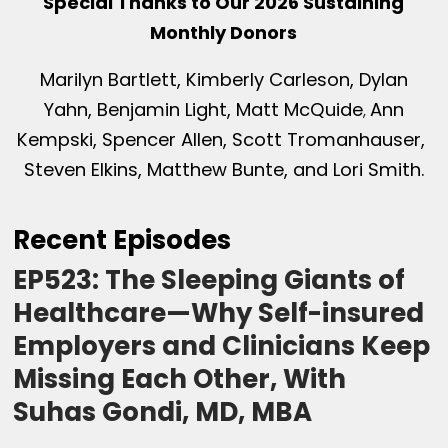
Special Thanks to Our 2026 Sustaining
Monthly Donors
Marilyn Bartlett, Kimberly Carleson, Dylan
Yahn, Benjamin Light, Matt McQuide
Ann
,
Kempski, Spencer Allen, Scott Tromanhauser,
Steven Elkins, Matthew Bunte, and Lori Smith.
Recent Episodes
EP523: The Sleeping Giants of
Healthcare—Why Self-insured
Employers and Clinicians Keep
Missing Each Other, With
Suhas Gondi, MD, MBA