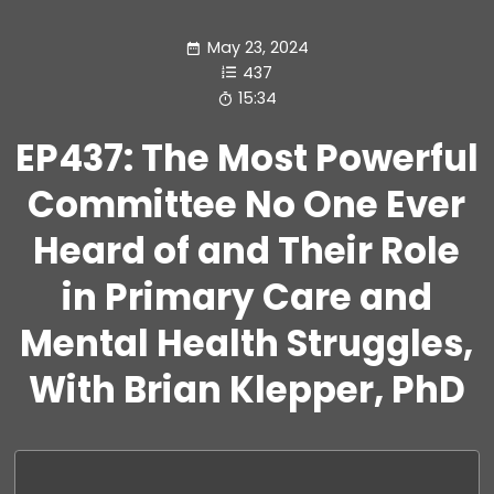
May 23, 2024
437
15:34
EP437: The Most Powerful
Committee No One Ever
Heard of and Their Role
in Primary Care and
Mental Health Struggles,
With Brian Klepper, PhD