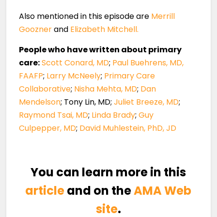
Also mentioned in this episode are
Merrill
Goozner
and
Elizabeth Mitchell.
People who have written about primary
care:
Scott Conard, MD
;
Paul Buehrens, MD,
FAAFP
;
Larry McNeely
;
Primary Care
Collaborative
;
Nisha Mehta, MD
;
Dan
Mendelson
; Tony Lin, MD;
Juliet Breeze, MD
;
Raymond Tsai, MD
;
Linda Brady
;
Guy
Culpepper, MD
;
David Muhlestein, PhD, JD
You can learn more in this
article
and on the
AMA Web
site
.