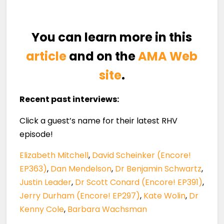
You can learn more in this
article
and on the
AMA Web
site
.
Recent past interviews:
Click a guest’s name for their latest RHV
episode!
Elizabeth Mitchell
,
David Scheinker (Encore!
EP363)
,
Dan Mendelson
,
Dr Benjamin Schwartz
,
Justin Leader
,
Dr Scott Conard (Encore! EP391)
,
Jerry Durham (Encore! EP297)
,
Kate Wolin
,
Dr
Kenny Cole
,
Barbara Wachsman