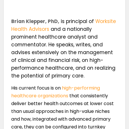
Brian Klepper, PhD,
is principal of
Worksite
Health Advisors
and a nationally
prominent healthcare analyst and
commentator. He speaks, writes, and
advises extensively on the management
of clinical and financial risk, on high-
performance healthcare, and on realizing
the potential of primary care.
His current focus is on
high-performing
healthcare organizations
that consistently
deliver better health outcomes at lower cost
than usual approaches in high-value niches
and how, integrated with advanced primary
care, they can be configured into turnkey