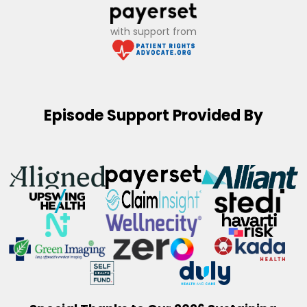
with support from
Episode Support Provided By