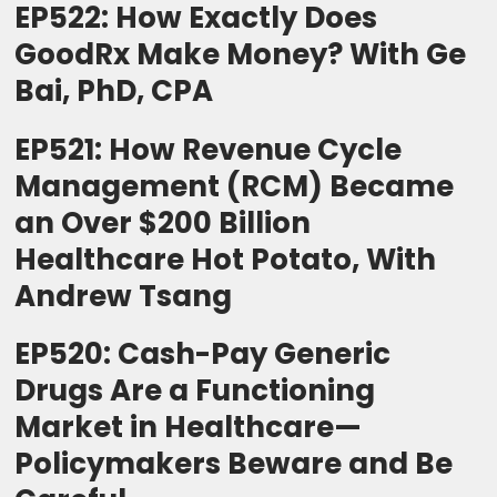
EP522: How Exactly Does
GoodRx Make Money? With Ge
Bai, PhD, CPA
EP521: How Revenue Cycle
Management (RCM) Became
an Over $200 Billion
Healthcare Hot Potato, With
Andrew Tsang
EP520: Cash-Pay Generic
Drugs Are a Functioning
Market in Healthcare—
Policymakers Beware and Be