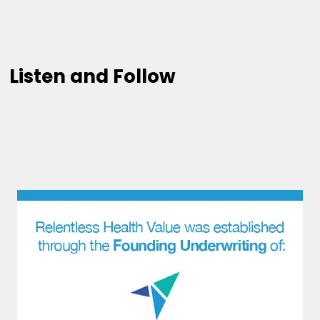
Listen and Follow