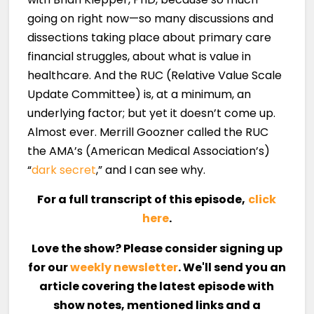
going on right now—so many discussions and
dissections taking place about primary care
financial struggles, about what is value in
healthcare. And the RUC (Relative Value Scale
Update Committee) is, at a minimum, an
underlying factor; but yet it doesn’t come up.
Almost ever. Merrill Goozner called the RUC
the AMA’s (American Medical Association’s)
“
dark secret
,” and I can see why.
For a full transcript of this episode,
click
here
.
Love the show? Please consider signing up
for our
weekly newsletter
. We'll send you an
article covering the latest episode with
show notes, mentioned links and a