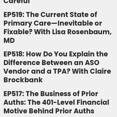
Careful
EP519: The Current State of
Primary Care—Inevitable or
Fixable? With Lisa Rosenbaum,
MD
EP518: How Do You Explain the
Difference Between an ASO
Vendor and a TPA? With Claire
Brockbank
EP517: The Business of Prior
Auths: The 401-Level Financial
Motive Behind Prior Auths