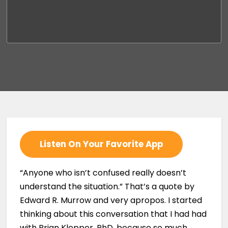
Listen On Your Favorite App
“Anyone who isn’t confused really doesn’t
understand the situation.” That’s a quote by
Edward R. Murrow and very apropos. I started
thinking about this conversation that I had had
with Brian Klepper, PhD, because so much