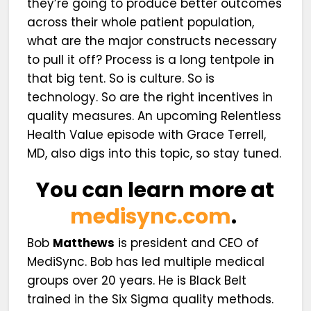
they’re going to produce better outcomes
across their whole patient population,
what are the major constructs necessary
to pull it off? Process is a long tentpole in
that big tent. So is culture. So is
technology. So are the right incentives in
quality measures. An upcoming Relentless
Health Value episode with Grace Terrell,
MD, also digs into this topic, so stay tuned.
You can learn more at
medisync.com
.
Bob
Matthews
is president and CEO of
MediSync. Bob has led multiple medical
groups over 20 years. He is Black Belt
trained in the Six Sigma quality methods.