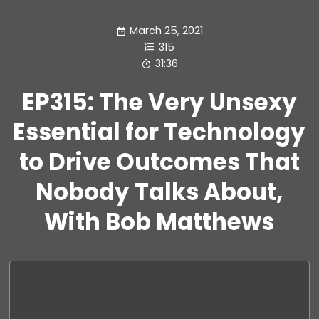
March 25, 2021
315
31:36
EP315: The Very Unsexy
Essential for Technology
to Drive Outcomes That
Nobody Talks About,
With Bob Matthews