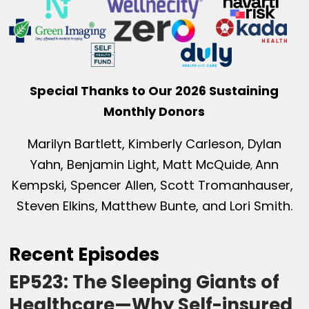
Special Thanks to Our 2026 Sustaining
Monthly Donors
Marilyn Bartlett, Kimberly Carleson, Dylan
Yahn, Benjamin Light, Matt McQuide
Ann
,
Kempski, Spencer Allen, Scott Tromanhauser,
Steven Elkins, Matthew Bunte, and Lori Smith.
Recent Episodes
EP523: The Sleeping Giants of
Healthcare—Why Self-insured