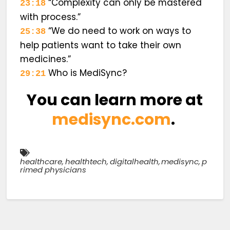
“Complexity can only be mastered
23:18
with process.”
“We do need to work on ways to
25:38
help patients want to take their own
medicines.”
Who is MediSync?
29:21
You can learn more at
medisync.com
.
healthcare
,
healthtech
,
digitalhealth
,
medisync
,
p
rimed physicians