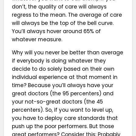
don’t, the quality of care will always
regress to the mean. The average of care
will always be the top of the bell curve.
You’ll always hover around 65% of
whatever measure.
Why will you never be better than average
if everybody is doing whatever they
decide to do solely based on their own
individual experience at that moment in
time? Because you’ll always have your
great doctors (the 95 percenters) and
your not-so-great doctors (the 45
percenters). So, if you want to level up,
you have to deploy care standards that
push up the poor performers. But those
great performers? Consider this: Probably