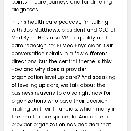
points in care journeys and for differing
diagnoses.
In this health care podcast, I’m talking
with Bob Matthews, president and CEO of
MediSync. He’s also VP for quality and
care redesign for PriMed Physicians. Our
conversation spirals in a few different
directions, but the central theme is this:
How and why does a provider
organization level up care? And speaking
of leveling up care, we talk about the
business reasons to do so right now for
organizations who base their decision
making on their financials, which many in
the health care space do. And once a
provider organization has decided that