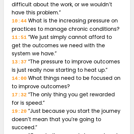
difficult about the work, or we wouldn’t
have this problem.”
What is the increasing pressure on
10:44
practices to manage chronic conditions?
“We just simply cannot afford to
11:51
get the outcomes we need with the
system we have.”
“The pressure to improve outcomes
13:37
is just really now starting to heat up.”
What things need to be focused on
14:00
to improve outcomes?
“The only thing you get rewarded
17:32
for is speed.”
“Just because you start the journey
19:20
doesn’t mean that you’re going to
succeed.”