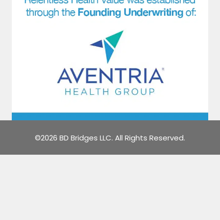
©2026 BD Bridges LLC. All Rights Reserved.