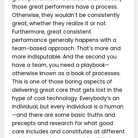
those great performers have a process.
Otherwise, they wouldn’t be consistently
great, whether they realize it or not.
Furthermore, great consistent
performance generally happens with a
team-based approach. That’s more and
more indisputable. And the second you
have a team, you need a playbook—
otherwise known as a book of processes.
This is one of those boring aspects of
delivering great care that gets lost in the
hype of cool technology. Everybody’s an
individual, but every individual is a human
—and there are some basic truths and
precepts and research for what good
care includes and constitutes at different