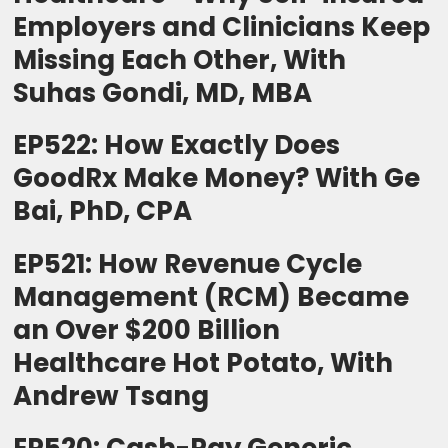
Employers and Clinicians Keep
Missing Each Other, With
Suhas Gondi, MD, MBA
EP522: How Exactly Does
GoodRx Make Money? With Ge
Bai, PhD, CPA
EP521: How Revenue Cycle
Management (RCM) Became
an Over $200 Billion
Healthcare Hot Potato, With
Andrew Tsang