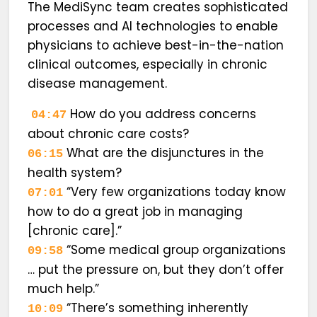
The MediSync team creates sophisticated
processes and AI technologies to enable
physicians to achieve best-in-the-nation
clinical outcomes, especially in chronic
disease management.
How do you address concerns
04:47
about chronic care costs?
What are the disjunctures in the
06:15
health system?
“Very few organizations today know
07:01
how to do a great job in managing
[chronic care].”
“Some medical group organizations
09:58
… put the pressure on, but they don’t offer
much help.”
“There’s something inherently
10:09