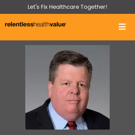
Let's Fix Healthcare Together!