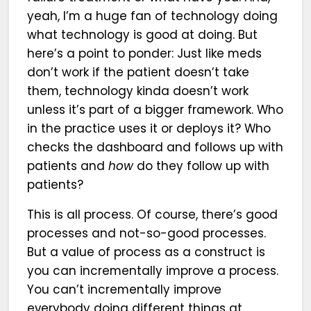
yeah, I’m a huge fan of technology doing
what technology is good at doing. But
here’s a point to ponder: Just like meds
don’t work if the patient doesn’t take
them, technology kinda doesn’t work
unless it’s part of a bigger framework. Who
in the practice uses it or deploys it? Who
checks the dashboard and follows up with
patients and
how
do they follow up with
patients?
This is all process. Of course, there’s good
processes and not-so-good processes.
But a value of process as a construct is
you can incrementally improve a process.
You can’t incrementally improve
everybody doing different things at