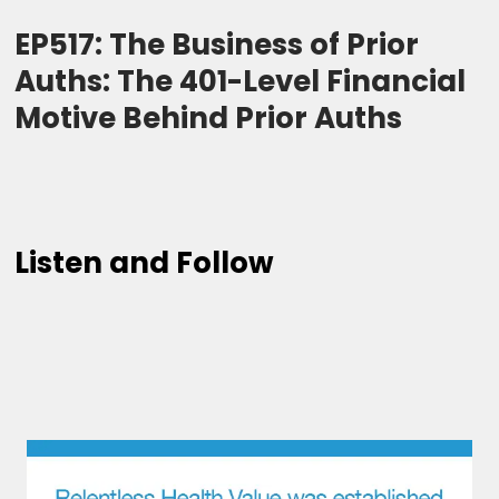
EP517: The Business of Prior
Auths: The 401-Level Financial
Motive Behind Prior Auths
Listen and Follow