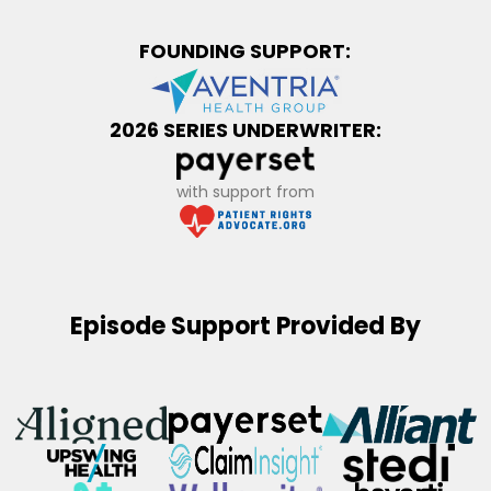
FOUNDING SUPPORT:
2026 SERIES UNDERWRITER:
with support from
Episode Support Provided By