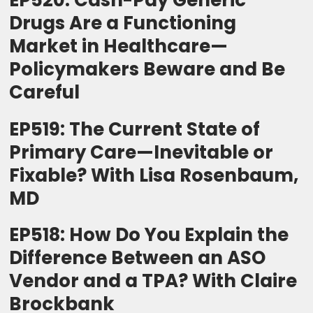
EP520: Cash-Pay Generic
Drugs Are a Functioning
Market in Healthcare—
Policymakers Beware and Be
Careful
EP519: The Current State of
Primary Care—Inevitable or
Fixable? With Lisa Rosenbaum,
MD
EP518: How Do You Explain the
Difference Between an ASO
Vendor and a TPA? With Claire
Brockbank