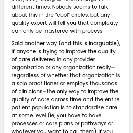
different times. Nobody seems to talk
about this in the “cool” circles, but any
quality expert will tell you that complexity
can only be mastered with process.
Said another way (and this is inarguable),
if anyone is trying to improve the quality
of care delivered in any provider
organization or any organization really—
regardless of whether that organization is
a solo practitioner or employs thousands
of clinicians—the only way to improve the
quality of care across time and the entire
patient population is to standardize care
at some level (ie, you have to have
processes or care plans or pathways or
whatever you want to call them). If you