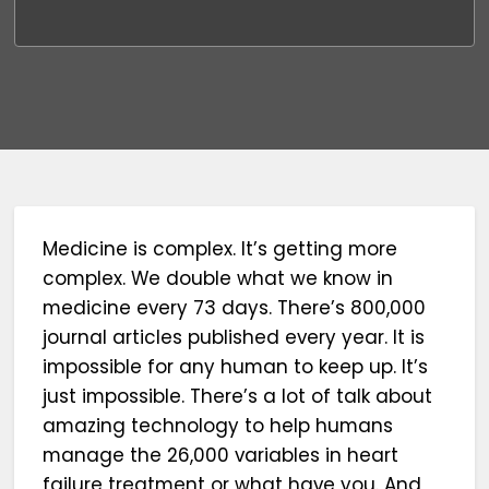
Medicine is complex. It’s getting more
complex. We double what we know in
medicine every 73 days. There’s 800,000
journal articles published every year. It is
impossible for any human to keep up. It’s
just impossible. There’s a lot of talk about
amazing technology to help humans
manage the 26,000 variables in heart
failure treatment or what have you. And,