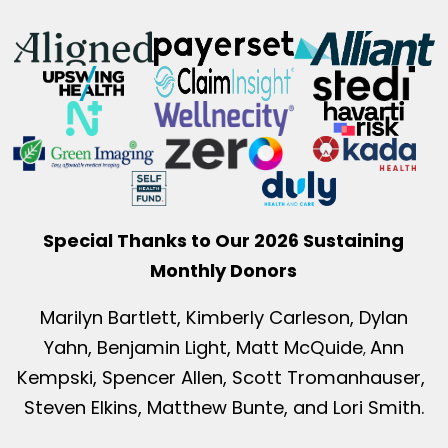
Special Thanks to Our 2026 Sustaining
Monthly Donors
Marilyn Bartlett, Kimberly Carleson, Dylan
Yahn, Benjamin Light, Matt McQuide
Ann
,
Kempski, Spencer Allen, Scott Tromanhauser,
Steven Elkins, Matthew Bunte, and Lori Smith.