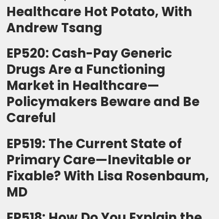
Healthcare Hot Potato, With
Andrew Tsang
EP520: Cash-Pay Generic
Drugs Are a Functioning
Market in Healthcare—
Policymakers Beware and Be
Careful
EP519: The Current State of
Primary Care—Inevitable or
Fixable? With Lisa Rosenbaum,
MD
EP518: How Do You Explain the