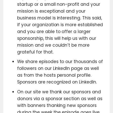
startup or a small non-profit and your
mission is exceptional and your
business model is interesting. This said,
if your organization is more established
and you are able to offer a larger
sponsorship, this will help us with our
mission and we couldn’t be more
grateful for that.
We share episodes to our thousands of
followers on our LinkedIn page as well
as from the hosts personal profile.
Sponsors are recognized on LinkedIn.
On our site we thank our sponsors and
donors via a sponsor section as well as
with banners thanking new sponsors
during the week the episode goes live.