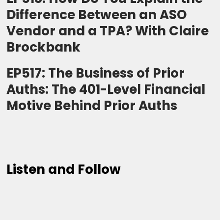
Difference Between an ASO
Vendor and a TPA? With Claire
Brockbank
EP517: The Business of Prior
Auths: The 401-Level Financial
Motive Behind Prior Auths
Listen and Follow