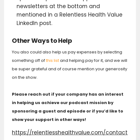
newsletters at the bottom and
mentioned in a Relentless Health Value
LinkedIn post.
Other Ways to Help
You also could also help us pay expenses by selecting
something off of
this list
and helping pay for it, and we will
be super grateful and of course mention your generosity
on the show.
Please reach out if your company has an interest
in helping us achieve our podcast mission by
sponsoring a guest and episode or if you’d like to
show your support in other ways!
https://relentlesshealthvalue.com/contact