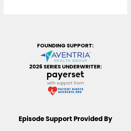
FOUNDING SUPPORT:
2026 SERIES UNDERWRITER:
with support from
Episode Support Provided By