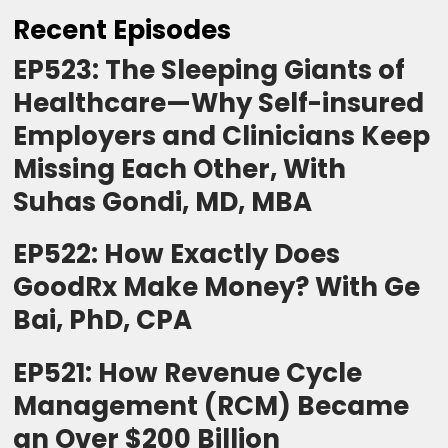
Recent Episodes
EP523: The Sleeping Giants of
Healthcare—Why Self-insured
Employers and Clinicians Keep
Missing Each Other, With
Suhas Gondi, MD, MBA
EP522: How Exactly Does
GoodRx Make Money? With Ge
Bai, PhD, CPA
EP521: How Revenue Cycle
Management (RCM) Became
an Over $200 Billion