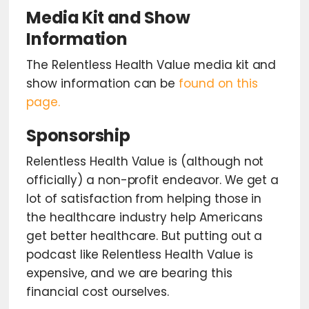
Media Kit and Show
Information
The Relentless Health Value media kit and
show information can be
found on this
page.
Sponsorship
Relentless Health Value is (although not
officially) a non-profit endeavor. We get a
lot of satisfaction from helping those in
the healthcare industry help Americans
get better healthcare. But putting out a
podcast like Relentless Health Value is
expensive, and we are bearing this
financial cost ourselves.