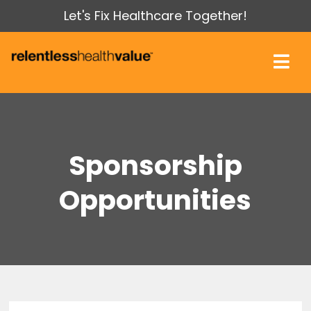
Let's Fix Healthcare Together!
Sponsorship
Opportunities