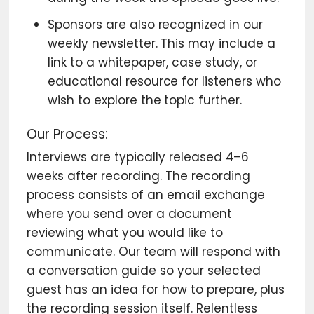
Sponsors are also recognized in our
weekly newsletter. This may include a
link to a whitepaper, case study, or
educational resource for listeners who
wish to explore the topic further.
Our Process:
Interviews are typically released 4–6
weeks after recording. The recording
process consists of an email exchange
where you send over a document
reviewing what you would like to
communicate. Our team will respond with
a conversation guide so your selected
guest has an idea for how to prepare, plus
the recording session itself. Relentless