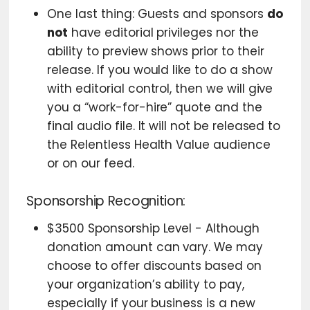
One last thing: Guests and sponsors
do
not
have editorial privileges nor the
ability to preview shows prior to their
release. If you would like to do a show
with editorial control, then we will give
you a “work-for-hire” quote and the
final audio file. It will not be released to
the Relentless Health Value audience
or on our feed.
Sponsorship Recognition:
$3500 Sponsorship Level - Although
donation amount can vary. We may
choose to offer discounts based on
your organization’s ability to pay,
especially if your business is a new