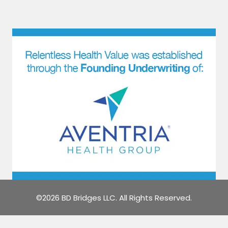
©2026 BD Bridges LLC. All Rights Reserved.