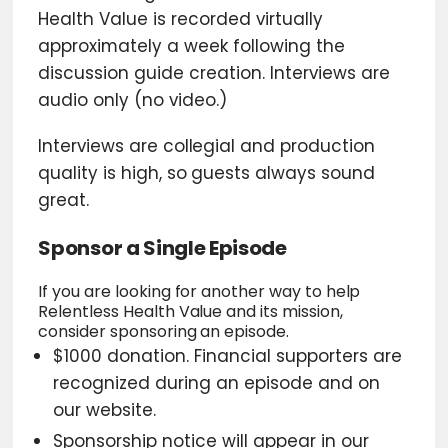
Health Value is recorded virtually
approximately a week following the
discussion guide creation. Interviews are
audio only (no video.)
Interviews are collegial and production
quality is high, so guests always sound
great.
Sponsor a Single Episode
If you are looking for another way to help
Relentless Health Value and its mission,
consider sponsoring an episode.
$1000 donation. Financial supporters are
recognized during an episode and on
our website.
Sponsorship notice will appear in our