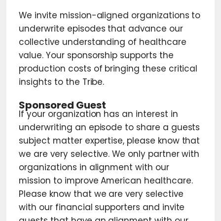
We invite mission-aligned organizations to
underwrite episodes that advance our
collective understanding of healthcare
value. Your sponsorship supports the
production costs of bringing these critical
insights to the Tribe.
Sponsored Guest
If your organization has an interest in
underwriting an episode to share a guests
subject matter expertise, please know that
we are very selective. We only partner with
organizations in alignment with our
mission to improve American healthcare.
Please know that we are very selective
with our financial supporters and invite
guests that have an alignment with our