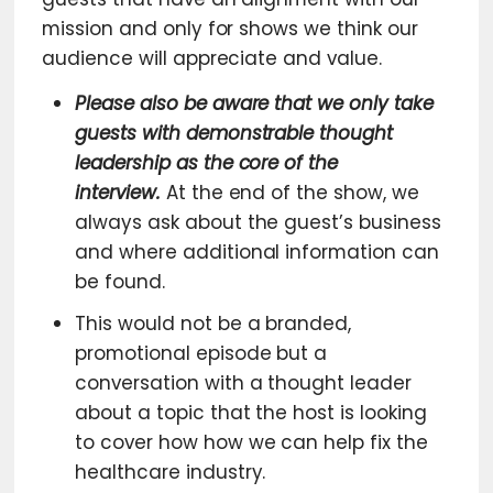
mission and only for shows we think our
audience will appreciate and value.
Please also be aware that we only take
guests with demonstrable thought
leadership as the core of the
interview.
At the end of the show, we
always ask about the guest’s business
and where additional information can
be found.
This would not be a branded,
promotional episode but a
conversation with a thought leader
about a topic that the host is looking
to cover how how we can help fix the
healthcare industry.