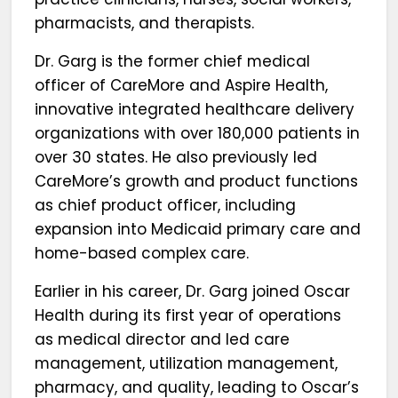
pharmacists, and therapists.
Dr. Garg is the former chief medical
officer of CareMore and Aspire Health,
innovative integrated healthcare delivery
organizations with over 180,000 patients in
over 30 states. He also previously led
CareMore’s growth and product functions
as chief product officer, including
expansion into Medicaid primary care and
home-based complex care.
Earlier in his career, Dr. Garg joined Oscar
Health during its first year of operations
as medical director and led care
management, utilization management,
pharmacy, and quality, leading to Oscar’s