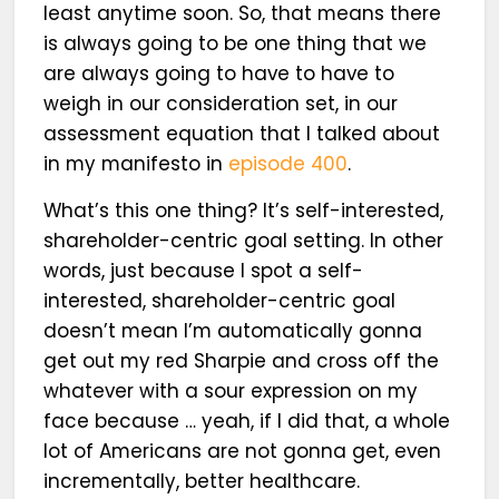
least anytime soon. So, that means there
is always going to be one thing that we
are always going to have to have to
weigh in our consideration set, in our
assessment equation that I talked about
in my manifesto in
episode 400
.
What’s this one thing? It’s self-interested,
shareholder-centric goal setting. In other
words, just because I spot a self-
interested, shareholder-centric goal
doesn’t mean I’m automatically gonna
get out my red Sharpie and cross off the
whatever with a sour expression on my
face because … yeah, if I did that, a whole
lot of Americans are not gonna get, even
incrementally, better healthcare.