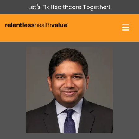
Let's Fix Healthcare Together!