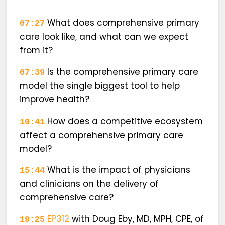
What does comprehensive primary
07:27
care look like, and what can we expect
from it?
Is the comprehensive primary care
07:39
model the single biggest tool to help
improve health?
How does a competitive ecosystem
10:41
affect a comprehensive primary care
model?
What is the impact of physicians
15:44
and clinicians on the delivery of
comprehensive care?
EP312
with
Doug Eby, MD, MPH, CPE,
of
19:25