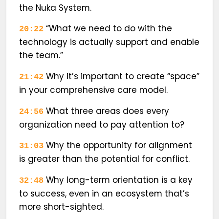
the Nuka System.
“What we need to do with the
20:22
technology is actually support and enable
the team.”
Why it’s important to create “space”
21:42
in your comprehensive care model.
What three areas does every
24:56
organization need to pay attention to?
Why the opportunity for alignment
31:03
is greater than the potential for conflict.
Why long-term orientation is a key
32:48
to success, even in an ecosystem that’s
more short-sighted.