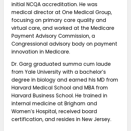
initial NCQA accreditation. He was
medical director at One Medical Group,
focusing on primary care quality and
virtual care, and worked at the Medicare
Payment Advisory Commission, a
Congressional advisory body on payment
innovation in Medicare.
Dr. Garg graduated summa cum laude
from Yale University with a bachelor’s
degree in biology and earned his MD from
Harvard Medical School and MBA from
Harvard Business School. He trained in
internal medicine at Brigham and
Women’s Hospital, received board
certification, and resides in New Jersey.