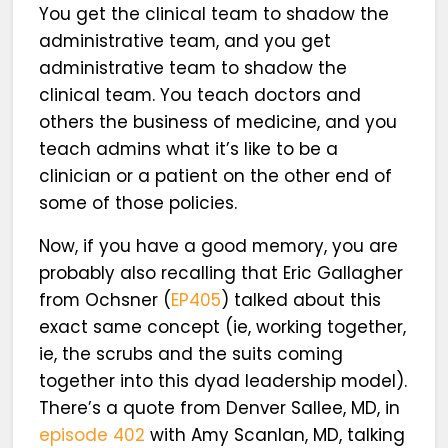
You get the clinical team to shadow the
administrative team, and you get
administrative team to shadow the
clinical team. You teach doctors and
others the business of medicine, and you
teach admins what it’s like to be a
clinician or a patient on the other end of
some of those policies.
Now, if you have a good memory, you are
probably also recalling that Eric Gallagher
from Ochsner (
EP405
) talked about this
exact same concept (ie, working together,
ie, the scrubs and the suits coming
together into this dyad leadership model).
There’s a quote from Denver Sallee, MD, in
episode 402
with Amy Scanlan, MD, talking