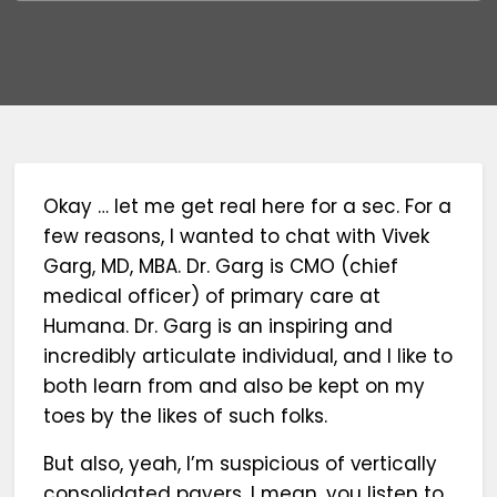
Okay … let me get real here for a sec. For a
few reasons, I wanted to chat with Vivek
Garg, MD, MBA. Dr. Garg is CMO (chief
medical officer) of primary care at
Humana. Dr. Garg is an inspiring and
incredibly articulate individual, and I like to
both learn from and also be kept on my
toes by the likes of such folks.
But also, yeah, I’m suspicious of vertically
consolidated payers. I mean, you listen to