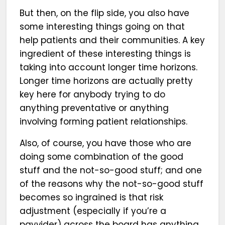
But then, on the flip side, you also have
some interesting things going on that
help patients and their communities. A key
ingredient of these interesting things is
taking into account longer time horizons.
Longer time horizons are actually pretty
key here for anybody trying to do
anything preventative or anything
involving forming patient relationships.
Also, of course, you have those who are
doing some combination of the good
stuff and the not-so-good stuff; and one
of the reasons why the not-so-good stuff
becomes so ingrained is that risk
adjustment (especially if you’re a
payvider) across the board has anything