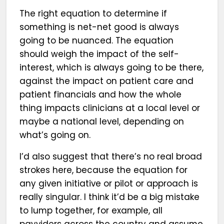
The right equation to determine if
something is net-net good is always
going to be nuanced. The equation
should weigh the impact of the self-
interest, which is always going to be there,
against the impact on patient care and
patient financials and how the whole
thing impacts clinicians at a local level or
maybe a national level, depending on
what’s going on.
I’d also suggest that there’s no real broad
strokes here, because the equation for
any given initiative or pilot or approach is
really singular. I think it’d be a big mistake
to lump together, for example, all
payviders across the country and assume