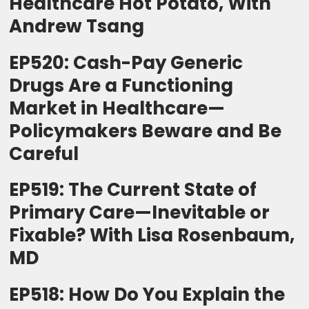
Healthcare Hot Potato, With
Andrew Tsang
EP520: Cash-Pay Generic
Drugs Are a Functioning
Market in Healthcare—
Policymakers Beware and Be
Careful
EP519: The Current State of
Primary Care—Inevitable or
Fixable? With Lisa Rosenbaum,
MD
EP518: How Do You Explain the