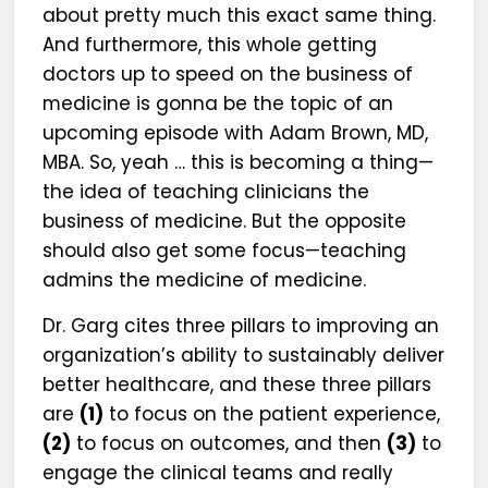
about pretty much this exact same thing.
And furthermore, this whole getting
doctors up to speed on the business of
medicine is gonna be the topic of an
upcoming episode with Adam Brown, MD,
MBA. So, yeah … this is becoming a thing—
the idea of teaching clinicians the
business of medicine. But the opposite
should also get some focus—teaching
admins the medicine of medicine.
Dr. Garg cites three pillars to improving an
organization’s ability to sustainably deliver
better healthcare, and these three pillars
are
(1)
to focus on the patient experience,
(2)
to focus on outcomes, and then
(3)
to
engage the clinical teams and really