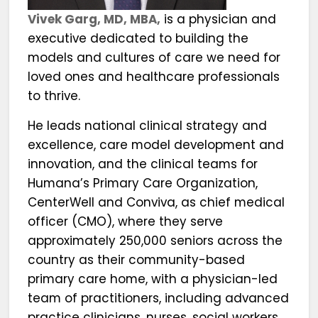
Vivek Garg, MD, MBA,
is a physician and
executive dedicated to building the
models and cultures of care we need for
loved ones and healthcare professionals
to thrive.
He leads national clinical strategy and
excellence, care model development and
innovation, and the clinical teams for
Humana’s Primary Care Organization,
CenterWell and Conviva, as chief medical
officer (CMO), where they serve
approximately 250,000 seniors across the
country as their community-based
primary care home, with a physician-led
team of practitioners, including advanced
practice clinicians, nurses, social workers,