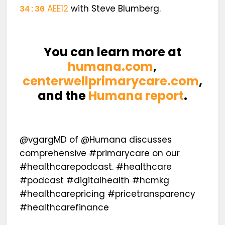
AEE12
with Steve Blumberg.
34:30
You can learn more at
humana.com
,
centerwellprimarycare.com
,
and the
Humana report
.
@vgargMD of @Humana discusses
comprehensive #primarycare on our
#healthcarepodcast. #healthcare
#podcast #digitalhealth #hcmkg
#healthcarepricing #pricetransparency
#healthcarefinance