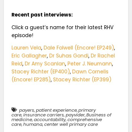
Recent past interviews:
Click a guest’s name for their latest RHV
episode!
Lauren Vela
,
Dale Folwell (Encore! EP249)
,
Eric Gallagher
,
Dr Suhas Gondi
,
Dr Rachel
Reid
,
Dr Amy Scanlan
,
Peter J. Neumann
,
Stacey Richter (EP400)
,
Dawn Cornelis
(Encore! EP285)
,
Stacey Richter (EP399)
payers
,
patient experience
,
primary
care
,
insurance carriers
,
payvider
,
Business of
medicine
,
accountability
,
comprehensive
care
,
humana
,
center well primary care