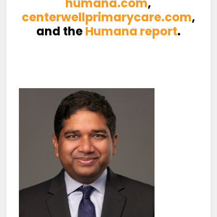
humana.com
,
centerwellprimarycare.com
,
and the
Humana report
.