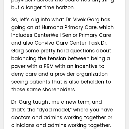
but a longer time horizon.
So, let’s dig into what Dr. Vivek Garg has
going on at Humana Primary Care, which
includes CenterWell Senior Primary Care
and also Conviva Care Center. I ask Dr.
Garg some pretty hard questions about
balancing the tension between being a
payer with a PBM with an incentive to
deny care and a provider organization
seeing patients that is also beholden to
those same shareholders.
Dr. Garg taught me a new term, and
that’s the “dyad model,” where you have
doctors and admins working together or
clinicians and admins working together.