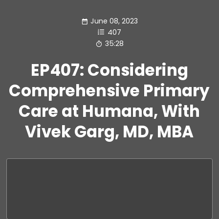
June 08, 2023
407
35:28
EP407: Considering
Comprehensive Primary
Care at Humana, With
Vivek Garg, MD, MBA