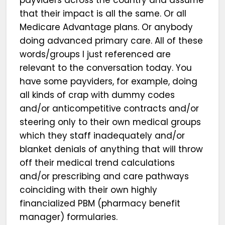
that their impact is all the same. Or all
Medicare Advantage plans. Or anybody
doing advanced primary care. All of these
words/groups I just referenced are
relevant to the conversation today. You
have some payviders, for example, doing
all kinds of crap with dummy codes
and/or anticompetitive contracts and/or
steering only to their own medical groups
which they staff inadequately and/or
blanket denials of anything that will throw
off their medical trend calculations
and/or prescribing and care pathways
coinciding with their own highly
financialized PBM (pharmacy benefit
manager) formularies.