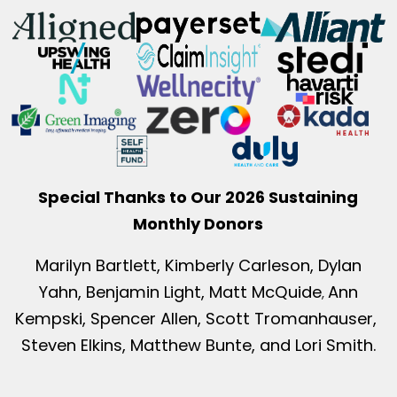
Special Thanks to Our 2026 Sustaining
Monthly Donors
Marilyn Bartlett, Kimberly Carleson, Dylan
Yahn, Benjamin Light, Matt McQuide
Ann
,
Kempski, Spencer Allen, Scott Tromanhauser,
Steven Elkins, Matthew Bunte, and Lori Smith.