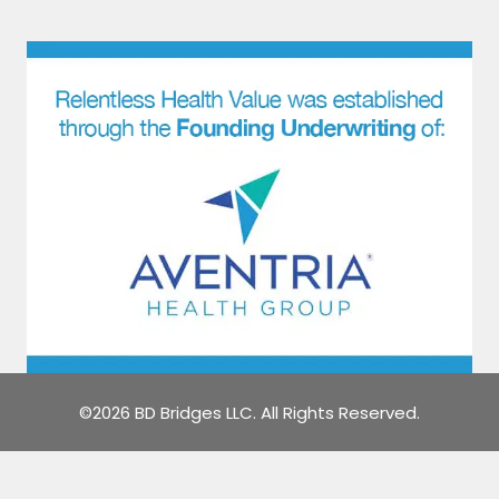
©2026 BD Bridges LLC. All Rights Reserved.