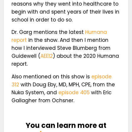
reasons why they went into healthcare to
begin with and spent years of their lives in
school in order to do so.
Dr. Garg mentions the latest
Humana
report
in the show. And then I mention
how I interviewed Steve Blumberg from
Guidewell (
AEE12
) about the 2020 Humana
report.
Also mentioned on this show is
episode
312
with Doug Eby, MD, MPH, CPE, from the
Nuka System, and
episode 405
with Eric
Gallagher from Ochsner.
You can learn more at