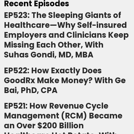
Recent Episodes
EP523: The Sleeping Giants of
Healthcare—Why Self-insured
Employers and Clinicians Keep
Missing Each Other, With
Suhas Gondi, MD, MBA
EP522: How Exactly Does
GoodRx Make Money? With Ge
Bai, PhD, CPA
EP521: How Revenue Cycle
Management (RCM) Became
an Over $200 Billion