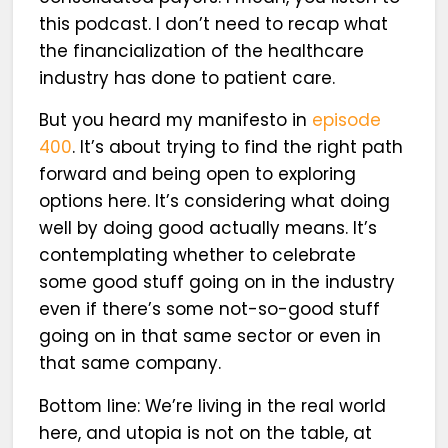
this podcast. I don’t need to recap what
the financialization of the healthcare
industry has done to patient care.
But you heard my manifesto in
episode
400
. It’s about trying to find the right path
forward and being open to exploring
options here. It’s considering what doing
well by doing good actually means. It’s
contemplating whether to celebrate
some good stuff going on in the industry
even if there’s some not-so-good stuff
going on in that same sector or even in
that same company.
Bottom line: We’re living in the real world
here, and utopia is not on the table, at