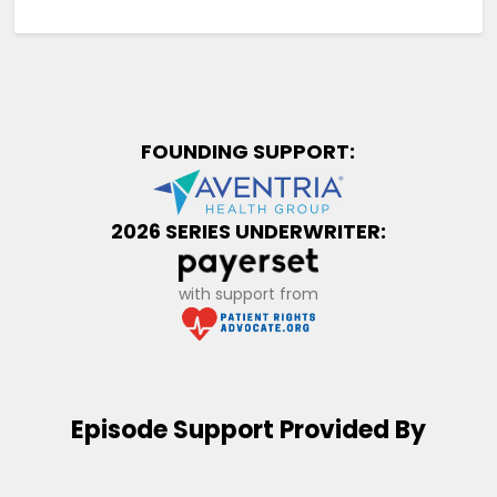
FOUNDING SUPPORT:
2026 SERIES UNDERWRITER:
with support from
Episode Support Provided By