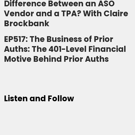
Difference Between an ASO
Vendor and a TPA? With Claire
Brockbank
EP517: The Business of Prior
Auths: The 401-Level Financial
Motive Behind Prior Auths
Listen and Follow