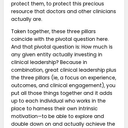
protect them, to protect this precious
resource that doctors and other clinicians
actually are.
Taken together, these three pillars
coincide with the pivotal question here.
And that pivotal question is: How much is
any given entity actually investing in
clinical leadership? Because in
combination, great clinical leadership plus
the three pillars (ie, a focus on experience,
outcomes, and clinical engagement), you
put all those things together and it adds
up to each individual who works in the
place to harness their own intrinsic
motivation—to be able to explore and
double down on and actually achieve the