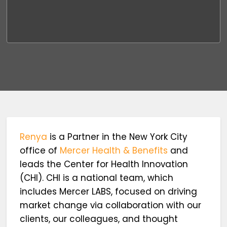
Renya
is a Partner in the New York City
office of
Mercer Health & Benefits
and
leads the Center for Health Innovation
(CHI). CHI is a national team, which
includes Mercer LABS, focused on driving
market change via collaboration with our
clients, our colleagues, and thought