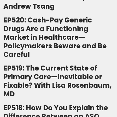
Andrew Tsang
EP520: Cash-Pay Generic
Drugs Are a Functioning
Market in Healthcare—
Policymakers Beware and Be
Careful
EP519: The Current State of
Primary Care—Inevitable or
Fixable? With Lisa Rosenbaum,
MD
EP518: How Do You Explain the
Difference Between an ASO