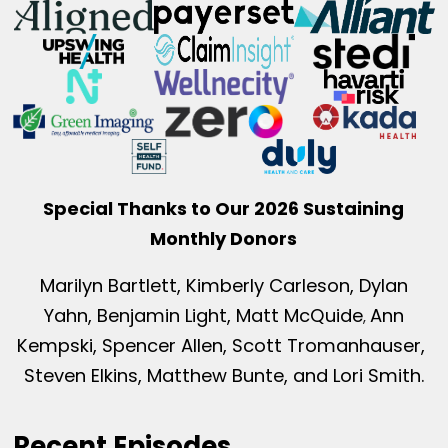
Special Thanks to Our 2026 Sustaining
Monthly Donors
Marilyn Bartlett, Kimberly Carleson, Dylan
Yahn, Benjamin Light, Matt McQuide
Ann
,
Kempski, Spencer Allen, Scott Tromanhauser,
Steven Elkins, Matthew Bunte, and Lori Smith.
Recent Episodes