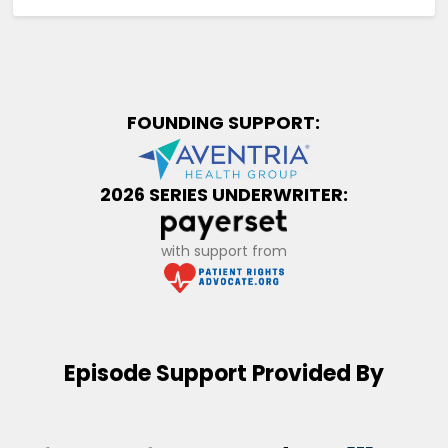
FOUNDING SUPPORT:
2026 SERIES UNDERWRITER:
with support from
Episode Support Provided By