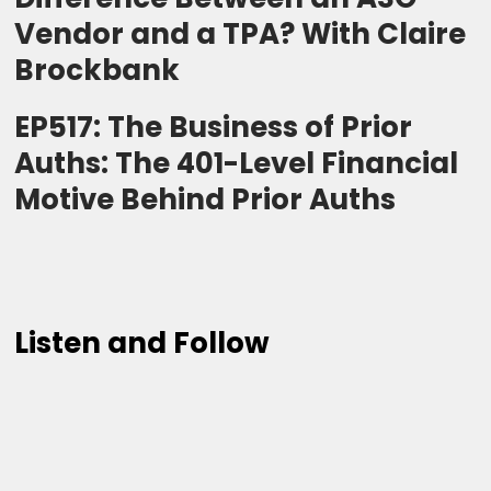
Vendor and a TPA? With Claire
Brockbank
EP517: The Business of Prior
Auths: The 401-Level Financial
Motive Behind Prior Auths
Listen and Follow