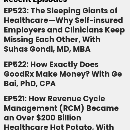
EP523: The Sleeping Giants of
Healthcare—Why Self-insured
Employers and Clinicians Keep
Missing Each Other, With
Suhas Gondi, MD, MBA
EP522: How Exactly Does
GoodRx Make Money? With Ge
Bai, PhD, CPA
EP521: How Revenue Cycle
Management (RCM) Became
an Over $200 Billion
Healthcare Hot Potato, With