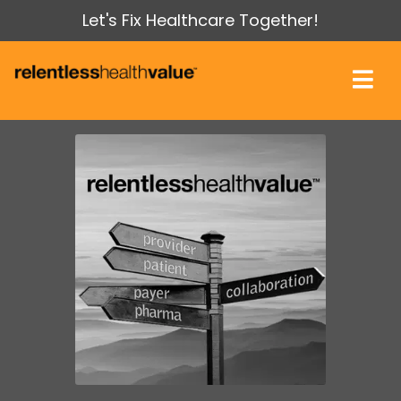
Let's Fix Healthcare Together!