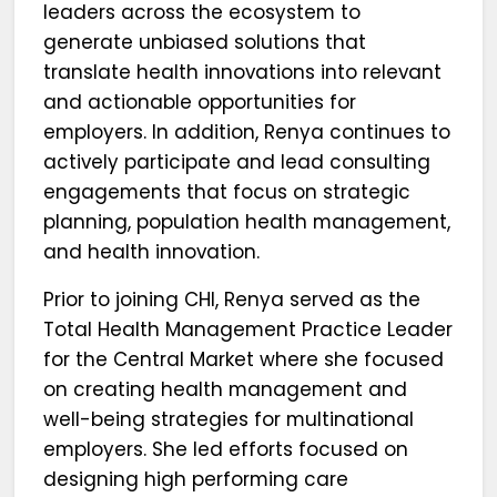
leaders across the ecosystem to
generate unbiased solutions that
translate health innovations into relevant
and actionable opportunities for
employers. In addition, Renya continues to
actively participate and lead consulting
engagements that focus on strategic
planning, population health management,
and health innovation.
Prior to joining CHI, Renya served as the
Total Health Management Practice Leader
for the Central Market where she focused
on creating health management and
well-being strategies for multinational
employers. She led efforts focused on
designing high performing care