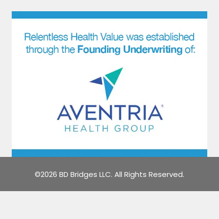
©2026 BD Bridges LLC. All Rights Reserved.