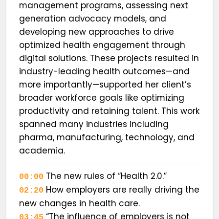
management programs, assessing next
generation advocacy models, and
developing new approaches to drive
optimized health engagement through
digital solutions. These projects resulted in
industry-leading health outcomes—and
more importantly—supported her client’s
broader workforce goals like optimizing
productivity and retaining talent. This work
spanned many industries including
pharma, manufacturing, technology, and
academia.
The new rules of “Health 2.0.”
00:00
How employers are really driving the
02:20
new changes in health care.
“The influence of employers is not
03:45