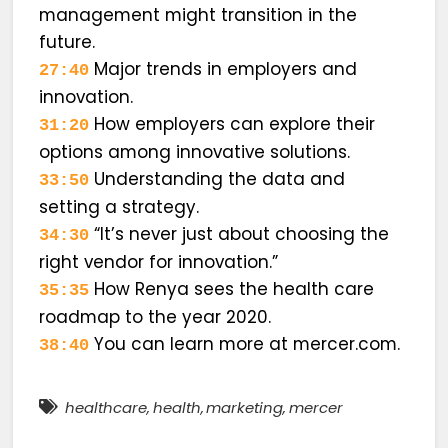
management might transition in the
future.
Major trends in employers and
27:40
innovation.
How employers can explore their
31:20
options among innovative solutions.
Understanding the data and
33:50
setting a strategy.
“It’s never just about choosing the
34:30
right vendor for innovation.”
How Renya sees the health care
35:35
roadmap to the year 2020.
You can learn more at mercer.com.
38:40
healthcare
,
health
,
marketing
,
mercer