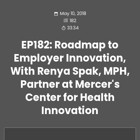
May 10, 2018
182
33:34
EP182: Roadmap to
Employer Innovation,
With Renya Spak, MPH,
Partner at Mercer's
Center for Health
Innovation