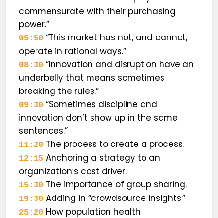
commensurate with their purchasing
power.”
“This market has not, and cannot,
05:50
operate in rational ways.”
“Innovation and disruption have an
08:30
underbelly that means sometimes
breaking the rules.”
“Sometimes discipline and
09:30
innovation don’t show up in the same
sentences.”
The process to create a process.
11:20
Anchoring a strategy to an
12:15
organization’s cost driver.
The importance of group sharing.
15:30
Adding in “crowdsource insights.”
19:30
How population health
25:20