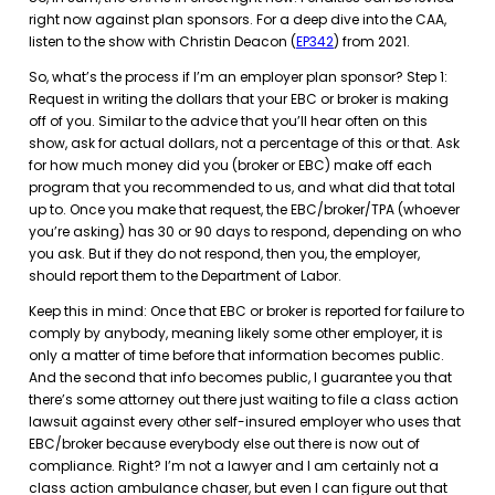
right now against plan sponsors. For a deep dive into the CAA,
listen to the show with Christin Deacon (
EP342
) from 2021.
So, what’s the process if I’m an employer plan sponsor? Step 1:
Request in writing the dollars that your EBC or broker is making
off of you. Similar to the advice that you’ll hear often on this
show, ask for actual dollars, not a percentage of this or that. Ask
for how much money did you (broker or EBC) make off each
program that you recommended to us, and what did that total
up to. Once you make that request, the EBC/broker/TPA (whoever
you’re asking) has 30 or 90 days to respond, depending on who
you ask. But if they do not respond, then you, the employer,
should report them to the Department of Labor.
Keep this in mind: Once that EBC or broker is reported for failure to
comply by anybody, meaning likely some other employer, it is
only a matter of time before that information becomes public.
And the second that info becomes public, I guarantee you that
there’s some attorney out there just waiting to file a class action
lawsuit against every other self-insured employer who uses that
EBC/broker because everybody else out there is now out of
compliance. Right? I’m not a lawyer and I am certainly not a
class action ambulance chaser, but even I can figure out that