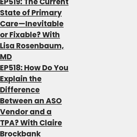
EP519: The Current
State of Primary
Care—Inevitable
or Fixable? With
Lisa Rosenbaum,
MD
EP518: How Do You
Explain the
Difference
Between an ASO
Vendor and a
TPA? With Claire
Brockbank