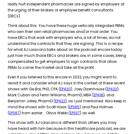
really hurt independent pharmacies are signed by employers at
the urging of their brokers or employee benefit consultants
(EBCs).
Think about this. You have these huge vertically integrated PBMs
who own their own retail pharmacies and/or mail order. You
have EBCs that work with employers who, a lot of times, do not
understand the contracts that they are signing. This is a recipe
for what AJ Loiacono talks about on the podcast encore today:
just how much those EBCs and brokers are, in some cases, being
compensated to get employers to sign contracts that allow
PBMs to corner the market and take all the profit.
Even if you listened to this encore in 2022, you might want to
revisit it and consider what AJ says in the context of these recent
shows with Ge Bai, PhD, CPA (
EP420
); Joey Dizenhouse (
EP423
);
Mark Cuban and Ferrin Williams, PharmD, MBA (
EP418
); and
Benjamin Jolley, PharmD (
EP422
), as I just mentioned. Also keep in
mind the shows with Scott Haas (
EP365
) and Paul Holmes
(
EP397
) from earlier … Olivia Webb (
EP337
) as well.
This show with AJ Loiacono is different than others you may
have heard with him because in this healthcare podcast, we are