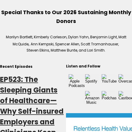
Special Thanks to Our 2026 Sustaining Monthly
Donors
Marilyn Bartlett, Kimberly Carleson, Dylan Yahn, Benjamin Light, Matt
,
McQuide
Ann Kempski, Spencer Allen, Scott Tromanhauser,
Steven Elkins, Matthew Bunte, and Lori Smith.
Listen and Follow
Recent Episodes
EP523: The
Sleeping Giants
of Healthcare—
Why Self-insured
Employers and