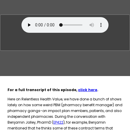
For a full transcript of this episode,
click here
.
Here on Relentless Health Value, we have done a bunch of shows
lately on how some weird PBM (pharmacy benefit manager) and
pharmacy goings-on impact plan members, patients, and also
independent pharmacies. During the conversation with
Benjamin Jolley, PharmD (
EP422
), for example, Benjamin
mentioned that he thinks some of these contract terms that