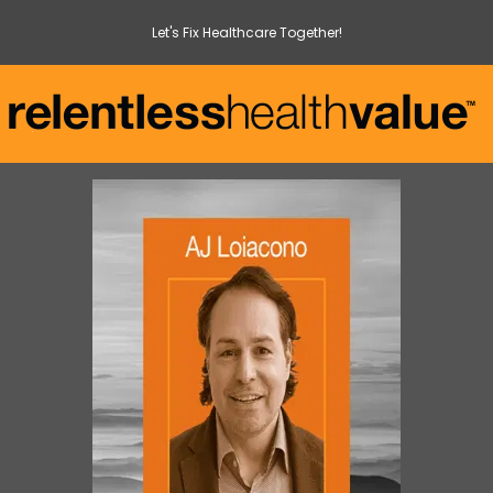
Let's Fix Healthcare Together!