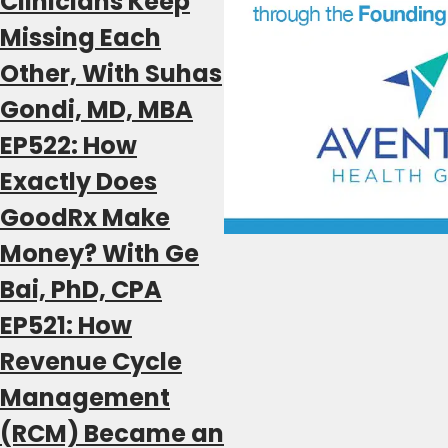
Clinicians Keep
Missing Each
Other, With Suhas
Gondi, MD, MBA
EP522: How
Exactly Does
GoodRx Make
Money? With Ge
Bai, PhD, CPA
EP521: How
Revenue Cycle
Management
(RCM) Became an