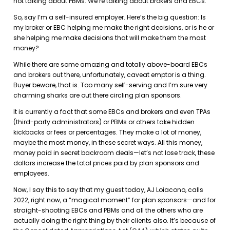
not talking about PBMs. We’re talking about brokers and EBCs.
So, say I’m a self-insured employer. Here’s the big question: Is
my broker or EBC helping me make the right decisions, or is he or
she helping me make decisions that will make them the most
money?
While there are some amazing and totally above-board EBCs
and brokers out there, unfortunately, caveat emptor is a thing.
Buyer beware, that is. Too many self-serving and I’m sure very
charming sharks are out there circling plan sponsors.
It is currently a fact that some EBCs and brokers and even TPAs
(third-party administrators) or PBMs or others take hidden
kickbacks or fees or percentages. They make a lot of money,
maybe the most money, in these secret ways. All this money,
money paid in secret backroom deals—let’s not lose track, these
dollars increase the total prices paid by plan sponsors and
employees.
Now, I say this to say that my guest today, AJ Loiacono, calls
2022, right now, a “magical moment” for plan sponsors—and for
straight-shooting EBCs and PBMs and all the others who are
actually doing the right thing by their clients also. It’s because of