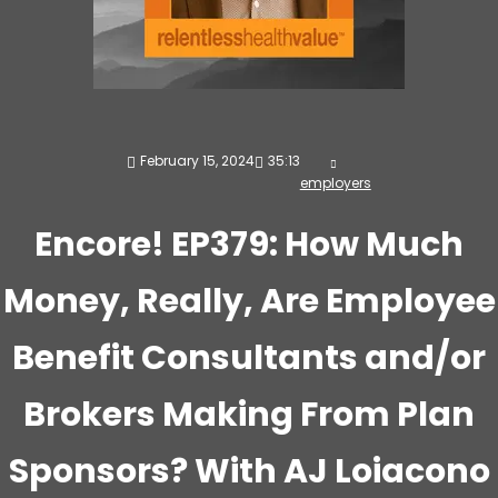
February 15, 2024
35:13
employers
Encore! EP379: How Much
Money, Really, Are Employee
Benefit Consultants and/or
Brokers Making From Plan
Sponsors? With AJ Loiacono