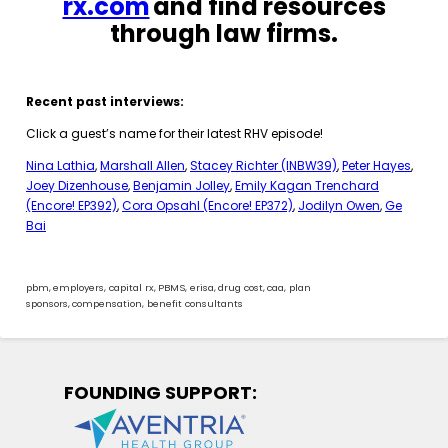
rx.com
and find resources
through law firms.
Recent past interviews:
Click a guest’s name for their latest RHV episode!
Nina Lathia
,
Marshall Allen
,
Stacey Richter (INBW39)
,
Peter Hayes
,
Joey Dizenhouse
,
Benjamin Jolley
,
Emily Kagan Trenchard
(Encore! EP392)
,
Cora Opsahl (Encore! EP372)
,
Jodilyn Owen
,
Ge
Bai
pbm
,
employers
,
capital rx
,
PBMS
,
erisa
,
drug cost
,
caa
,
plan
sponsors
,
compensation
,
benefit consultants
FOUNDING SUPPORT: