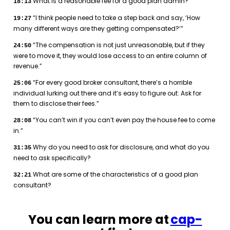
What is a reasonable fee for a good plan admin?
18:13
“I think people need to take a step back and say, ‘How
19:27
many different ways are they getting compensated?’”
“The compensation is not just unreasonable, but if they
24:50
were to move it, they would lose access to an entire column of
revenue.”
“For every good broker consultant, there’s a horrible
25:06
individual lurking out there and it’s easy to figure out: Ask for
them to disclose their fees.”
“You can’t win if you can’t even pay the house fee to come
28:08
in.”
Why do you need to ask for disclosure, and what do you
31:35
need to ask specifically?
What are some of the characteristics of a good plan
32:21
consultant?
You can learn more at
cap-